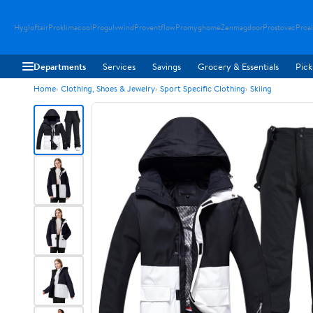
Hygloftair
Proklimacool
Progulvwind
Proventflow
Promyghome
Zenmagdoor
Prostovac
Proai
Departments
Services
Savings
Grocery & Essentials
Pick
Home
Clothing, Shoes & Jewelry
Sport Specific Clothing
Skiing