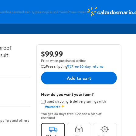
calzadosmario
sumshoe
Zenshortman
Hygteeshop
Zensportwom
Proswimman
proof
$99.99
suit
Price when purchased online
Free shipping
Free 30-day returns
Add to cart
How do you want your item?
I want shipping & delivery savings with
✦
Walmart+
You get 30 days free! Choose a plan at
checkout.
ppliers and others