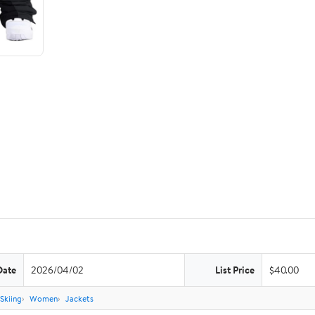
Date
2026/04/02
List Price
$40.00
Skiing
Women
Jackets