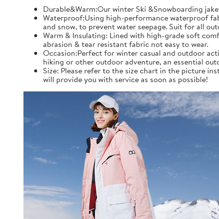
Durable&Warm:Our winter Ski &Snowboarding jaket an
Waterproof:Using high-performance waterproof fabric
and snow, to prevent water seepage. Suit for all ou
Warm & Insulating: Lined with high-grade soft comfo
abrasion & tear resistant fabric not easy to wear.
Occasion:Perfect for winter casual and outdoor acti
hiking or other outdoor adventure, an essential out
Size: Please refer to the size chart in the picture 
will provide you with service as soon as possible!