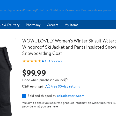
rcool
Hyghomezen
Provacbag
Proloftmax
Nordslipman
Zensandwom
Prorunsport
Zenslipwom
Pro
up & Delivery
Pharmacy
Careers
My Items
WOWULOVELY Women's Winter Skisuit Water
Windproof Ski Jacket and Pants Insulated Snow
Snowboarding Coat
★★★★★
4.7
23 reviews
$99.99
Price when purchased online
Free shipping
Free 30-day returns
Sold and shipped by
calzadosmario.com
We aim to show you accurate product information. Manufacturers, su
provide what you see here.