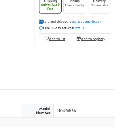
Shipping
Pickup
Delivery
Arrives Aug 9
Check nearby
Not available
Free
Sold and shipped by
calzadosmario.com
Free 30-day returns
Details
Add to list
Add to registry
Model
210476566
Number