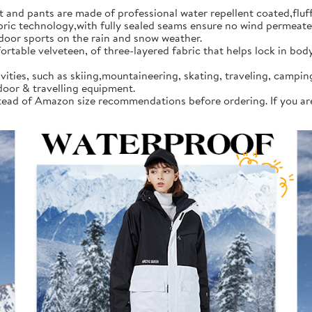
d pants are made of professional water repellent coated,fluff l
 technology,with fully sealed seams ensure no wind permeates in
tdoor sports on the rain and snow weather.
rtable velveteen, of three-layered fabric that helps lock in bod
vities, such as skiing,mountaineering, skating, traveling, campi
door & travelling equipment.
instead of Amazon size recommendations before ordering. If you a