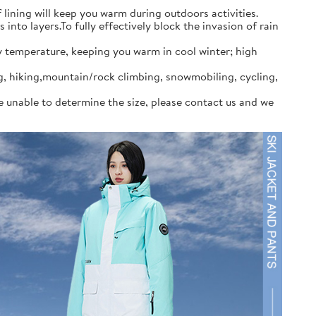
ining will keep you warm during outdoors activities.
to layers.To fully effectively block the invasion of rain
y temperature, keeping you warm in cool winter; high
ng, hiking,mountain/rock climbing, snowmobiling, cycling,
re unable to determine the size, please contact us and we