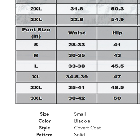
Size
Small
Color
Black-e
Style
Covert Coat
Pattern
Solid