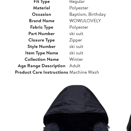
Fit Type
Regular
Material
Polyester
Occasion
Baptism, Birthday
Brand Name
WOWULOVELY
Fabric Type
Polyester
Part Number
ski suit
Closure Type
Zipper
Style Number
ski suit
Item Type Name
ski suit
Collection Name
Winter
Age Range Description
Adult
Product Care Instructions
Machine Wash