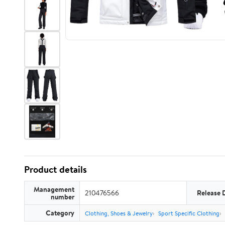
Product details
Management
210476566
Release 
number
Category
Clothing, Shoes & Jewelry
Sport Specific Clothing