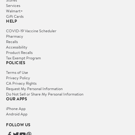
Services
Walmart+
Gift Cards
HELP
COVID-19 Vaccine Scheduler
Pharmacy
Recalls
Accessibility
Product Recalls
Tax Exempt Program
POLICIES
Terms of Use
Privacy Policy
CA Privacy Rights
Request My Personal Information
Do Not Sell or Share My Personal Information
OUR APPS
iPhone App
Android App
FOLLOW US