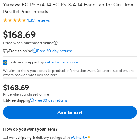
Yamawa FC-PS 3/4-14 FC-PS-3/4-14 Hand Tap for Cast Iron
Parallel Pipe Threads
★★★★★
4.3
51 reviews
$168.69
Price when purchased online
Free shipping
Free 30-day returns
Sold and shipped by
calzadosmario.com
We aim to show you accurate product information. Manufacturers, suppliers and
others provide what you see here.
$168.69
Price when purchased online
Free shipping
Free 30-day returns
Add to cart
How do you want your item?
✦
I want shipping & delivery savings with
Walmart+