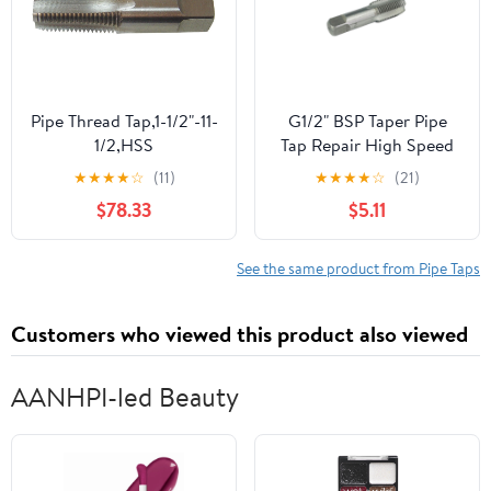
Pipe Thread Tap,1-1/2"-11-
G1/2" BSP Taper Pipe
1/2,HSS
Tap Repair High Speed
Steel Thread Tap for
★
★
★
★
☆
(11)
★
★
★
★
☆
(21)
Maintenance Repair
$78.33
$5.11
Work
See the same product from Pipe Taps
Customers who viewed this product also viewed
AANHPI-led Beauty