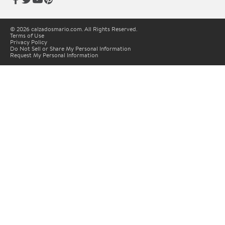
© 2026 calzadosmario.com. All Rights Reserved.
Terms of Use
Privacy Policy
Do Not Sell or Share My Personal Information
Request My Personal Information