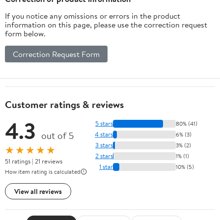
If you notice any omissions or errors in the product
information on this page, please use the correction request
form below.
Correction Request Form
Customer ratings & reviews
4.3
5 stars
80% (41)
out of 5
4 stars
6% (3)
3 stars
3% (2)
★★★★★
2 stars
1% (1)
51 ratings | 21 reviews
1 star
10% (5)
How item rating is calculated
View all reviews