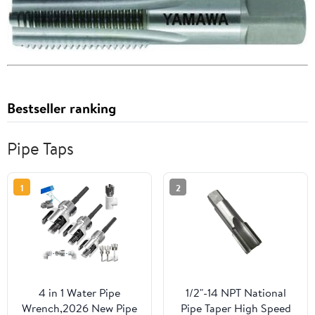
Bestseller ranking
Pipe Taps
1
2
4 in 1 Water Pipe
1/2"-14 NPT National
Wrench,2026 New Pipe
Pipe Taper High Speed