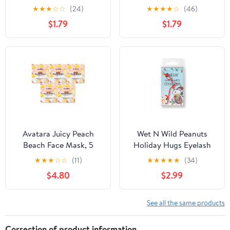
Coverage Concealer
★
★
★
☆
☆
(24)
★
★
★
★
☆
(46)
Makeup, Fair
$1.79
$1.79
Avatara Juicy Peach
Wet N Wild Peanuts
Beach Face Mask, 5
Holiday Hugs Eyelash
Pack
Curler
★
★
★
☆
☆
(11)
★
★
★
★
★
(34)
$4.80
$2.99
See all the same products
Correction of product information