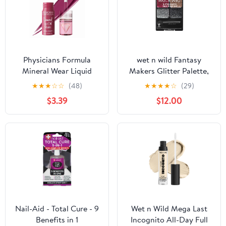
Physicians Formula
wet n wild Fantasy
Mineral Wear Liquid
Makers Glitter Palette,
Diamond Lip Oil Stain in
Heavy Metals
★
★
★
☆
☆
(48)
★
★
★
★
☆
(29)
Brilliant Berry
$3.39
$12.00
Nail-Aid - Total Cure - 9
Wet n Wild Mega Last
Benefits in 1
Incognito All-Day Full