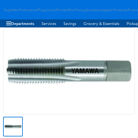
Hygloftair
Proklimacool
Progulvwind
Proventflow
Promyghome
Zenmagdoor
Prostovac
Proair
Departments
Services
Savings
Grocery & Essentials
Pickup