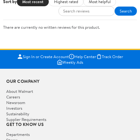
Sort by
Most recent
Highest rated
Most helpful
Search
There are currently no written reviews for this product.
Sign In or Create Account
Help Center
Track Order
Weekly Ads
OUR COMPANY
About Walmart
Careers
Newsroom
Investors
Sustainability
Supplier Requirements
GET TO KNOW US
Departments
Stores