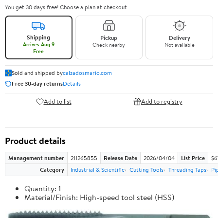
You get 30 days free! Choose a plan at checkout.
Shipping
Pickup
Delivery
Arrives Aug 9
Check nearby
Not available
Free
Sold and shipped by
calzadosmario.com
Free 30-day returns
Details
Add to list
Add to registry
Product details
Management number
211265855
Release Date
2026/04/04
List Price
$6
Category
Industrial & Scientific
Cutting Tools
Threading Taps
Pi
Quantity: 1
Material/Finish: High-speed tool steel (HSS)