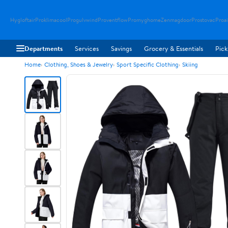
Hygloftair
Proklimacool
Progulvwind
Proventflow
Promyghome
Zenmagdoor
Prostovac
Proai
Departments
Services
Savings
Grocery & Essentials
Pick
Home
Clothing, Shoes & Jewelry
Sport Specific Clothing
Skiing