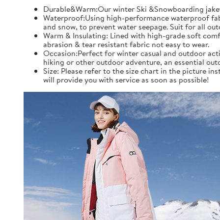
Durable&Warm:Our winter Ski &Snowboarding jaket an
Waterproof:Using high-performance waterproof fabric
and snow, to prevent water seepage. Suit for all ou
Warm & Insulating: Lined with high-grade soft comfo
abrasion & tear resistant fabric not easy to wear.
Occasion:Perfect for winter casual and outdoor acti
hiking or other outdoor adventure, an essential out
Size: Please refer to the size chart in the picture 
will provide you with service as soon as possible!