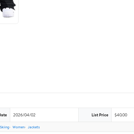
Date
2026/04/02
List Price
$40.00
Skiing
Women
Jackets