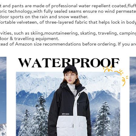
d pants are made of professional water repellent coated,fluff l
 technology,with fully sealed seams ensure no wind permeates in
tdoor sports on the rain and snow weather.
rtable velveteen, of three-layered fabric that helps lock in bod
vities, such as skiing,mountaineering, skating, traveling, campi
door & travelling equipment.
instead of Amazon size recommendations before ordering. If you a