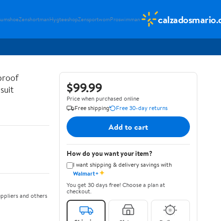
calzadosmario
sumshoe
Zenshortman
Hygteeshop
Zensportwom
Proswimman
proof
$99.99
suit
Price when purchased online
Free shipping
Free 30-day returns
Add to cart
How do you want your item?
I want shipping & delivery savings with
✦
Walmart+
You get 30 days free! Choose a plan at
checkout.
ppliers and others