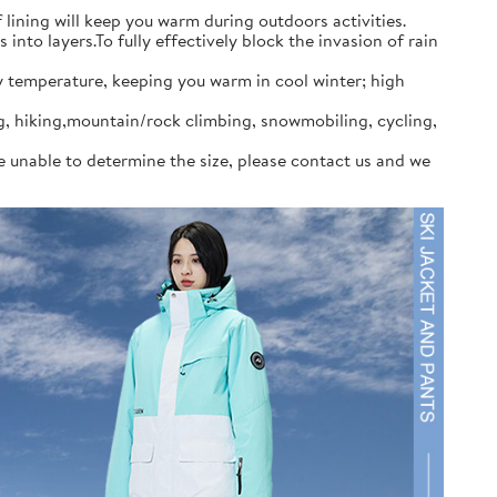
ining will keep you warm during outdoors activities.
to layers.To fully effectively block the invasion of rain
y temperature, keeping you warm in cool winter; high
ng, hiking,mountain/rock climbing, snowmobiling, cycling,
re unable to determine the size, please contact us and we