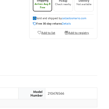
Shipping
Pickup
Delivery
Arrives Aug 8
Check nearby
Not available
Free
Sold and shipped by
calzadosmario.com
Free 30-day returns
Details
Add to list
Add to registry
Model
210476566
Number