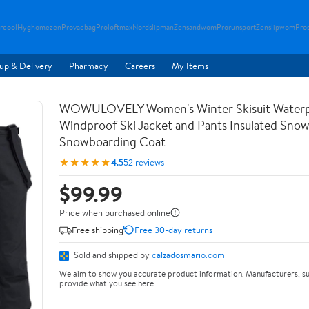
rcool
Hyghomezen
Provacbag
Proloftmax
Nordslipman
Zensandwom
Prorunsport
Zenslipwom
Pro
up & Delivery
Pharmacy
Careers
My Items
WOWULOVELY Women's Winter Skisuit Water
Windproof Ski Jacket and Pants Insulated Snow
Snowboarding Coat
★★★★★
4.5
52 reviews
$99.99
Price when purchased online
Free shipping
Free 30-day returns
Sold and shipped by
calzadosmario.com
We aim to show you accurate product information. Manufacturers, su
provide what you see here.