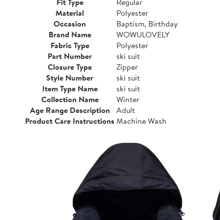
Fit Type
Regular
Material
Polyester
Occasion
Baptism, Birthday
Brand Name
WOWULOVELY
Fabric Type
Polyester
Part Number
ski suit
Closure Type
Zipper
Style Number
ski suit
Item Type Name
ski suit
Collection Name
Winter
Age Range Description
Adult
Product Care Instructions
Machine Wash