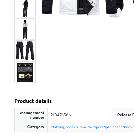
Product details
Management
210476566
Release 
number
Category
Clothing, Shoes & Jewelry
Sport Specific Clothing