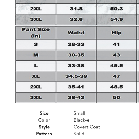
Size
Small
Color
Black-e
Style
Covert Coat
Pattern
Solid