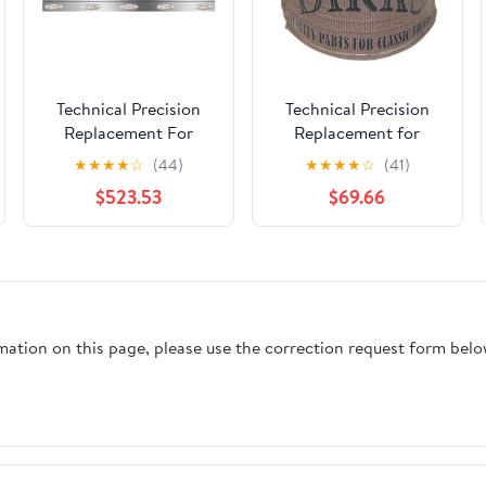
Technical Precision
Technical Precision
Replacement For
Replacement for
KENWORTH T800
Peterbilt 359 Year 1987
★
★
★
★
☆
(44)
★
★
★
★
☆
(41)
YEAR 1990 60 INCH
14 FEET Polyester-
$523.53
$69.66
STAINLESS STEEL
Cotton Fuel Tank
FUEL TANK FAIRING
Webbing
W 10 P1 AMBERCLEAR
LEDS
rmation on this page, please use the correction request form belo