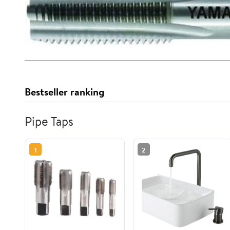
Bestseller ranking
Pipe Taps
1
2