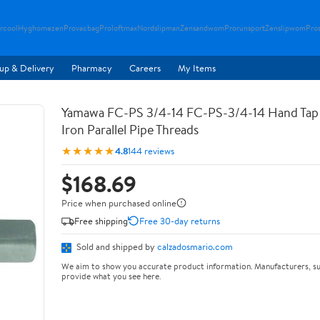
rcool
Hyghomezen
Provacbag
Proloftmax
Nordslipman
Zensandwom
Prorunsport
Zenslipwom
Pro
up & Delivery
Pharmacy
Careers
My Items
Yamawa FC-PS 3/4-14 FC-PS-3/4-14 Hand Tap 
Iron Parallel Pipe Threads
★★★★★
4.8
144 reviews
$168.69
Price when purchased online
Free shipping
Free 30-day returns
Sold and shipped by
calzadosmario.com
We aim to show you accurate product information. Manufacturers, su
provide what you see here.