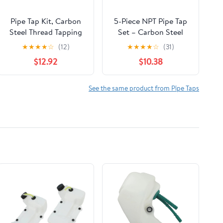
Pipe Tap Kit, Carbon
5-Piece NPT Pipe Tap
Steel Thread Tapping
Set – Carbon Steel
Tool Set. 6Pcs NPT
Pipe Threading Tool
★
★
★
★
☆
(12)
★
★
★
★
☆
(31)
Taps 1in, 3/4in, 1/2in,
Kit with Wooden
$12.92
$10.38
3/8in, 1/4in, 1/8in with
Storage Case (1/8"–
Accuracy Ground
3/4")
Threads for Pipeline,
See the same product from Pipe Taps
Automotive, Building