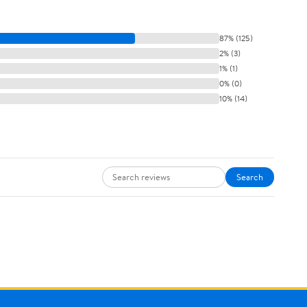
87% (125)
2% (3)
1% (1)
0% (0)
10% (14)
Search