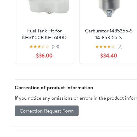
Fuel Tank Fit for
Carburetor 1485355-S
KHS1100B KHT600D
14-853-55-S
TH23V HS750B
Compatible With HY
★
★
★
☆
☆
(23)
★
★
★
★
☆
(7)
Lawnmower Parts
XT650 XT675 Viking
$36.00
$34.40
6.75HP Lawn Mower
HY Xt675-3098 K
Correction of product information
If you notice any omissions or errors in the product info
Correction Request Form