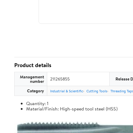
Product details
Management
211265855
Release 
number
Category
Industrial & Scientific
Cutting Tools
Threading Tap
Quantity: 1
Material/Finish: High-speed tool steel (HSS)