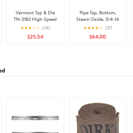
Vermont Tap & Die
Pipe Tap, Bottom,
TN-3182 High-Speed
Steam Oxide, 3/4-14
Steel Pipe Tap, TiN
★
★
★
☆
☆
(29)
★
★
★
★
☆
(37)
Coated, Round With
$25.54
$64.00
Flats, 1/4"-18 Thread
Size, Pitch Diameter, 5
Flutes
ed