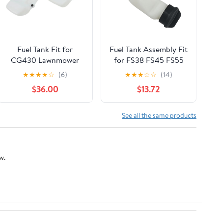
Fuel Tank Fit for
Fuel Tank Assembly Fit
CG430 Lawnmower
for FS38 FS45 FS55
Parts
Lawn Mower Garden
★
★
★
★
☆
(6)
★
★
★
☆
☆
(14)
Power Tools
$36.00
$13.72
Accessories 2024
See all the same products
w.