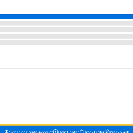
Sign In or Create Account
Help Center
Track Order
Weekly Ads