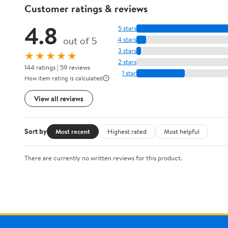
Customer ratings & reviews
4.8
5 stars
out of 5
4 stars
3 stars
★★★★★
2 stars
144 ratings | 59 reviews
1 star
How item rating is calculated
View all reviews
Sort by
Most recent
Highest rated
Most helpful
There are currently no written reviews for this product.