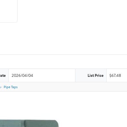
Date
2026/04/04
List Price
$67.48
s
Pipe Taps