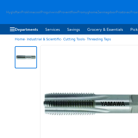
Hygloftair
Proklimacool
Progulvwind
Proventflow
Promyghome
Zenmagdoor
Prostovac
Proai
Departments
Services
Savings
Grocery & Essentials
Pick
Home
Industrial & Scientific
Cutting Tools
Threading Taps