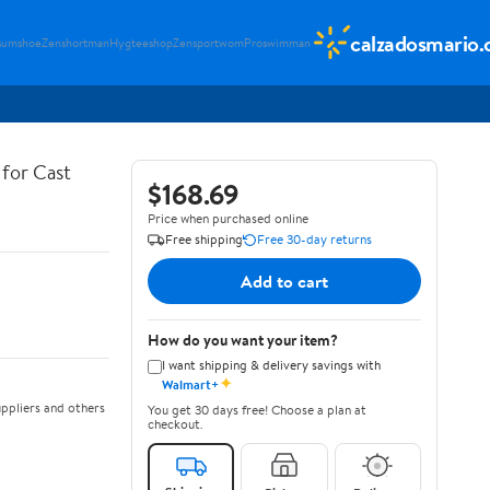
calzadosmario
sumshoe
Zenshortman
Hygteeshop
Zensportwom
Proswimman
for Cast
$168.69
Price when purchased online
Free shipping
Free 30-day returns
Add to cart
How do you want your item?
I want shipping & delivery savings with
✦
Walmart+
ppliers and others
You get 30 days free! Choose a plan at
checkout.