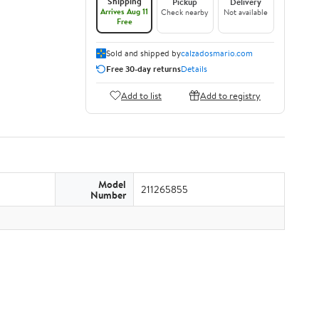
Shipping
Pickup
Delivery
Arrives Aug 11
Check nearby
Not available
Free
Sold and shipped by
calzadosmario.com
Free 30-day returns
Details
Add to list
Add to registry
Model
211265855
Number