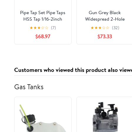
Pipe Tap Set Pipe Taps
Gun Grey Black
HSS Tap 1/16-2inch
Widespread 2-Hole
Metric Screw Thread
Bathroom Basin Mixer
★
★
★
☆
☆
(7)
★
★
★
☆
☆
(32)
Tools G ZG Z RP RC
Super-Long Pipe 360-
$68.97
$73.33
NPT PT BSP NPSF
Rotatable Sink Water
NPTF Mixer for Water
Fixture(Gun grey)
Pipes(Z,2 inch)
Customers who viewed this product also view
Gas Tanks