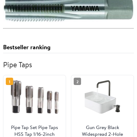
Bestseller ranking
Pipe Taps
1
2
Pipe Tap Set Pipe Taps
Gun Grey Black
HSS Tap 1/16-2inch
Widespread 2-Hole