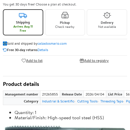
You get 30 days free! Choose a plan at checkout.
Shipping
Pickup
Delivery
Arrives Aug 11
Check nearby
Not available
Free
Sold and shipped by
calzadosmario.com
Free 30-day returns
Details
Add to list
Add to registry
Product details
Management number
211265855
Release Date
2026/04/04
List Price
$6
Category
Industrial & Scientific
Cutting Tools
Threading Taps
Pi
Quantity: 1
Material/Finish: High-speed tool steel (HSS)