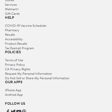
Services
Walmart+
Gift Cards
HELP
COVID-19 Vaccine Scheduler
Pharmacy
Recalls
Accessibility
Product Recalls
Tax Exempt Program
POLICIES
Terms of Use
Privacy Policy
CA Privacy Rights
Request My Personal Information
Do Not Sell or Share My Personal Information
OUR APPS
iPhone App
Android App
FOLLOW US