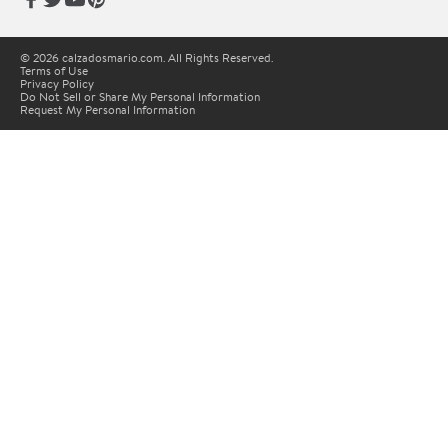
© 2026 calzadosmario.com. All Rights Reserved.
Terms of Use
Privacy Policy
Do Not Sell or Share My Personal Information
Request My Personal Information