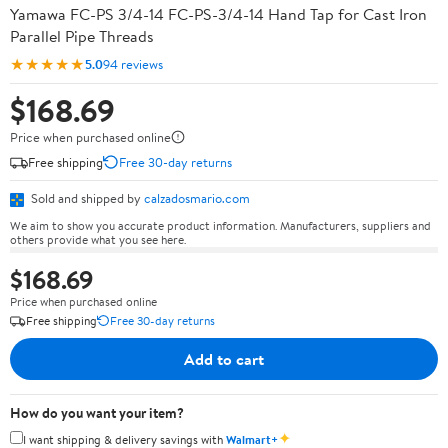
Yamawa FC-PS 3/4-14 FC-PS-3/4-14 Hand Tap for Cast Iron
Parallel Pipe Threads
★★★★★
5.0
94 reviews
$168.69
Price when purchased online
Free shipping
Free 30-day returns
Sold and shipped by
calzadosmario.com
We aim to show you accurate product information. Manufacturers, suppliers and
others provide what you see here.
$168.69
Price when purchased online
Free shipping
Free 30-day returns
Add to cart
How do you want your item?
✦
I want shipping & delivery savings with
Walmart+