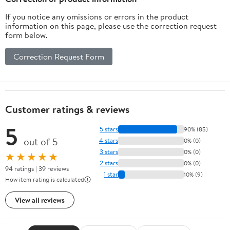
If you notice any omissions or errors in the product
information on this page, please use the correction request
form below.
Correction Request Form
Customer ratings & reviews
5
5 stars
90% (85)
out of 5
4 stars
0% (0)
3 stars
0% (0)
★★★★★
2 stars
0% (0)
94 ratings | 39 reviews
1 star
10% (9)
How item rating is calculated
View all reviews