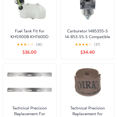
Fuel Tank Fit for
Carburetor 1485355-S
KHS1100B KHT600D
14-853-55-S Compatible
TH23V HS750B
With HY XT650 XT675
★
★
★
☆
☆
(36)
★
★
★
★
☆
(37)
Lawnmower Parts
Viking 6.75HP Lawn
$36.00
$34.40
Mower HY Xt675-3098
K
Technical Precision
Technical Precision
Replacement For
Replacement for