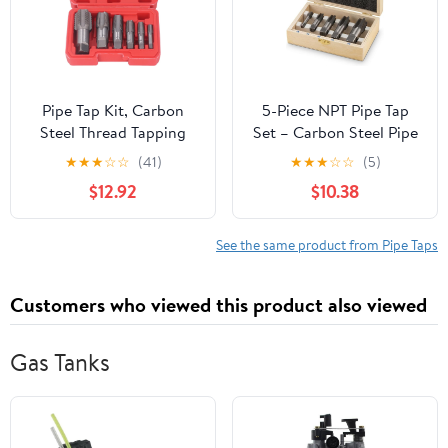
Pipe Tap Kit, Carbon
5-Piece NPT Pipe Tap
Steel Thread Tapping
Set – Carbon Steel Pipe
Tool Set. 6Pcs NPT Taps
Threading Tool Kit with
★
★
★
☆
☆
(41)
★
★
★
☆
☆
(5)
1in, 3/4in, 1/2in, 3/8in,
Wooden Storage Case
$12.92
$10.38
1/4in, 1/8in with
(1/8"–3/4")
Accuracy Ground
Threads for Pipeline,
See the same product from Pipe Taps
Automotive, Building
Customers who viewed this product also viewed
Gas Tanks