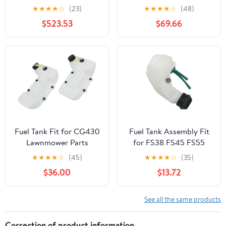
KENWORTH T800 YEAR
Peterbilt 359 Year 1987
★
★
★
★
☆
(23)
★
★
★
★
☆
(48)
1990 60 INCH
14 FEET Polyester-
$523.53
$69.66
STAINLESS STEEL FUEL
Cotton Fuel Tank
TANK FAIRING W 10 P1
Webbing
AMBERCLEAR LEDS
Fuel Tank Fit for CG430
Fuel Tank Assembly Fit
Lawnmower Parts
for FS38 FS45 FS55
Lawn Mower Garden
★
★
★
★
☆
(45)
★
★
★
★
☆
(35)
Power Tools Accessories
$36.00
$13.72
2024
See all the same products
Correction of product information