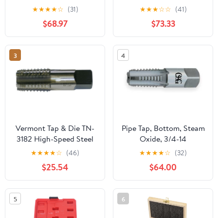
Metric Screw Thread
Bathroom Basin Mixer
★
★
★
★
☆
(31)
★
★
★
☆
☆
(41)
Tools G ZG Z RP RC NPT
Super-Long Pipe 360-
$68.97
$73.33
PT BSP NPSF NPTF
Rotatable Sink Water
Mixer for Water
Fixture(Gun grey)
Pipes(Z,2 inch)
3
4
Vermont Tap & Die TN-
Pipe Tap, Bottom, Steam
3182 High-Speed Steel
Oxide, 3/4-14
Pipe Tap, TiN Coated,
★
★
★
★
☆
(46)
★
★
★
★
☆
(32)
Round With Flats,
$25.54
$64.00
1/4"-18 Thread Size,
Pitch Diameter, 5 Flutes
5
6