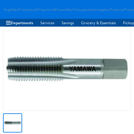
Hygloftair
Proklimacool
Progulvwind
Proventflow
Promyghome
Zenmagdoor
Prostovac
Proair
Departments
Services
Savings
Grocery & Essentials
Pickup