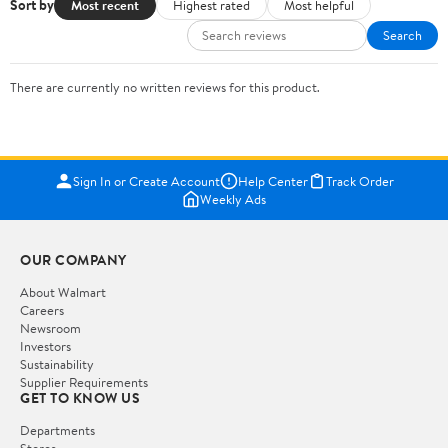
Sort by
Most recent
Highest rated
Most helpful
Search
There are currently no written reviews for this product.
Sign In or Create Account
Help Center
Track Order
Weekly Ads
OUR COMPANY
About Walmart
Careers
Newsroom
Investors
Sustainability
Supplier Requirements
GET TO KNOW US
Departments
Stores