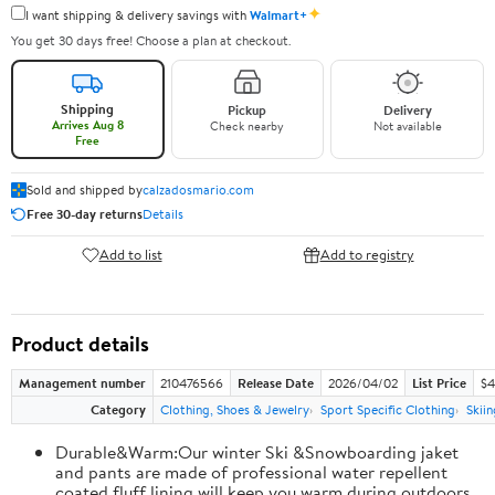
✦
I want shipping & delivery savings with
Walmart+
You get 30 days free! Choose a plan at checkout.
Shipping
Pickup
Delivery
Arrives Aug 8
Check nearby
Not available
Free
Sold and shipped by
calzadosmario.com
Free 30-day returns
Details
Add to list
Add to registry
Product details
Management number
210476566
Release Date
2026/04/02
List Price
$4
Category
Clothing, Shoes & Jewelry
Sport Specific Clothing
Skiin
Durable&Warm:Our winter Ski &Snowboarding jaket
and pants are made of professional water repellent
coated,fluff lining will keep you warm during outdoors