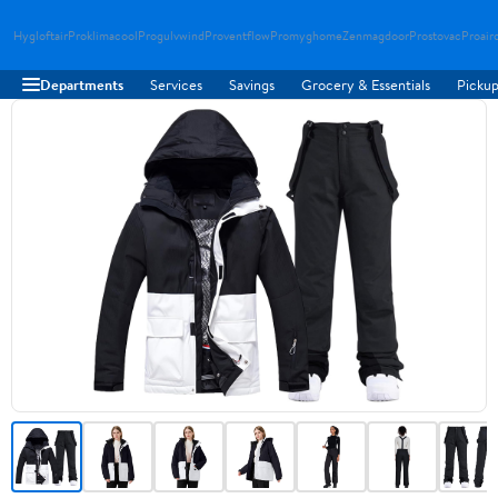
Hygloftair
Proklimacool
Progulvwind
Proventflow
Promyghome
Zenmagdoor
Prostovac
Proair
Departments
Services
Savings
Grocery & Essentials
Pickup