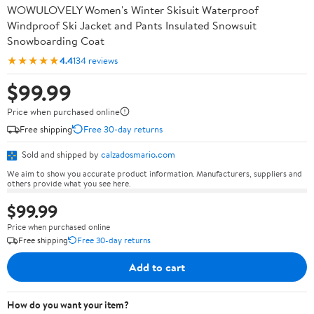
WOWULOVELY Women's Winter Skisuit Waterproof
Windproof Ski Jacket and Pants Insulated Snowsuit
Snowboarding Coat
★★★★★
4.4
134 reviews
$99.99
Price when purchased online
Free shipping
Free 30-day returns
Sold and shipped by
calzadosmario.com
We aim to show you accurate product information. Manufacturers, suppliers and
others provide what you see here.
$99.99
Price when purchased online
Free shipping
Free 30-day returns
Add to cart
How do you want your item?