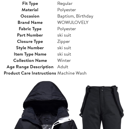
Fit Type
Regular
Material
Polyester
Occasion
Baptism, Birthday
Brand Name
WOWULOVELY
Fabric Type
Polyester
Part Number
ski suit
Closure Type
Zipper
Style Number
ski suit
Item Type Name
ski suit
Collection Name
Winter
Age Range Description
Adult
Product Care Instructions
Machine Wash