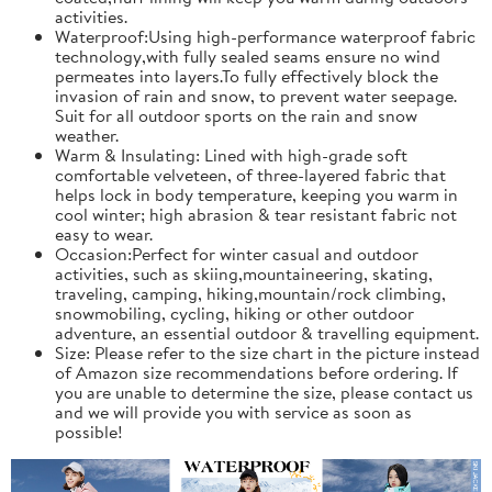
activities.
Waterproof:Using high-performance waterproof fabric
technology,with fully sealed seams ensure no wind
permeates into layers.To fully effectively block the
invasion of rain and snow, to prevent water seepage.
Suit for all outdoor sports on the rain and snow
weather.
Warm & Insulating: Lined with high-grade soft
comfortable velveteen, of three-layered fabric that
helps lock in body temperature, keeping you warm in
cool winter; high abrasion & tear resistant fabric not
easy to wear.
Occasion:Perfect for winter casual and outdoor
activities, such as skiing,mountaineering, skating,
traveling, camping, hiking,mountain/rock climbing,
snowmobiling, cycling, hiking or other outdoor
adventure, an essential outdoor & travelling equipment.
Size: Please refer to the size chart in the picture instead
of Amazon size recommendations before ordering. If
you are unable to determine the size, please contact us
and we will provide you with service as soon as
possible!