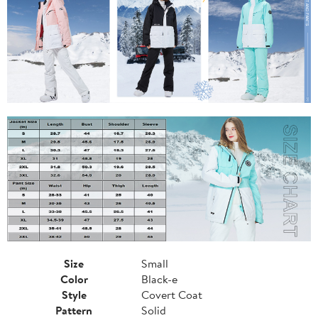
Size
Small
Color
Black-e
Style
Covert Coat
Pattern
Solid