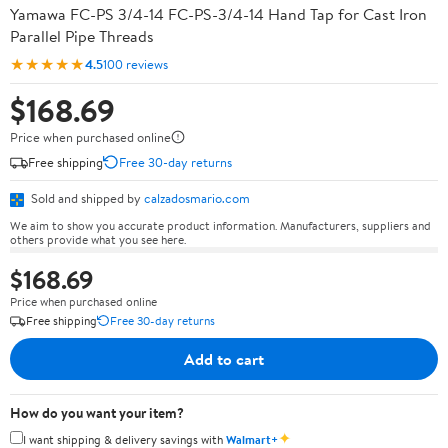
Yamawa FC-PS 3/4-14 FC-PS-3/4-14 Hand Tap for Cast Iron
Parallel Pipe Threads
★★★★★
4.5
100 reviews
$168.69
Price when purchased online
Free shipping
Free 30-day returns
Sold and shipped by
calzadosmario.com
We aim to show you accurate product information. Manufacturers, suppliers and
others provide what you see here.
$168.69
Price when purchased online
Free shipping
Free 30-day returns
Add to cart
How do you want your item?
✦
I want shipping & delivery savings with
Walmart+