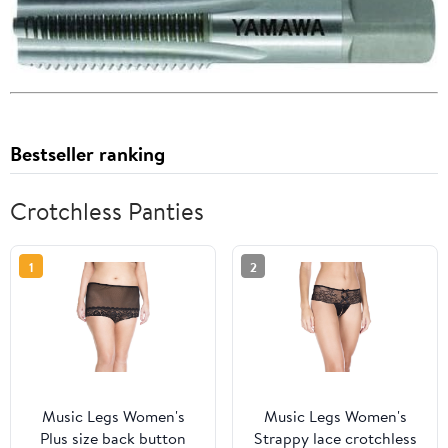
Bestseller ranking
Crotchless Panties
1
2
Music Legs Women's
Music Legs Women's
Plus size back button
Strappy lace crotchless