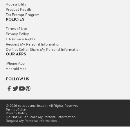
Accessibility
Product Recalls
Tax Exempt Program
POLICIES
Terms of Use
Privacy Policy
CA Privacy Rights
Request My Personal Information
Do Not Sell or Share My Personal Information
OUR APPS
iPhone App
Android App
FOLLOW US
© 2026 calzadosmario.com. All Rights Reserved.
Terms of Use
Privacy Policy
Do Not Sell or Share My Personal Information
Request My Personal Information