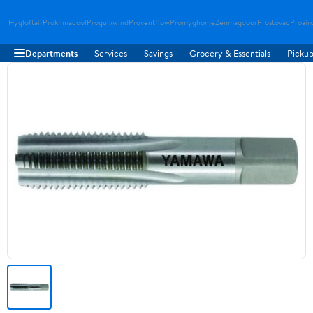
Hygloftair
Proklimacool
Progulvwind
Proventflow
Promyghome
Zenmagdoor
Prostovac
Proair
Departments
Services
Savings
Grocery & Essentials
Pickup