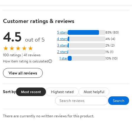
Customer ratings & reviews
4.5
5 stars
83% (83)
out of 5
4 stars
4% (4)
3 stars
2% (2)
★★★★★
2 stars
1% (1)
100 ratings | 41 reviews
1 star
10% (10)
How item rating is calculated
View all reviews
Sort by
Most recent
Highest rated
Most helpful
Search
There are currently no written reviews for this product.