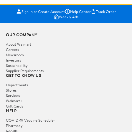
Sign In or Create Account
Help Center
Track Order
Weekly Ads
OUR COMPANY
About Walmart
Careers
Newsroom
Investors
Sustainability
Supplier Requirements
GET TO KNOW US
Departments
Stores
Services
Walmart+
Gift Cards
HELP
COVID-19 Vaccine Scheduler
Pharmacy
Recalls