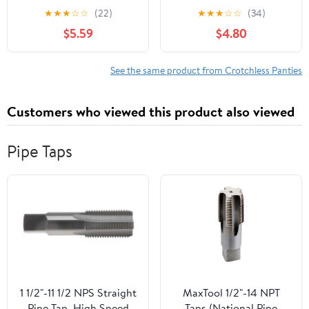
crotchless lace panty
g-string 10001-BLACK-
★
★
★
☆
☆
(22)
★
★
★
☆
☆
(34)
10025Q-3X/4X
M/L
$5.59
$4.80
See the same product from Crotchless Panties
Customers who viewed this product also viewed
Pipe Taps
1 1/2"-11 1/2 NPS Straight
MaxTool 1/2"-14 NPT
Pipe Tap, High Speed
Taps (National Pipe