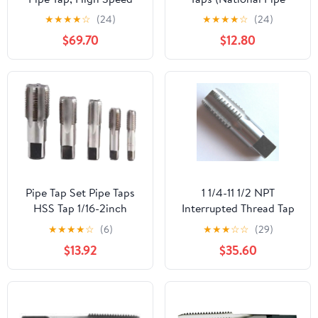
Steel
Taper Tap) 14 TPI High
★
★
★
★
☆
(24)
★
★
★
★
☆
(24)
Speed Steel HSS M2
$69.70
$12.80
Fully Ground;
NP02W00R032
Pipe Tap Set Pipe Taps
1 1/4-11 1/2 NPT
HSS Tap 1/16-2inch
Interrupted Thread Tap
Metric Screw Thread
HSS 1 1/4-11.5 NPT Pipe
★
★
★
★
☆
(6)
★
★
★
☆
☆
(29)
Tools G ZG Z RP RC NPT
Tap Taper Thread
$13.92
$35.60
PT BSP NPSF NPTF
Uncoated Bright
Mixer for Water
Finished Ground Thread.
Pipes(BSP,3l8)
Luctool Provides
Premium Quality Hand
Tools for Metal