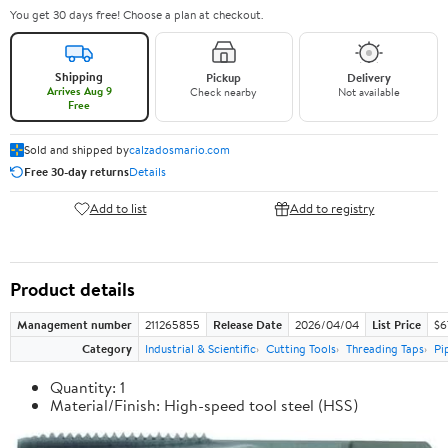
You get 30 days free! Choose a plan at checkout.
Shipping
Pickup
Delivery
Arrives Aug 9
Check nearby
Not available
Free
Sold and shipped by
calzadosmario.com
Free 30-day returns
Details
Add to list
Add to registry
Product details
Management number
211265855
Release Date
2026/04/04
List Price
$6
Category
Industrial & Scientific
Cutting Tools
Threading Taps
Pi
Quantity: 1
Material/Finish: High-speed tool steel (HSS)