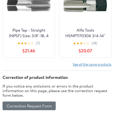
Threading.
Pipe Tap - Straight
Alfa Tools
(NPSF) Size: 3/8"-18, 4
HSNPT170306 3/4-14"
Flutes
HSS NPT Pipe Tap
★
★
★
☆
☆
(7)
★
★
★
☆
☆
(19)
$21.46
$20.07
See all the same products
Correction of product information
If you notice any omissions or errors in the product
information on this page, please use the correction request
form below.
Correction Request Form