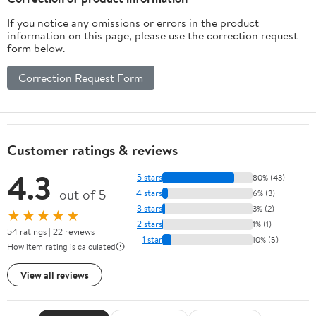
If you notice any omissions or errors in the product
information on this page, please use the correction request
form below.
Correction Request Form
Customer ratings & reviews
4.3
5 stars
80% (43)
out of 5
4 stars
6% (3)
3 stars
3% (2)
★★★★★
2 stars
1% (1)
54 ratings | 22 reviews
1 star
10% (5)
How item rating is calculated
View all reviews