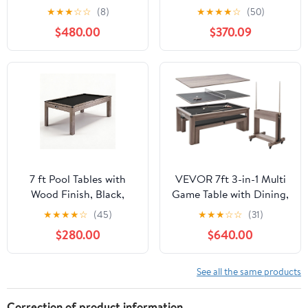
in-1 Dining Top & Table
Family Game Room
★
★
★
☆
☆
(8)
★
★
★
★
☆
(50)
Tennis with Game
$480.00
$370.09
Accessories & Rolling
Storage Caddy
7 ft Pool Tables with
VEVOR 7ft 3-in-1 Multi
Wood Finish, Black,
Game Table with Dining,
Blue, Red Felt, 217.38
Pool, and Tennis Table,
★
★
★
★
☆
(45)
★
★
★
☆
☆
(31)
Lbs Billiard Table
for Family Game Room
$280.00
$640.00
Suitable for
Adults, Includes Full Set
Indoor/Outdoor, Home
of Accessories,
and Living Room, Easy
See all the same products
Assembly, Accessories
Not Included
Correction of product information