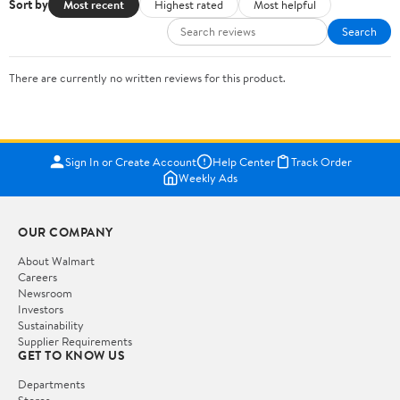
Sort by
Most recent
Highest rated
Most helpful
Search
There are currently no written reviews for this product.
Sign In or Create Account
Help Center
Track Order
Weekly Ads
OUR COMPANY
About Walmart
Careers
Newsroom
Investors
Sustainability
Supplier Requirements
GET TO KNOW US
Departments
Stores