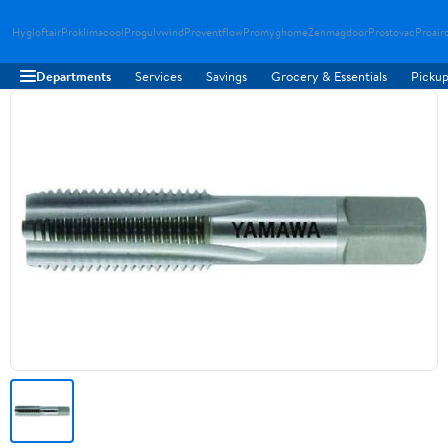
Hygloftair
Proklimacool
Progulvwind
Proventflow
Promyghome
Zenmagdoor
Prostovac
Proair
Departments
Services
Savings
Grocery & Essentials
Pickup