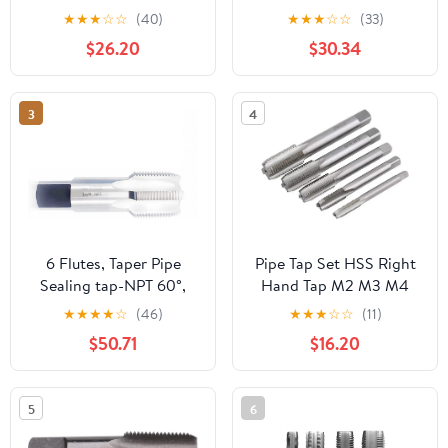
1.3750 Thread Length 4
Handle Sizes Included
★
★
★
☆
☆
(40)
★
★
★
☆
☆
(33)
Flutes - RT32810
3/4 1/2 3/8 1/4 1/8inch
$26.20
$30.34
Thread Forming Tap for
Pipes Cleaning
3
4
6 Flutes, Taper Pipe
Pipe Tap Set HSS Right
Sealing tap-NPT 60°,
Hand Tap M2 M3 M4
NPT 1 1/4 ",Total Length
M6 M7 M8 M9 M10 M11
★
★
★
★
☆
(46)
★
★
★
☆
☆
(11)
119mm.1pcs/lot.
X0.5 .75 X1 .25 Metric
$50.71
$16.20
Fine Thread Straight
Flute Metal Taps(Right
M8x0.75)
5
6