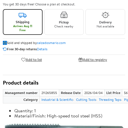
You get 30 days free! Choose a plan at checkout.
Shipping
Pickup
Delivery
Arrives Aug 11
Check nearby
Not available
Free
Sold and shipped by
calzadosmario.com
Free 30-day returns
Details
Add to list
Add to registry
Product details
Management number
211265855
Release Date
2026/04/04
List Price
$6
Category
Industrial & Scientific
Cutting Tools
Threading Taps
Pi
Quantity: 1
Material/Finish: High-speed tool steel (HSS)