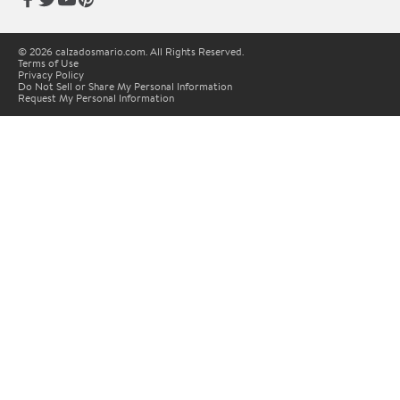
© 2026 calzadosmario.com. All Rights Reserved.
Terms of Use
Privacy Policy
Do Not Sell or Share My Personal Information
Request My Personal Information