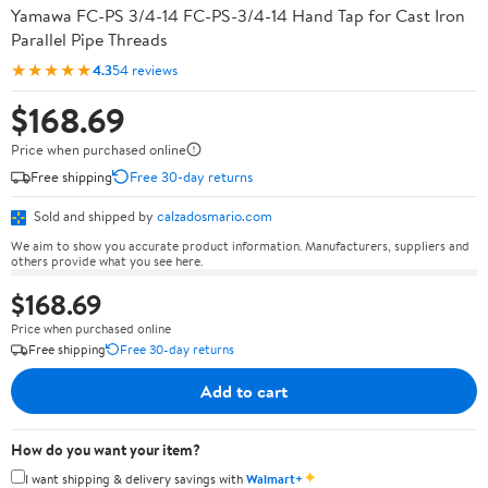
Yamawa FC-PS 3/4-14 FC-PS-3/4-14 Hand Tap for Cast Iron
Parallel Pipe Threads
★★★★★
4.3
54 reviews
$168.69
Price when purchased online
Free shipping
Free 30-day returns
Sold and shipped by
calzadosmario.com
We aim to show you accurate product information. Manufacturers, suppliers and
others provide what you see here.
$168.69
Price when purchased online
Free shipping
Free 30-day returns
Add to cart
How do you want your item?
✦
I want shipping & delivery savings with
Walmart+