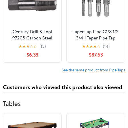
Century Drill & Tool
Taper Tap Pipe G1/8 1/2
97205 Carbon Steel
3/4 1 Taper Pipe Tap
Pipe Thread Tap, 3/4-
Metal Screw Thread
★
★
★
☆
☆
(15)
★
★
★
★
☆
(14)
14NPT
Cutting Tools Screw Tap
$6.33
$87.63
Threading Tools 1Pcs
(Color : G2)
See the same product from Pipe Taps
Customers who viewed this product also viewed
Tables