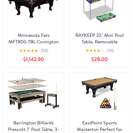
Minnesota Fats
RAYKEEP 32" Mini Pool
MFT800-TBL Covington
Table, Removable
8' Tan Billiard / Pool
Portable Billiards Table
★
★
★
★
★
(50)
★
★
★
★
☆
(10)
Table with Accessories
for Adults, Compact and
$1,142.90
$28.00
Space Saving Pool Table
with 2 Cues, 16 Balls,
Triangle
Barrington Billiards
EastPoint Sports
Prescott 7' Pool Table, 3-
Masterton Perfect for