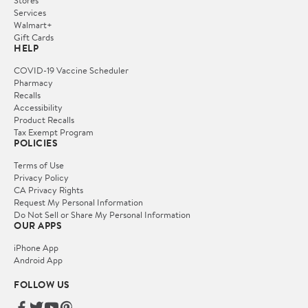
Services
Walmart+
Gift Cards
HELP
COVID-19 Vaccine Scheduler
Pharmacy
Recalls
Accessibility
Product Recalls
Tax Exempt Program
POLICIES
Terms of Use
Privacy Policy
CA Privacy Rights
Request My Personal Information
Do Not Sell or Share My Personal Information
OUR APPS
iPhone App
Android App
FOLLOW US