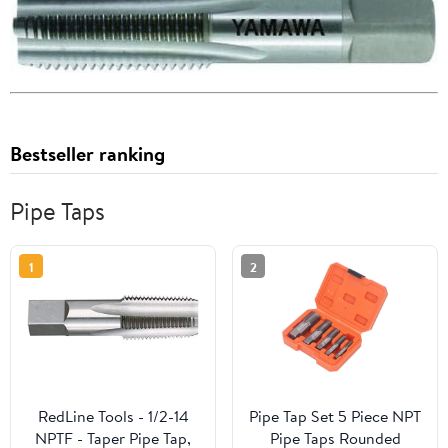
Bestseller ranking
Pipe Taps
1
2
RedLine Tools - 1/2-14
Pipe Tap Set 5 Piece NPT
NPTF - Taper Pipe Tap,
Pipe Taps Rounded