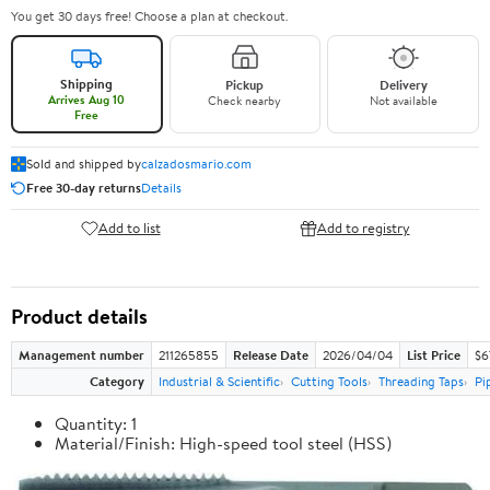
You get 30 days free! Choose a plan at checkout.
Shipping
Pickup
Delivery
Arrives Aug 10
Check nearby
Not available
Free
Sold and shipped by
calzadosmario.com
Free 30-day returns
Details
Add to list
Add to registry
Product details
Management number
211265855
Release Date
2026/04/04
List Price
$6
Category
Industrial & Scientific
Cutting Tools
Threading Taps
Pi
Quantity: 1
Material/Finish: High-speed tool steel (HSS)