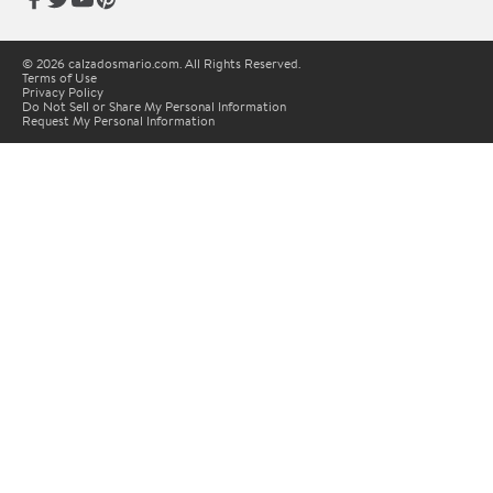
© 2026 calzadosmario.com. All Rights Reserved.
Terms of Use
Privacy Policy
Do Not Sell or Share My Personal Information
Request My Personal Information