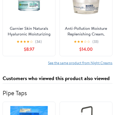
Garnier Skin Naturals
Anti-Pollution Moisture
Hyaluronic Moisturizing
Replenishing Cream,
Night Aloe Jelly, 50ml.
30ml
★
★
★
★
☆
(34)
★
★
★
☆
☆
(33)
$8.97
$14.00
See the same product from Night Creams
Customers who viewed this product also viewed
Pipe Taps