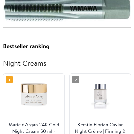
Bestseller ranking
Night Creams
1
2
Marie d'Argan 24K Gold
Kerstin Florian Caviar
Night Cream 50 ml -
Night Crème | Firming &