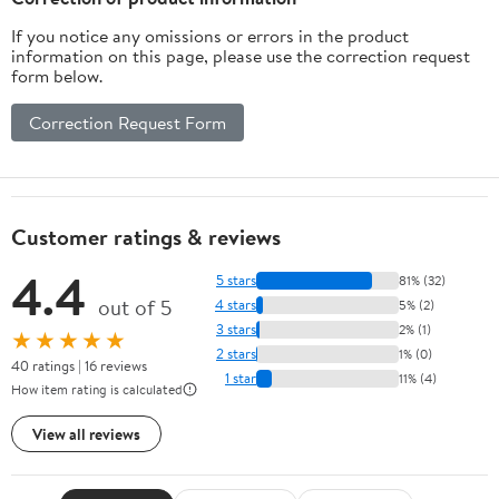
If you notice any omissions or errors in the product
information on this page, please use the correction request
form below.
Correction Request Form
Customer ratings & reviews
4.4
5 stars
81% (32)
out of 5
4 stars
5% (2)
3 stars
2% (1)
★★★★★
2 stars
1% (0)
40 ratings | 16 reviews
1 star
11% (4)
How item rating is calculated
View all reviews