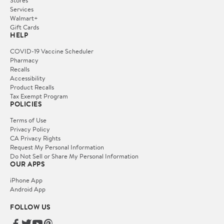
Services
Walmart+
Gift Cards
HELP
COVID-19 Vaccine Scheduler
Pharmacy
Recalls
Accessibility
Product Recalls
Tax Exempt Program
POLICIES
Terms of Use
Privacy Policy
CA Privacy Rights
Request My Personal Information
Do Not Sell or Share My Personal Information
OUR APPS
iPhone App
Android App
FOLLOW US