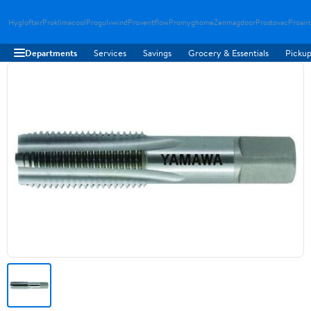
Hygloftair
Proklimacool
Progulvwind
Proventflow
Promyghome
Zenmagdoor
Prostovac
Proair
Departments
Services
Savings
Grocery & Essentials
Pickup