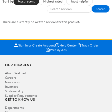
Sort by
Most recent
Highest rated
Most helpful
Search
There are currently no written reviews for this product.
Sign In or Create Account
Help Center
Track Order
Weekly Ads
OUR COMPANY
About Walmart
Careers
Newsroom
Investors
Sustainability
Supplier Requirements
GET TO KNOW US
Departments
Stores