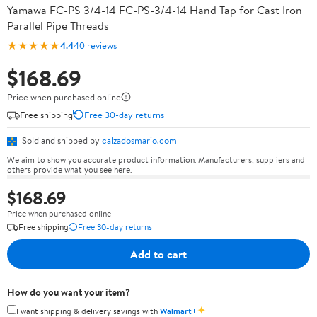
Yamawa FC-PS 3/4-14 FC-PS-3/4-14 Hand Tap for Cast Iron
Parallel Pipe Threads
★★★★★
4.4
40 reviews
$168.69
Price when purchased online
Free shipping
Free 30-day returns
Sold and shipped by
calzadosmario.com
We aim to show you accurate product information. Manufacturers, suppliers and
others provide what you see here.
$168.69
Price when purchased online
Free shipping
Free 30-day returns
Add to cart
How do you want your item?
✦
I want shipping & delivery savings with
Walmart+