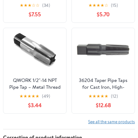
with Storage Case, 1",
Qualtech High-Speed
★
★
★
☆
☆
(34)
★
★
★
★
☆
(15)
3/4", 1/2", 3/8", 1/4", 1/8"
Steel Pipe Tap, 1/8"-27
$7.55
$5.70
NPT Tap Threading Drill
NPT
Bits Series Set Tool for
Plumbers Mechanics DIY
Cleaning Pipe Taper
Threads
QWORK 1/2"-14 NPT
36204 Taper Pipe Taps
Pipe Tap – Metal Thread
for Cast Iron, High-
Repair Tool for Steel,
Speed Steel, Black
★
★
★
★
★
(49)
★
★
★
★
★
(12)
Iron & Copper Fittings
Oxide Finish, NPT
$3.44
$12.68
Thread, 4 Flutes,
3/8"-18" Size
See all the same products
Correction of product information