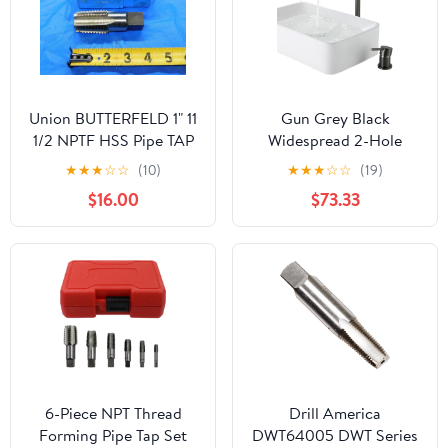
Union BUTTERFELD 1" 11
Gun Grey Black
1/2 NPTF HSS Pipe TAP
Widespread 2-Hole
5 Straight Flute 1.0
Bathroom Basin Mixer
★
★
★
☆
☆
(10)
★
★
★
☆
☆
(19)
26308 - CB2216LVR
Super-Long Pipe 360-
$16.00
$73.33
Rotatable Sink Water
Fixture(Gun grey)
6-Piece NPT Thread
Drill America
Forming Pipe Tap Set
DWT64005 DWT Series