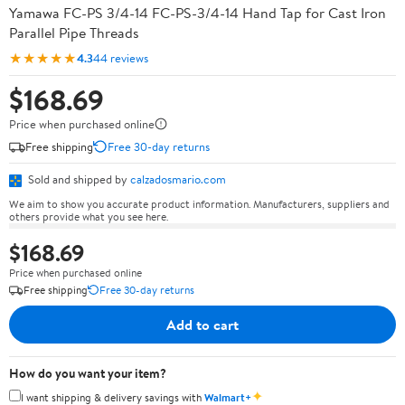
Yamawa FC-PS 3/4-14 FC-PS-3/4-14 Hand Tap for Cast Iron
Parallel Pipe Threads
★★★★★
4.3
44 reviews
$168.69
Price when purchased online
Free shipping
Free 30-day returns
Sold and shipped by
calzadosmario.com
We aim to show you accurate product information. Manufacturers, suppliers and
others provide what you see here.
$168.69
Price when purchased online
Free shipping
Free 30-day returns
Add to cart
How do you want your item?
✦
I want shipping & delivery savings with
Walmart+