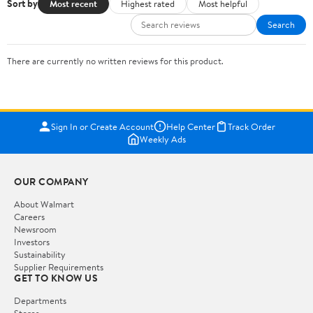
Sort by
Most recent
Highest rated
Most helpful
Search
There are currently no written reviews for this product.
Sign In or Create Account
Help Center
Track Order
Weekly Ads
OUR COMPANY
About Walmart
Careers
Newsroom
Investors
Sustainability
Supplier Requirements
GET TO KNOW US
Departments
Stores