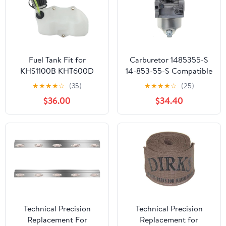
Fuel Tank Fit for
Carburetor 1485355-S
KHS1100B KHT600D
14-853-55-S Compatible
TH23V HS750B
With HY XT650 XT675
★
★
★
★
☆
(35)
★
★
★
★
☆
(25)
Lawnmower Parts
Viking 6.75HP Lawn
$36.00
$34.40
Mower HY Xt675-3098
K
Technical Precision
Technical Precision
Replacement For
Replacement for