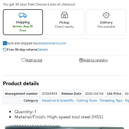
You get 30 days free! Choose a plan at checkout.
Shipping
Pickup
Delivery
Arrives Aug 10
Check nearby
Not available
Free
Sold and shipped by
calzadosmario.com
Free 30-day returns
Details
Add to list
Add to registry
Product details
Management number
211265855
Release Date
2026/04/04
List Price
$6
Category
Industrial & Scientific
Cutting Tools
Threading Taps
Pi
Quantity: 1
Material/Finish: High-speed tool steel (HSS)