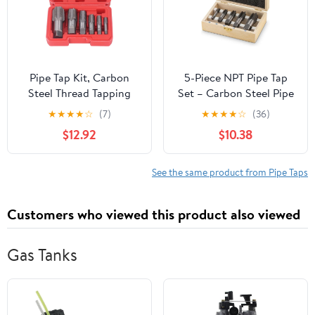
Pipe Tap Kit, Carbon
5-Piece NPT Pipe Tap
Steel Thread Tapping
Set – Carbon Steel Pipe
Tool Set. 6Pcs NPT Taps
Threading Tool Kit with
★
★
★
★
☆
(7)
★
★
★
★
☆
(36)
1in, 3/4in, 1/2in, 3/8in,
Wooden Storage Case
$12.92
$10.38
1/4in, 1/8in with
(1/8"–3/4")
Accuracy Ground
Threads for Pipeline,
See the same product from Pipe Taps
Automotive, Building
Customers who viewed this product also viewed
Gas Tanks