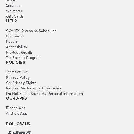
Services
Walmart+
Gift Cards
HELP
COVID-19 Vaccine Scheduler
Pharmacy
Recalls
Accessibility
Product Recalls
Tax Exempt Program
POLICIES
Terms of Use
Privacy Policy
CA Privacy Rights
Request My Personal Information
Do Not Sell or Share My Personal Information
OUR APPS
iPhone App
Android App
FOLLOW US