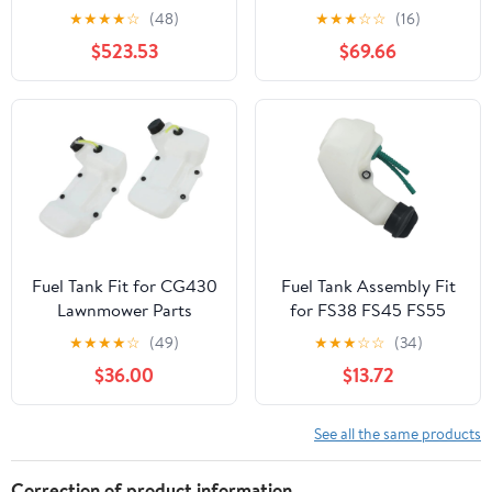
KENWORTH T800 YEAR
Peterbilt 359 Year 1987
★
★
★
★
☆
(48)
★
★
★
☆
☆
(16)
1990 60 INCH
14 FEET Polyester-
$523.53
$69.66
STAINLESS STEEL FUEL
Cotton Fuel Tank
TANK FAIRING W 10 P1
Webbing
AMBERCLEAR LEDS
Fuel Tank Fit for CG430
Fuel Tank Assembly Fit
Lawnmower Parts
for FS38 FS45 FS55
Lawn Mower Garden
★
★
★
★
☆
(49)
★
★
★
☆
☆
(34)
Power Tools Accessories
$36.00
$13.72
2024
See all the same products
Correction of product information