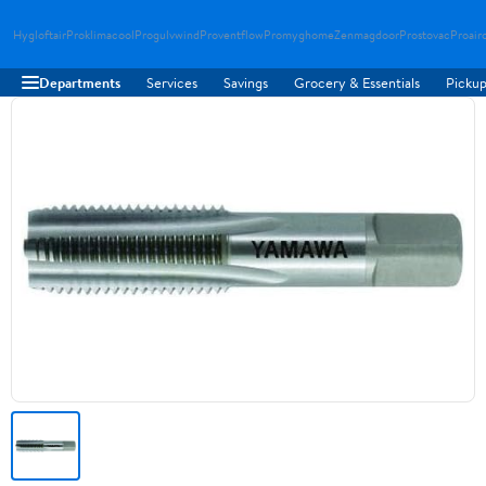
Hygloftair
Proklimacool
Progulvwind
Proventflow
Promyghome
Zenmagdoor
Prostovac
Proair
Departments
Services
Savings
Grocery & Essentials
Pickup