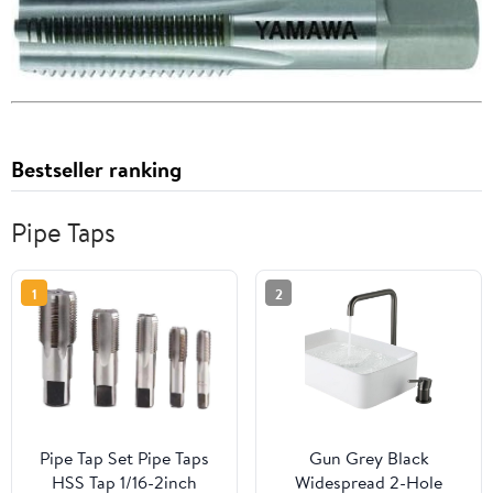
Bestseller ranking
Pipe Taps
1
2
Pipe Tap Set Pipe Taps
Gun Grey Black
HSS Tap 1/16-2inch
Widespread 2-Hole