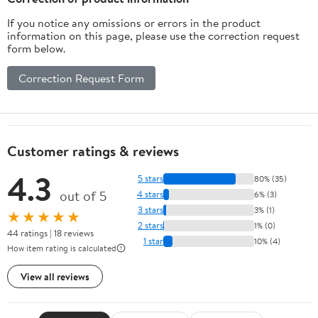
If you notice any omissions or errors in the product
information on this page, please use the correction request
form below.
Correction Request Form
Customer ratings & reviews
4.3
5 stars
80% (35)
out of 5
4 stars
6% (3)
3 stars
3% (1)
★★★★★
2 stars
1% (0)
44 ratings | 18 reviews
1 star
10% (4)
How item rating is calculated
View all reviews