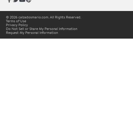
© 2026 calzadosmario.com. All Rights Reserved.
Terms of Use
Privacy Policy
Do Not Sell or Share My Personal Information
Request My Personal Information