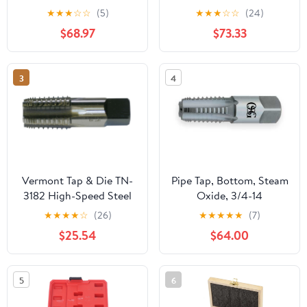
Metric Screw Thread
Bathroom Basin Mixer
★
★
★
☆
☆
(5)
★
★
★
☆
☆
(24)
Tools G ZG Z RP RC NPT
Super-Long Pipe 360-
$68.97
$73.33
PT BSP NPSF NPTF
Rotatable Sink Water
Mixer for Water
Fixture(Gun grey)
Pipes(Z,2 inch)
3
4
Vermont Tap & Die TN-
Pipe Tap, Bottom, Steam
3182 High-Speed Steel
Oxide, 3/4-14
Pipe Tap, TiN Coated,
★
★
★
★
☆
(26)
★
★
★
★
★
(7)
Round With Flats,
$25.54
$64.00
1/4"-18 Thread Size,
Pitch Diameter, 5 Flutes
5
6