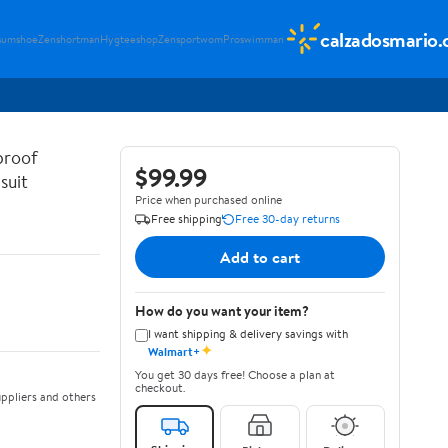
calzadosmario
sumshoe
Zenshortman
Hygteeshop
Zensportwom
Proswimman
proof
$99.99
suit
Price when purchased online
Free shipping
Free 30-day returns
Add to cart
How do you want your item?
I want shipping & delivery savings with
✦
Walmart+
You get 30 days free! Choose a plan at
checkout.
ppliers and others