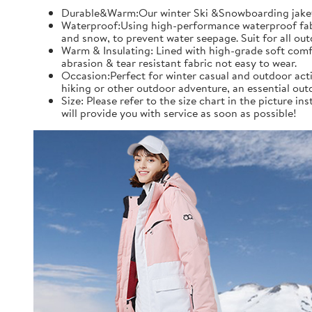
Durable&Warm:Our winter Ski &Snowboarding jaket an
Waterproof:Using high-performance waterproof fabric
and snow, to prevent water seepage. Suit for all ou
Warm & Insulating: Lined with high-grade soft comfo
abrasion & tear resistant fabric not easy to wear.
Occasion:Perfect for winter casual and outdoor acti
hiking or other outdoor adventure, an essential out
Size: Please refer to the size chart in the picture 
will provide you with service as soon as possible!