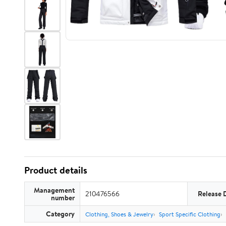
Product details
Management
210476566
Release 
number
Category
Clothing, Shoes & Jewelry
Sport Specific Clothing