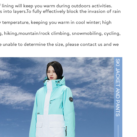
ining will keep you warm during outdoors activities.
to layers.To fully effectively block the invasion of rain
y temperature, keeping you warm in cool winter; high
ng, hiking,mountain/rock climbing, snowmobiling, cycling,
re unable to determine the size, please contact us and we