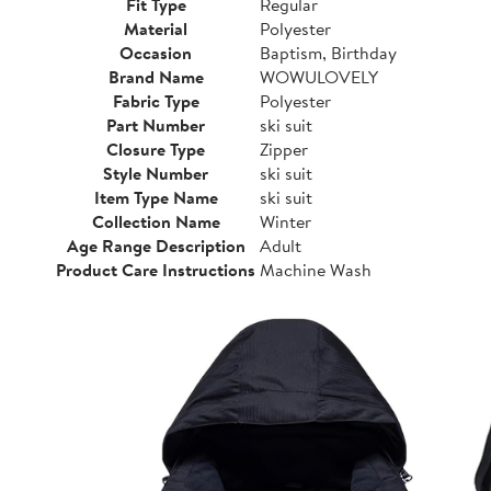
Fit Type
Regular
Material
Polyester
Occasion
Baptism, Birthday
Brand Name
WOWULOVELY
Fabric Type
Polyester
Part Number
ski suit
Closure Type
Zipper
Style Number
ski suit
Item Type Name
ski suit
Collection Name
Winter
Age Range Description
Adult
Product Care Instructions
Machine Wash