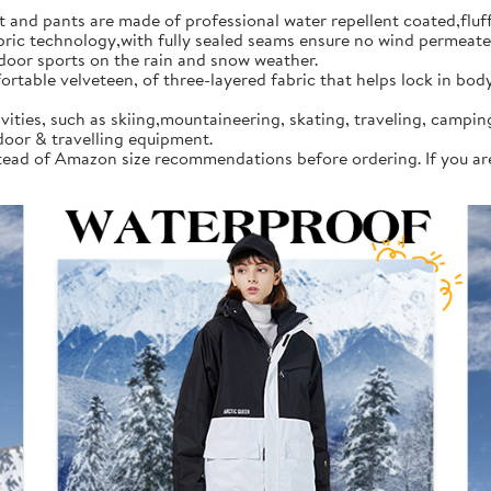
d pants are made of professional water repellent coated,fluff l
 technology,with fully sealed seams ensure no wind permeates in
tdoor sports on the rain and snow weather.
rtable velveteen, of three-layered fabric that helps lock in bod
vities, such as skiing,mountaineering, skating, traveling, campi
door & travelling equipment.
instead of Amazon size recommendations before ordering. If you a