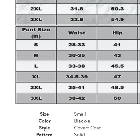
Size
Small
Color
Black-e
Style
Covert Coat
Pattern
Solid