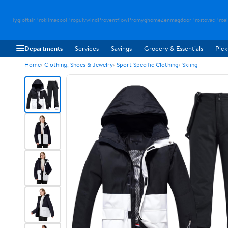
Hygloftair
Proklimacool
Progulvwind
Proventflow
Promyghome
Zenmagdoor
Prostovac
Proai
Departments
Services
Savings
Grocery & Essentials
Pick
Home
Clothing, Shoes & Jewelry
Sport Specific Clothing
Skiing