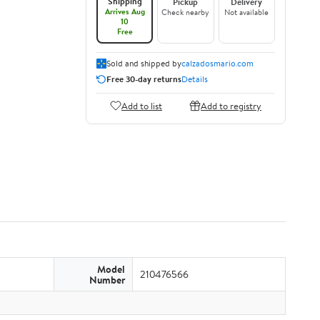
Shipping
Pickup
Delivery
Arrives Aug
Check nearby
Not available
10
Free
Sold and shipped by
calzadosmario.com
Free 30-day returns
Details
Add to list
Add to registry
Model
210476566
Number