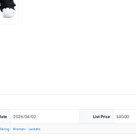
Date
2026/04/02
List Price
$40.00
Skiing
Women
Jackets