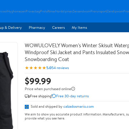
rcool
Hyghomezen
Provacbag
Proloftmax
Nordslipman
Zensandwom
Prorunsport
Zenslipwom
Pro
up & Delivery
Pharmacy
Careers
My Items
WOWULOVELY Women's Winter Skisuit Water
Windproof Ski Jacket and Pants Insulated Snow
Snowboarding Coat
★★★★★
5.0
54 reviews
$99.99
Price when purchased online
Free shipping
Free 30-day returns
Sold and shipped by
calzadosmario.com
We aim to show you accurate product information. Manufacturers, su
provide what you see here.