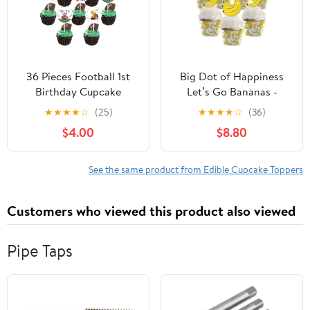
36 Pieces Football 1st
Big Dot of Happiness
Birthday Cupcake
Let’s Go Bananas -
Toppers for Boys,
Cupcake Decoration -
★
★
★
★
☆
(25)
★
★
★
★
☆
(36)
Double-sided Printing
Tropical Party Cupcake
$4.00
$8.80
First Year Down Football
Wrappers and Treat
Cupcake Decorations,
Picks Kit - Set of 24
Sports Theme First
See the same product from Edible Cupcake Toppers
Birthday Party Supplies
Customers who viewed this product also viewed
Pipe Taps