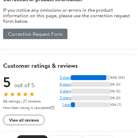
If you notice any omissions or errors in the product
information on this page, please use the correction request
form below.
Correction Request Form
Customer ratings & reviews
5
5 stars
90% (59)
out of 5
4 stars
0% (0)
3 stars
0% (0)
★★★★★
2 stars
0% (0)
66 ratings | 27 reviews
1 star
10% (7)
How item rating is calculated
View all reviews