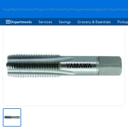
Hygloftair
Proklimacool
Progulvwind
Proventflow
Promyghome
Zenmagdoor
Prostovac
Proair
Departments
Services
Savings
Grocery & Essentials
Pickup