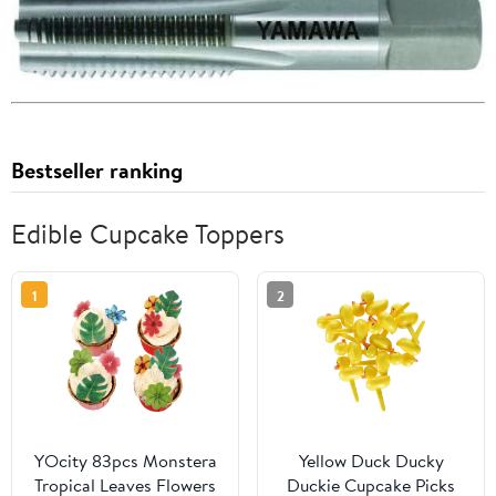
Bestseller ranking
Edible Cupcake Toppers
1
2
YOcity 83pcs Monstera
Yellow Duck Ducky
Tropical Leaves Flowers
Duckie Cupcake Picks