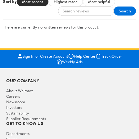
Sort by
Most recent
Highest rated
Most helpful
Search
There are currently no written reviews for this product.
Sign In or Create Account
Help Center
Track Order
Weekly Ads
OUR COMPANY
About Walmart
Careers
Newsroom
Investors
Sustainability
Supplier Requirements
GET TO KNOW US
Departments
Stores