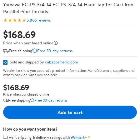
Yamawa FC-PS 3/4-14 FC-PS-3/4-14 Hand Tap for Cast Iron
Parallel Pipe Threads
★★★★★
5.0
66 reviews
$168.69
Price when purchased online
Free shipping
Free 30-day returns
Sold and shipped by
calzadosmario.com
We aim to show you accurate product information. Manufacturers, suppliers and
others provide what you see here.
$168.69
Price when purchased online
Free shipping
Free 30-day returns
Add to cart
How do you want your item?
✦
I want shipping & delivery savings with
Walmart+