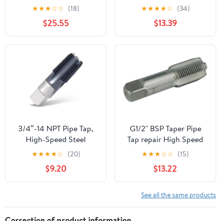
Metal Screw Thread
★
★
★
☆
☆
(18)
★
★
★
★
☆
(34)
Cutting Tools Screw Tap
$25.55
$13.39
Threading Tools 1Pcs
(Color : G7I8)
3/4”-14 NPT Pipe Tap,
G1/2" BSP Taper Pipe
High-Speed Steel
Tap repair High Speed
Thread Tap with AD+
Steel Thread Tap for
★
★
★
★
☆
(20)
★
★
★
☆
☆
(15)
Coating, Heavy-Duty
Maintenance Repair
$9.20
$13.22
Threading Tool for
Work
Stainless Steel, Brass,
PVC, Metal
See all the same products
Correction of product information