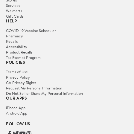
Services
Walmart+
Gift Cards
HELP
COVID-19 Vaccine Scheduler
Pharmacy
Recalls
Accessibility
Product Recalls
Tax Exempt Program
POLICIES
Terms of Use
Privacy Policy
CA Privacy Rights
Request My Personal Information
Do Not Sell or Share My Personal Information
OUR APPS
iPhone App
Android App
FOLLOW US