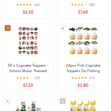
for Cake Decoration
Cake Topper
★
★
★
★
★
(41)
★
★
★
★
☆
(38)
Tropical Palm Leaves
Decorations (48-Pack)
$3.20
$7.60
Flowers Cupcake
Toppers for Jungle
Hawaii Theme Baby
3
4
Shower Kids Birthday
Party Supplies
30 x Cupcake Toppers -
24pcs Fish Cupcake
School Music Themed
Toppers Go Fishing
Collection of Edible
Theme Decorations
★
★
★
★
☆
(33)
★
★
★
★
★
(41)
Cake Decorations |
Baby Shower Boys Girls
$7.20
$2.80
Uncut Prints on Wafer
Happy Birthday Party
Sheet
Tropical Party Cake
Picks Under The Sea
5
6
Decoration
Supplies（two-sided）