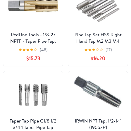
RedLine Tools - 1/8-27
Pipe Tap Set HSS Right
NPTF - Taper Pipe Tap,
Hand Tap M2 M3 M4
.7500 Thread Length 4
M6 M7 M8 M9 M10 M11
★
★
★
★
☆
(48)
★
★
★
☆
☆
(17)
Flutes - RT35402
X0.5 .75 X1 .25 Metric
$15.73
$16.20
Fine Thread Straight
Flute Metal Taps(Right
M8x1.25)
Taper Tap Pipe G1/8 1/2
IRWIN NPT Tap, 1/2-14"
3/4 1 Taper Pipe Tap
(1905ZR)