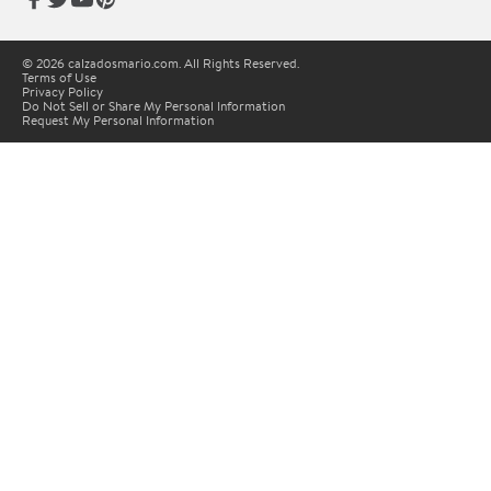
© 2026 calzadosmario.com. All Rights Reserved.
Terms of Use
Privacy Policy
Do Not Sell or Share My Personal Information
Request My Personal Information