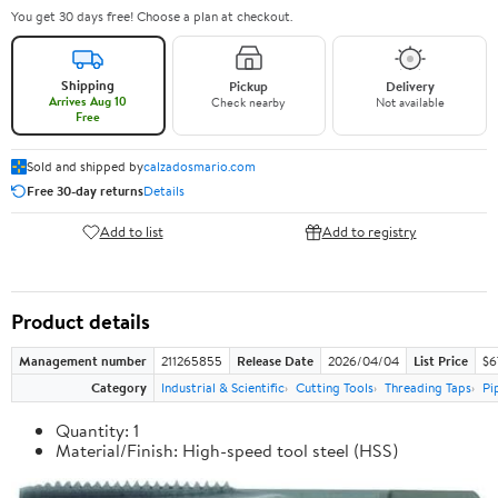
You get 30 days free! Choose a plan at checkout.
Shipping
Pickup
Delivery
Arrives Aug 10
Check nearby
Not available
Free
Sold and shipped by
calzadosmario.com
Free 30-day returns
Details
Add to list
Add to registry
Product details
Management number
211265855
Release Date
2026/04/04
List Price
$6
Category
Industrial & Scientific
Cutting Tools
Threading Taps
Pi
Quantity: 1
Material/Finish: High-speed tool steel (HSS)