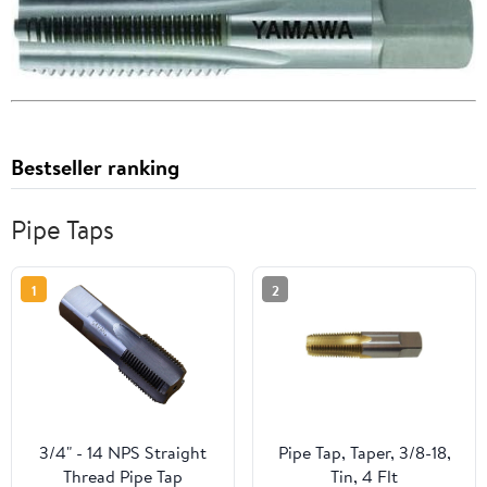
Bestseller ranking
Pipe Taps
1
2
3/4" - 14 NPS Straight
Pipe Tap, Taper, 3/8-18,
Thread Pipe Tap
Tin, 4 Flt