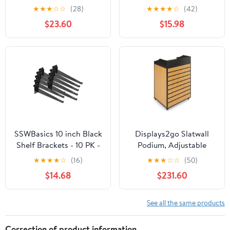
with Lip Heavy Duty Slat
Gun Hanger – 30
★
★
★
☆
☆
(28)
★
★
★
★
☆
(42)
Wall Brackets Bulk
Degrees Left
$23.60
$15.98
Floating Metal Slatwall
Accessories for Shelving
Display Garage Kitchen
Mounting Supplies
(White)
SSWBasics 10 inch Black
Displays2go Slatwall
Shelf Brackets - 10 PK -
Podium, Adjustable
Sturdy Metal Slatwall
Shelves, Wood Finish
★
★
★
★
☆
(16)
★
★
★
☆
☆
(50)
Accessories
w/Locking Wheels -
$14.68
$231.60
Natural Wood
(SMHSNATSM)
See all the same products
Correction of product information