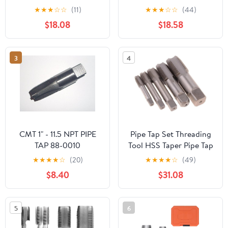
★
★
★
☆
☆
(11)
★
★
★
☆
☆
(44)
$18.08
$18.58
3
4
CMT 1" - 11.5 NPT PIPE
Pipe Tap Set Threading
TAP 88-0010
Tool HSS Taper Pipe Tap
Metal Screw Thread 1
★
★
★
★
☆
(20)
★
★
★
★
☆
(49)
Inch Machining Tools
$8.40
$31.08
Mixer Taps for Water
Pipes(1pcs Z 3I4)
5
6