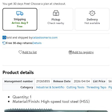
You get 30 days free! Choose a plan at checkout.
Shipping
Pickup
Delivery
Arrives Aug 9
Check nearby
Not available
Free
Sold and shipped by
calzadosmario.com
Free 30-day returns
Details
Add to list
Add to registry
Product details
Management number
211265855
Release Date
2026/04/04
List Price
$6
Category
Industrial & Scientific
Cutting Tools
Threading Taps
Pi
Quantity: 1
Material/Finish: High-speed tool steel (HSS)