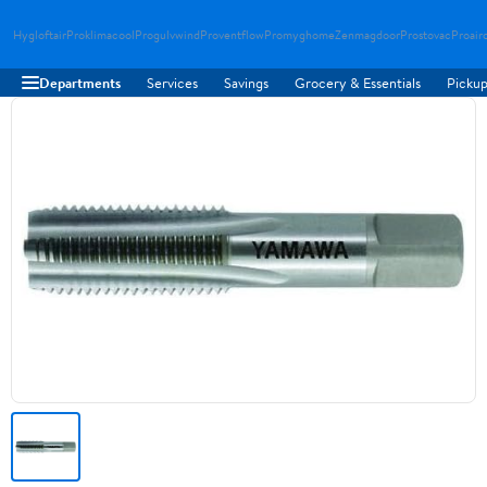
Hygloftair
Proklimacool
Progulvwind
Proventflow
Promyghome
Zenmagdoor
Prostovac
Proair
Departments
Services
Savings
Grocery & Essentials
Pickup