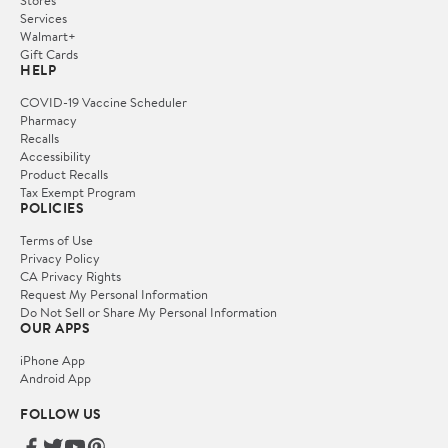
Services
Walmart+
Gift Cards
HELP
COVID-19 Vaccine Scheduler
Pharmacy
Recalls
Accessibility
Product Recalls
Tax Exempt Program
POLICIES
Terms of Use
Privacy Policy
CA Privacy Rights
Request My Personal Information
Do Not Sell or Share My Personal Information
OUR APPS
iPhone App
Android App
FOLLOW US