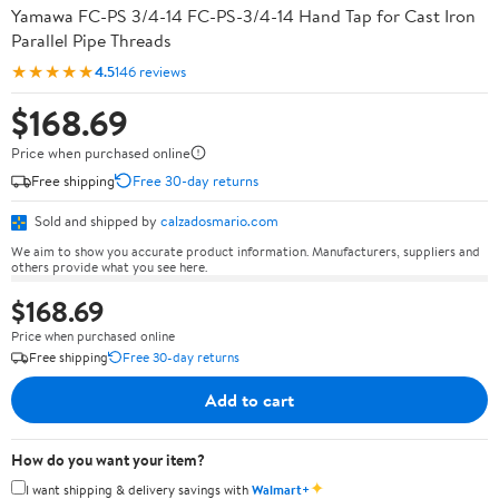
Yamawa FC-PS 3/4-14 FC-PS-3/4-14 Hand Tap for Cast Iron
Parallel Pipe Threads
★★★★★
4.5
146 reviews
$168.69
Price when purchased online
Free shipping
Free 30-day returns
Sold and shipped by
calzadosmario.com
We aim to show you accurate product information. Manufacturers, suppliers and
others provide what you see here.
$168.69
Price when purchased online
Free shipping
Free 30-day returns
Add to cart
How do you want your item?
✦
I want shipping & delivery savings with
Walmart+