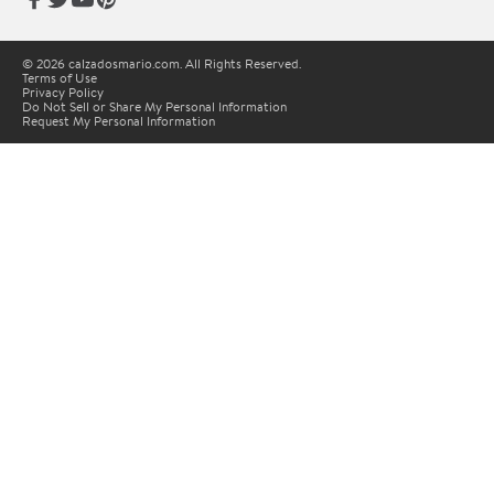
© 2026 calzadosmario.com. All Rights Reserved.
Terms of Use
Privacy Policy
Do Not Sell or Share My Personal Information
Request My Personal Information