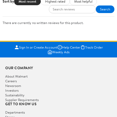
Sort by
Most recent
Highest rated
Most helpful
Search
There are currently no written reviews for this product.
Sign In or Create Account
Help Center
Track Order
Weekly Ads
OUR COMPANY
About Walmart
Careers
Newsroom
Investors
Sustainability
Supplier Requirements
GET TO KNOW US
Departments
Stores