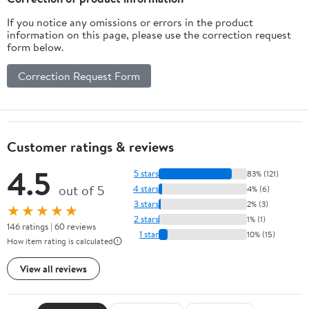
If you notice any omissions or errors in the product
information on this page, please use the correction request
form below.
Correction Request Form
Customer ratings & reviews
4.5
5 stars
83% (121)
out of 5
4 stars
4% (6)
3 stars
2% (3)
★★★★★
2 stars
1% (1)
146 ratings | 60 reviews
1 star
10% (15)
How item rating is calculated
View all reviews