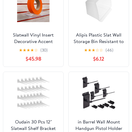
Slatwall Vinyl Insert
Alipis Plastic Slat Wall
Decorative Accent
Storage Bin Resistant to
Strip, 130 FT Long x
Breakage Desktop Use
★
★
★
★
☆
(30)
★
★
★
☆
☆
(46)
1.25" H, 1 Roll Covers a
Plastic Storage Box for
$45.98
$6.12
4' x 8' Panel, 10 Pack,
Workshop and Office
Orange
Garage Organization
Solutions
Oudain 30 Pcs 12"
in Barrel Wall Mount
Slatwall Shelf Bracket
Handgun Pistol Holder