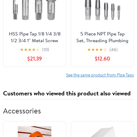
HSS Pipe Tap 1/8 1/4 3/8
5 Piece NPT Pipe Tap
1/2 3/4 1'' Metal Screw
Set, Threading Plumbing
Thread Tap Threading
NPT Tap Set, Sizes
★
★
★
★
☆
(10)
★
★
★
★
☆
(46)
Tools Hand Tools (Color
Included 3/4 1/2 3/8 1/4
$21.39
$12.60
: 1)
1/8inch Carbon Steel
with Storage Case
See the same product from Pipe Taps
Customers who viewed this product also viewed
Accessories