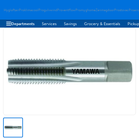
Hygloftair
Proklimacool
Progulvwind
Proventflow
Promyghome
Zenmagdoor
Prostovac
Proair
Departments
Services
Savings
Grocery & Essentials
Pickup