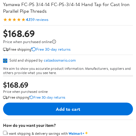
Yamawa FC-PS 3/4-14 FC-PS-3/4-14 Hand Tap for Cast Iron
Parallel Pipe Threads
★★★★★
4.1
59 reviews
$168.69
Price when purchased online
Free shipping
Free 30-day returns
Sold and shipped by
calzadosmario.com
We aim to show you accurate product information. Manufacturers, suppliers and
others provide what you see here.
$168.69
Price when purchased online
Free shipping
Free 30-day returns
Add to cart
How do you want your item?
✦
I want shipping & delivery savings with
Walmart+