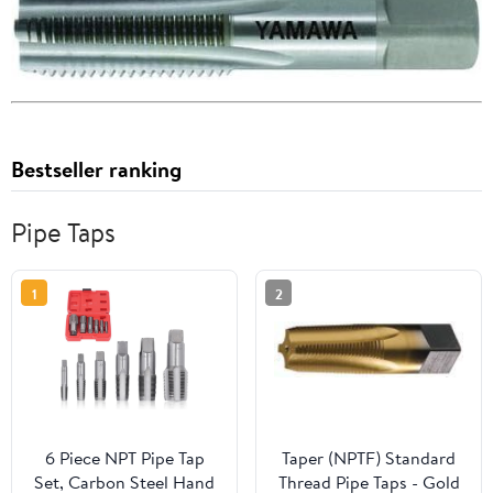
Bestseller ranking
Pipe Taps
1
2
6 Piece NPT Pipe Tap
Taper (NPTF) Standard
Set, Carbon Steel Hand
Thread Pipe Taps - Gold