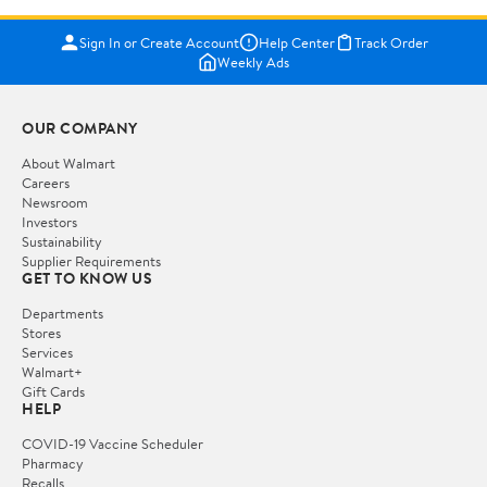
Sign In or Create Account
Help Center
Track Order
Weekly Ads
OUR COMPANY
About Walmart
Careers
Newsroom
Investors
Sustainability
Supplier Requirements
GET TO KNOW US
Departments
Stores
Services
Walmart+
Gift Cards
HELP
COVID-19 Vaccine Scheduler
Pharmacy
Recalls