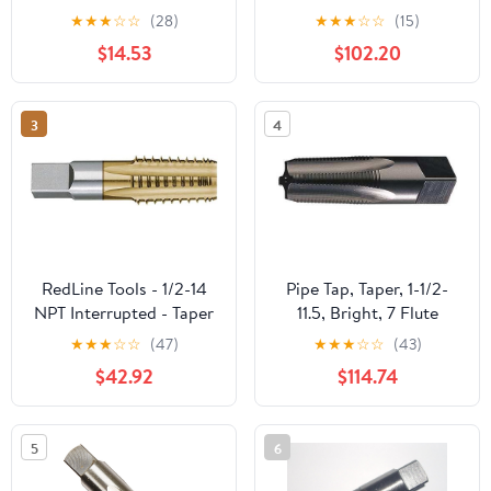
Threading Plumbing Tap
TiN Coated Size: 1-
★
★
★
☆
☆
(28)
★
★
★
☆
☆
(15)
Set for Accurate
1/4"-11-1/2, 5 Flutes
$14.53
$102.20
Threads, 1, 3/4, 1/2, 3/8,
1/4, 1/8 NPT Tap, for
Plumbers Mechanics
3
4
DIYers
RedLine Tools - 1/2-14
Pipe Tap, Taper, 1-1/2-
NPT Interrupted - Taper
11.5, Bright, 7 Flute
Pipe Tap, 1.3750 Thread
★
★
★
☆
☆
(47)
★
★
★
☆
☆
(43)
Length 5 Flutes -
$42.92
$114.74
RT34510
5
6