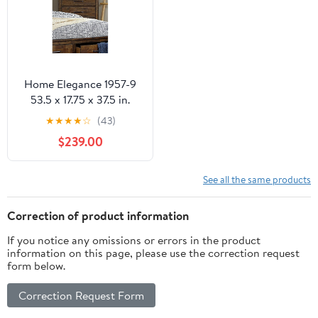
Home Elegance 1957-9
53.5 x 17.75 x 37.5 in.
Jerrick Chest - Rustic
★
★
★
★
☆
(43)
Burnished
$239.00
See all the same products
Correction of product information
If you notice any omissions or errors in the product
information on this page, please use the correction request
form below.
Correction Request Form