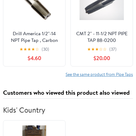
Drill America 1/2"-14
CMT 2" - 11-1/2 NPT PIPE
NPT Pipe Tap , Carbon
TAP 88-0200
Steel, DWTPT Series
★
★
★
★
☆
(30)
★
★
★
☆
☆
(37)
$4.60
$20.00
See the same product from Pipe Taps
Customers who viewed this product also viewed
Kids' Country