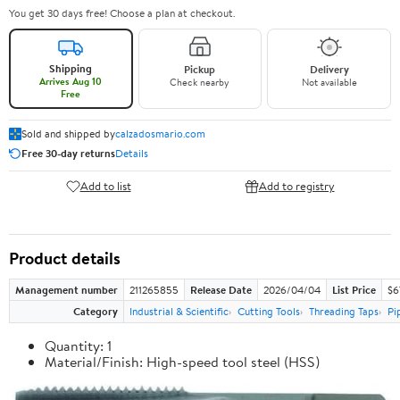
You get 30 days free! Choose a plan at checkout.
Shipping
Pickup
Delivery
Arrives Aug 10
Check nearby
Not available
Free
Sold and shipped by
calzadosmario.com
Free 30-day returns
Details
Add to list
Add to registry
Product details
Management number
211265855
Release Date
2026/04/04
List Price
$6
Category
Industrial & Scientific
Cutting Tools
Threading Taps
Pi
Quantity: 1
Material/Finish: High-speed tool steel (HSS)