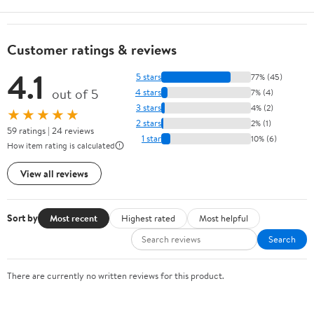
Customer ratings & reviews
4.1
5 stars
77% (45)
out of 5
4 stars
7% (4)
3 stars
4% (2)
★★★★★
2 stars
2% (1)
59 ratings | 24 reviews
1 star
10% (6)
How item rating is calculated
View all reviews
Sort by
Most recent
Highest rated
Most helpful
Search
There are currently no written reviews for this product.