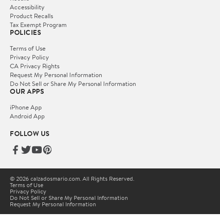
Accessibility
Product Recalls
Tax Exempt Program
POLICIES
Terms of Use
Privacy Policy
CA Privacy Rights
Request My Personal Information
Do Not Sell or Share My Personal Information
OUR APPS
iPhone App
Android App
FOLLOW US
© 2026 calzadosmario.com. All Rights Reserved.
Terms of Use
Privacy Policy
Do Not Sell or Share My Personal Information
Request My Personal Information