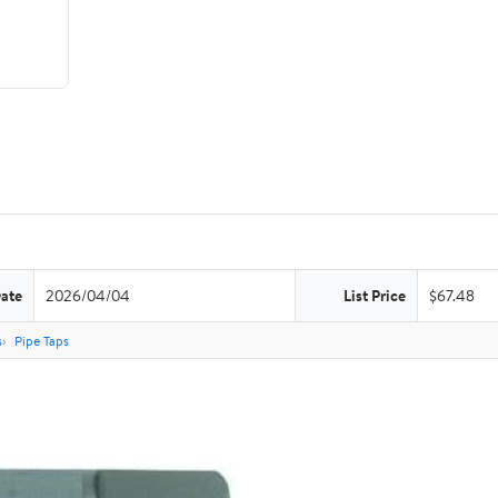
Date
2026/04/04
List Price
$67.48
s
Pipe Taps