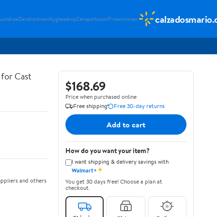
calzadosmario
sumshoe
Zenshortman
Hygteeshop
Zensportwom
Proswimman
for Cast
$168.69
Price when purchased online
Free shipping
Free 30-day returns
Add to cart
How do you want your item?
I want shipping & delivery savings with
✦
Walmart+
ppliers and others
You get 30 days free! Choose a plan at
checkout.