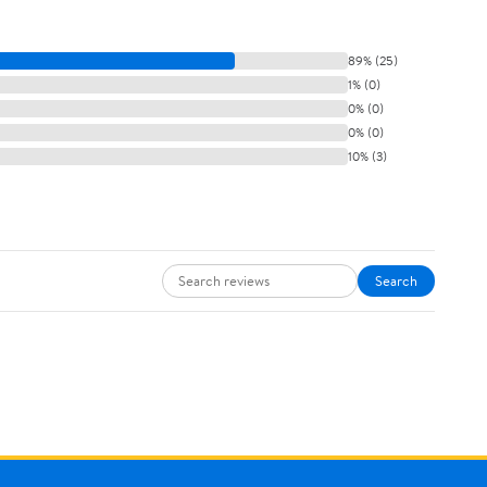
89% (25)
1% (0)
0% (0)
0% (0)
10% (3)
Search