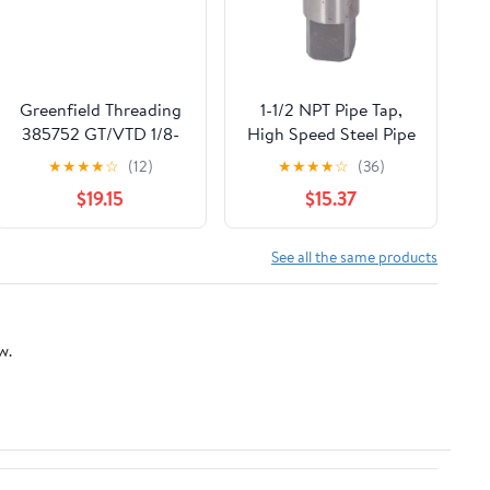
Greenfield Threading
1-1/2 NPT Pipe Tap,
385752 GT/VTD 1/8-
High Speed Steel Pipe
27NPTF PTTI 4FL GP
Thread Tap, Npt
★
★
★
★
☆
(12)
★
★
★
★
☆
(36)
Interrupted SM SHK
Tapered Pipe Thread
$19.15
$15.37
Pipe Tap
Tap with Storage Box,
for Plumbers
Mechanics DIYers
See all the same products
Machinery Accurate
Plumbing Work
w.