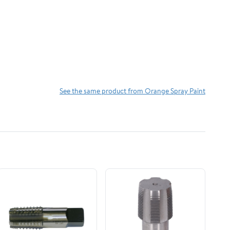
See the same product from Orange Spray Paint