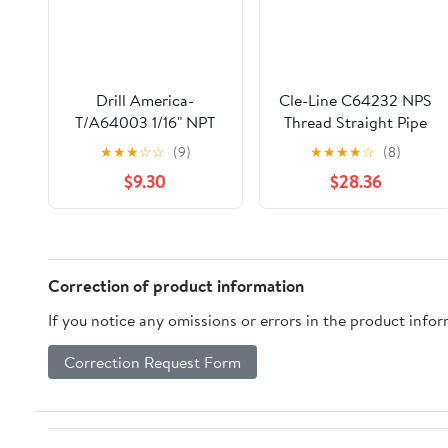
Drill America-
Cle-Line C64232 NPS
T/A64003 1/16" NPT
Thread Straight Pipe
High Speed Steel 4
Tap, 1/4-18 NPS
★
★
★
☆
☆
(9)
★
★
★
★
☆
(8)
Flute Pipe Tap (Pack of
$9.30
$28.36
1), T/A Series
Correction of product information
If you notice any omissions or errors in the product info
Correction Request Form