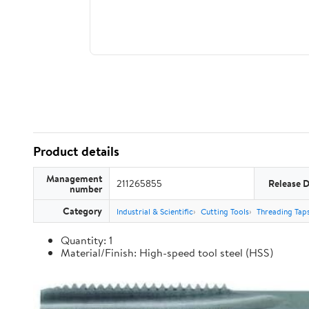
Product details
Management
211265855
Release 
number
Category
Industrial & Scientific
Cutting Tools
Threading Tap
Quantity: 1
Material/Finish: High-speed tool steel (HSS)