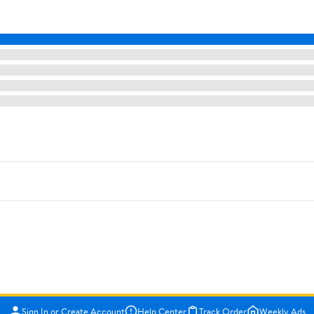
Sign In or Create Account
Help Center
Track Order
Weekly Ads