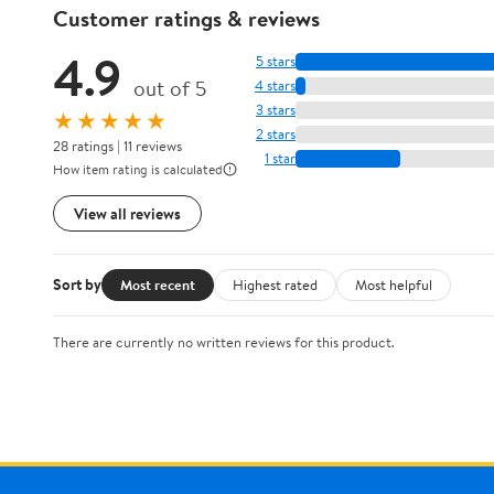
Customer ratings & reviews
4.9
5 stars
out of 5
4 stars
3 stars
★★★★★
2 stars
28 ratings | 11 reviews
1 star
How item rating is calculated
View all reviews
Sort by
Most recent
Highest rated
Most helpful
There are currently no written reviews for this product.