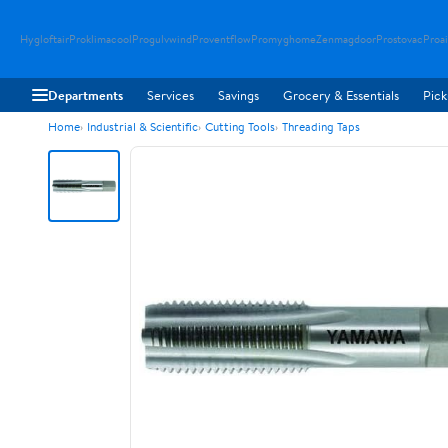
Hygloftair
Proklimacool
Progulvwind
Proventflow
Promyghome
Zenmagdoor
Prostovac
Proai
Departments
Services
Savings
Grocery & Essentials
Pick
Home
Industrial & Scientific
Cutting Tools
Threading Taps