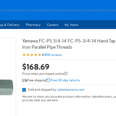
rcool
Hyghomezen
Provacbag
Proloftmax
Nordslipman
Zensandwom
Prorunsport
Zenslipwom
Pro
up & Delivery
Pharmacy
Careers
My Items
Yamawa FC-PS 3/4-14 FC-PS-3/4-14 Hand Tap 
Iron Parallel Pipe Threads
★★★★★
4.9
28 reviews
$168.69
Price when purchased online
Free shipping
Free 30-day returns
Sold and shipped by
calzadosmario.com
We aim to show you accurate product information. Manufacturers, su
provide what you see here.