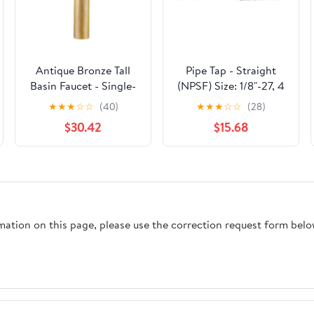
Antique Bronze Tall
Pipe Tap - Straight
Basin Faucet - Single-
(NPSF) Size: 1/8"-27, 4
Handle Hot/Cold
Flutes
★
★
★
☆
☆
(40)
★
★
★
☆
☆
(28)
Bathroom Sink Tap,
$30.42
$15.68
Deck-Mounted Brass
Mixer with
Overflow(B)
rmation on this page, please use the correction request form belo