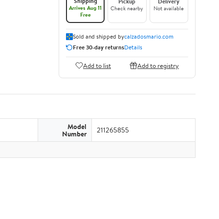
Shipping
Pickup
Delivery
Arrives Aug 11
Check nearby
Not available
Free
Sold and shipped by
calzadosmario.com
Free 30-day returns
Details
Add to list
Add to registry
Model
211265855
Number