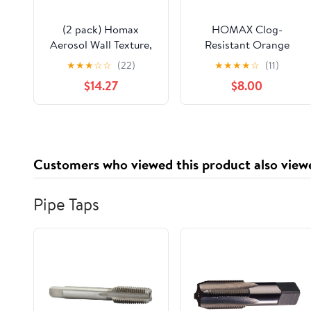
(2 pack) Homax
HOMAX Clog-
Aerosol Wall Texture,
Resistant Orange
Oil-Based Orange
Peel/Knockdown
★
★
★
☆
☆
(22)
★
★
★
★
☆
(11)
Peel, 20oz
Water-Based Texture
$14.27
$8.00
Spray- 16 oz.
Customers who viewed this product also view
Pipe Taps