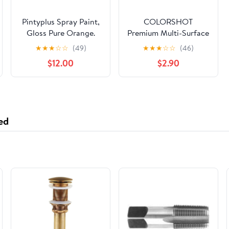
Pintyplus Spray Paint,
COLORSHOT
Gloss Pure Orange.
Premium Multi-Surface
GREENGUARD Gold
Gloss Orange Slice
★
★
★
☆
☆
(49)
★
★
★
☆
☆
(46)
Certified, Waterbase,
Spray Paint - 10 oz -
$12.00
$2.90
Low Odor, Low GWP
Orange
Propellant, 10.9oz
ed