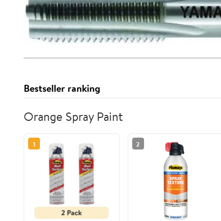
Bestseller ranking
Orange Spray Paint
1
2