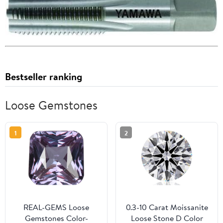
Bestseller ranking
Loose Gemstones
1
2
REAL-GEMS Loose
0.3-10 Carat Moissanite
Gemstones Color-
Loose Stone D Color