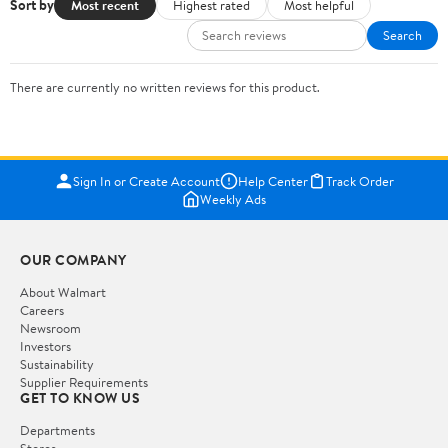
Sort by
Most recent
Highest rated
Most helpful
Search
There are currently no written reviews for this product.
Sign In or Create Account
Help Center
Track Order
Weekly Ads
OUR COMPANY
About Walmart
Careers
Newsroom
Investors
Sustainability
Supplier Requirements
GET TO KNOW US
Departments
Stores