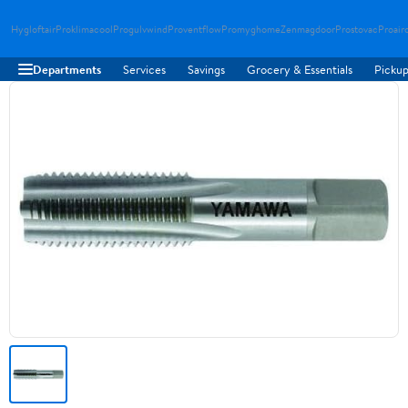
Hygloftair
Proklimacool
Progulvwind
Proventflow
Promyghome
Zenmagdoor
Prostovac
Proair
Departments
Services
Savings
Grocery & Essentials
Pickup