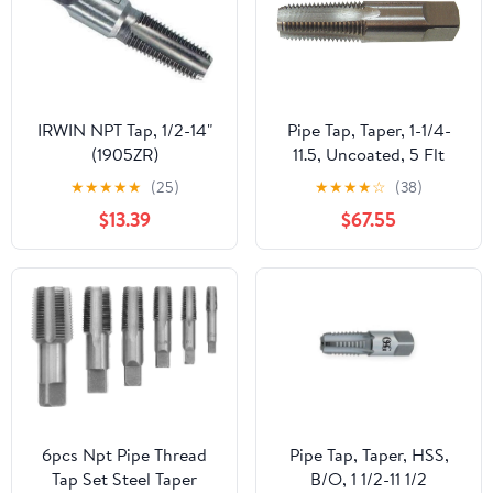
IRWIN NPT Tap, 1/2-14"
Pipe Tap, Taper, 1-1/4-
(1905ZR)
11.5, Uncoated, 5 Flt
★
★
★
★
★
(25)
★
★
★
★
☆
(38)
$13.39
$67.55
6pcs Npt Pipe Thread
Pipe Tap, Taper, HSS,
Tap Set Steel Taper
B/O, 1 1/2-11 1/2