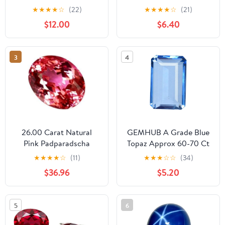
Change Alexandrite 6-11
VVS1 Clarity Round
★
★
★
★
☆
(22)
★
★
★
★
☆
(21)
Carat Pear | Square |
Brilliant Cut Diamond
$12.00
$6.40
Marquise | Emerald |
Gemstone for Jewelry
Trillion Cut Jewelry
Making with GRA
Making Gemstone
Certificate
3
4
26.00 Carat Natural
GEMHUB A Grade Blue
Pink Padparadscha
Topaz Approx 60-70 Ct
Sapphire Oval Shape
Emerald Cut Blue Topaz
★
★
★
★
☆
(11)
★
★
★
☆
☆
(34)
Certified Loose
Loose, Translucent
$36.96
$5.20
Gemstone for Jewelllery
Topaz Jewelry Making
Making
Gemstone
5
6