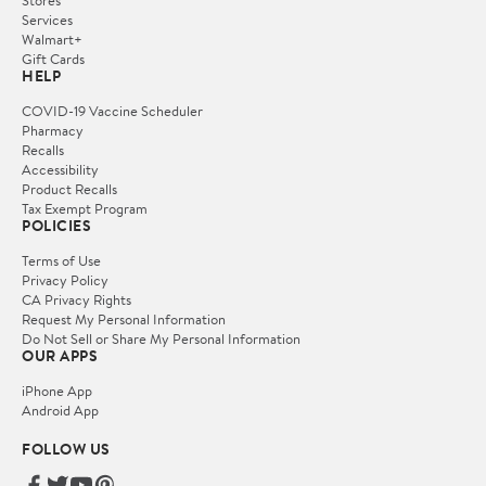
Services
Walmart+
Gift Cards
HELP
COVID-19 Vaccine Scheduler
Pharmacy
Recalls
Accessibility
Product Recalls
Tax Exempt Program
POLICIES
Terms of Use
Privacy Policy
CA Privacy Rights
Request My Personal Information
Do Not Sell or Share My Personal Information
OUR APPS
iPhone App
Android App
FOLLOW US