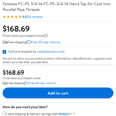
Yamawa FC-PS 3/4-14 FC-PS-3/4-14 Hand Tap for Cast Iron
Parallel Pipe Threads
★★★★★
4.6
132 reviews
$168.69
Price when purchased online
Free shipping
Free 30-day returns
Sold and shipped by
calzadosmario.com
We aim to show you accurate product information. Manufacturers, suppliers and
others provide what you see here.
$168.69
Price when purchased online
Free shipping
Free 30-day returns
Add to cart
How do you want your item?
✦
I want shipping & delivery savings with
Walmart+