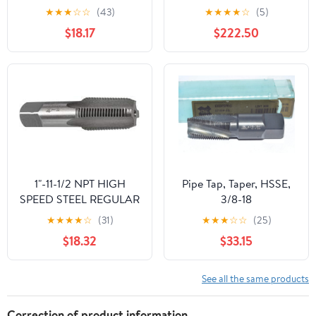
Thread Taps for Pipe
★
★
★
☆
☆
(43)
★
★
★
★
☆
(5)
Repair with Wear-
$18.17
$222.50
resistant Sturdy
Construction Suitable
for Mechanics and DIY
Use in Scenarios
1"-11-1/2 NPT HIGH
Pipe Tap, Taper, HSSE,
SPEED STEEL REGULAR
3/8-18
THREAD TAPER PIPE
★
★
★
★
☆
(31)
★
★
★
☆
☆
(25)
TAP
$18.32
$33.15
See all the same products
Correction of product information