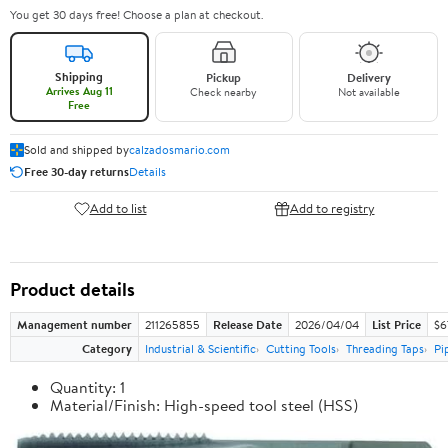
You get 30 days free! Choose a plan at checkout.
Shipping
Pickup
Delivery
Arrives Aug 11
Check nearby
Not available
Free
Sold and shipped by
calzadosmario.com
Free 30-day returns
Details
Add to list
Add to registry
Product details
Management number
211265855
Release Date
2026/04/04
List Price
$6
Category
Industrial & Scientific
Cutting Tools
Threading Taps
Pi
Quantity: 1
Material/Finish: High-speed tool steel (HSS)