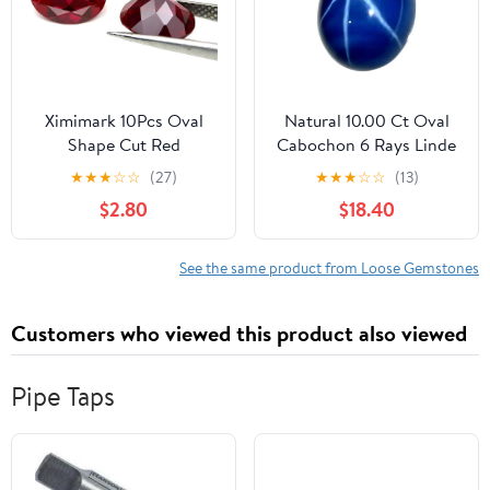
Ximimark 10Pcs Oval
Natural 10.00 Ct Oval
Shape Cut Red
Cabochon 6 Rays Linde
Mozambique Loose
Blue Star Sapphire
★
★
★
☆
☆
(27)
★
★
★
☆
☆
(13)
Gemstone 7x5mm
Loose Gemstone for
$2.80
$18.40
Jewellery Making
See the same product from Loose Gemstones
Customers who viewed this product also viewed
Pipe Taps