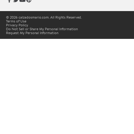
© 2026 calzadosmario.com. All Rights Reserved.
Terms of Use
Privacy Policy
Do Not Sell or Share My Personal Information
Request My Personal Information