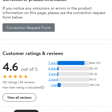
If you notice any omissions or errors in the product
information on this page, please use the correction request
form below.
Correction Request Form
Customer ratings & reviews
4.6
5 stars
84% (111)
out of 5
4 stars
3% (4)
3 stars
2% (3)
★★★★★
2 stars
1% (1)
132 ratings | 54 reviews
1 star
10% (13)
How item rating is calculated
View all reviews