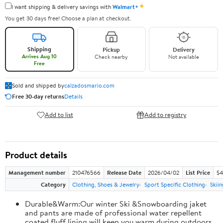
✦
I want shipping & delivery savings with
Walmart+
You get 30 days free! Choose a plan at checkout.
Shipping
Pickup
Delivery
Arrives Aug 10
Check nearby
Not available
Free
Sold and shipped by
calzadosmario.com
Free 30-day returns
Details
Add to list
Add to registry
Product details
Management number
210476566
Release Date
2026/04/02
List Price
$4
Category
Clothing, Shoes & Jewelry
Sport Specific Clothing
Skiin
Durable&Warm:Our winter Ski &Snowboarding jaket
and pants are made of professional water repellent
coated,fluff lining will keep you warm during outdoors