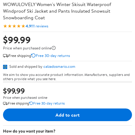
WOWULOVELY Women's Winter Skisuit Waterproof
Windproof Ski Jacket and Pants Insulated Snowsuit
Snowboarding Coat
★★★★★
4.9
111 reviews
$99.99
Price when purchased online
Free shipping
Free 30-day returns
Sold and shipped by
calzadosmario.com
We aim to show you accurate product information. Manufacturers, suppliers and
others provide what you see here.
$99.99
Price when purchased online
Free shipping
Free 30-day returns
Add to cart
How do you want your item?