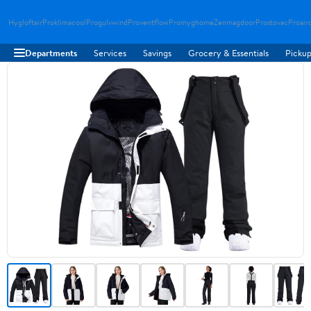
Hygloftair
Proklimacool
Progulvwind
Proventflow
Promyghome
Zenmagdoor
Prostovac
Proair
Departments
Services
Savings
Grocery & Essentials
Pickup