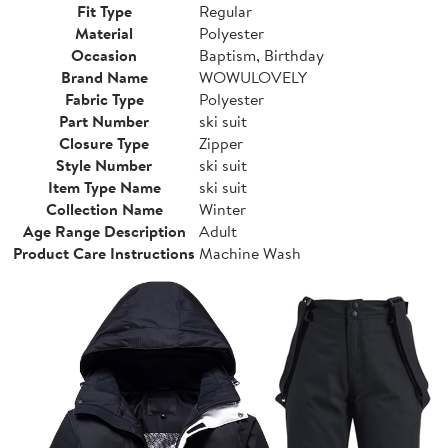
Fit Type
Regular
Material
Polyester
Occasion
Baptism, Birthday
Brand Name
WOWULOVELY
Fabric Type
Polyester
Part Number
ski suit
Closure Type
Zipper
Style Number
ski suit
Item Type Name
ski suit
Collection Name
Winter
Age Range Description
Adult
Product Care Instructions
Machine Wash