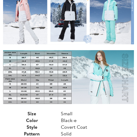
Size
Small
Color
Black-e
Style
Covert Coat
Pattern
Solid