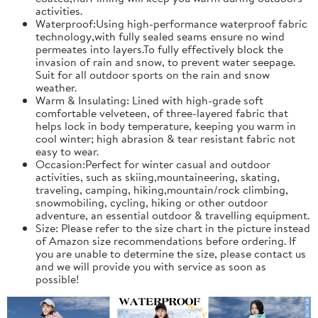
activities.
Waterproof:Using high-performance waterproof fabric
technology,with fully sealed seams ensure no wind
permeates into layers.To fully effectively block the
invasion of rain and snow, to prevent water seepage.
Suit for all outdoor sports on the rain and snow
weather.
Warm & Insulating: Lined with high-grade soft
comfortable velveteen, of three-layered fabric that
helps lock in body temperature, keeping you warm in
cool winter; high abrasion & tear resistant fabric not
easy to wear.
Occasion:Perfect for winter casual and outdoor
activities, such as skiing,mountaineering, skating,
traveling, camping, hiking,mountain/rock climbing,
snowmobiling, cycling, hiking or other outdoor
adventure, an essential outdoor & travelling equipment.
Size: Please refer to the size chart in the picture instead
of Amazon size recommendations before ordering. If
you are unable to determine the size, please contact us
and we will provide you with service as soon as
possible!