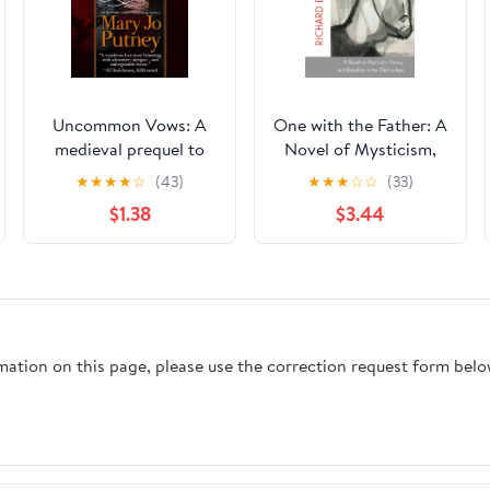
Uncommon Vows: A
One with the Father: A
medieval prequel to
Novel of Mysticism,
the Bride Trilogy
Heresy, and Rebellion
★
★
★
★
☆
(43)
★
★
★
☆
☆
(33)
in the Middle Ages
$1.38
$3.44
rmation on this page, please use the correction request form belo