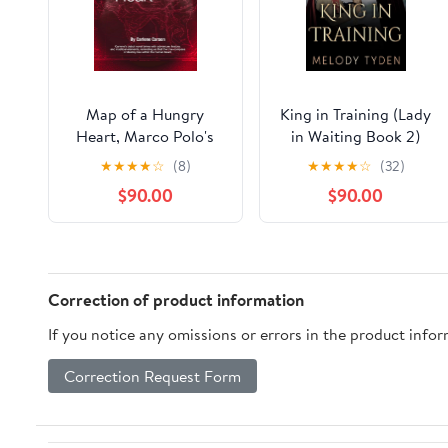
Map of a Hungry
King in Training (Lady
Heart, Marco Polo's
in Waiting Book 2)
World
★
★
★
★
☆
(8)
★
★
★
★
☆
(32)
$90.00
$90.00
Correction of product information
If you notice any omissions or errors in the product info
Correction Request Form