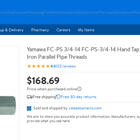
rcool
Hyghomezen
Provacbag
Proloftmax
Nordslipman
Zensandwom
Prorunsport
Zenslipwom
Pro
up & Delivery
Pharmacy
Careers
My Items
Yamawa FC-PS 3/4-14 FC-PS-3/4-14 Hand Tap 
Iron Parallel Pipe Threads
★★★★★
4.6
123 reviews
$168.69
Price when purchased online
Free shipping
Free 30-day returns
Sold and shipped by
calzadosmario.com
We aim to show you accurate product information. Manufacturers, su
provide what you see here.