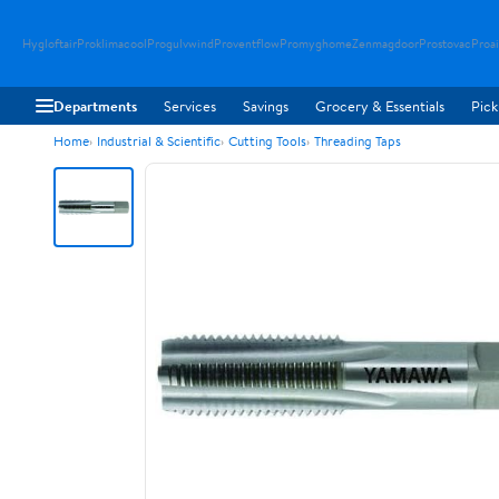
Hygloftair
Proklimacool
Progulvwind
Proventflow
Promyghome
Zenmagdoor
Prostovac
Proai
Departments
Services
Savings
Grocery & Essentials
Pick
Home
Industrial & Scientific
Cutting Tools
Threading Taps