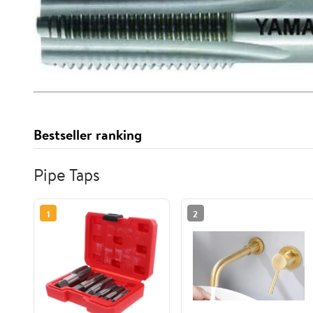
Bestseller ranking
Pipe Taps
1
2