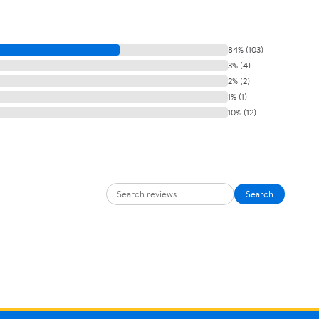
84% (103)
3% (4)
2% (2)
1% (1)
10% (12)
Search