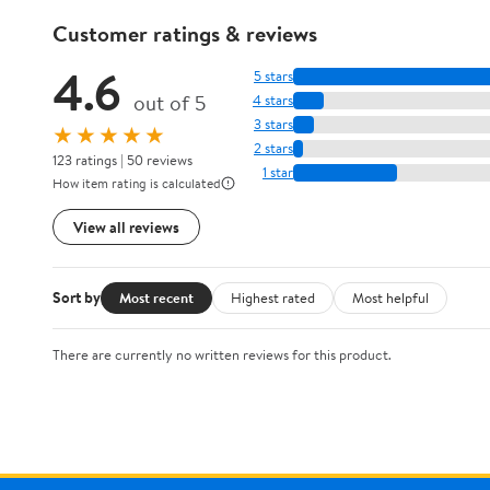
Customer ratings & reviews
4.6
5 stars
out of 5
4 stars
3 stars
★★★★★
2 stars
123 ratings | 50 reviews
1 star
How item rating is calculated
View all reviews
Sort by
Most recent
Highest rated
Most helpful
There are currently no written reviews for this product.