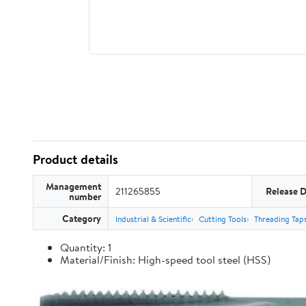
Product details
Management
211265855
Release 
number
Category
Industrial & Scientific
Cutting Tools
Threading Tap
Quantity: 1
Material/Finish: High-speed tool steel (HSS)