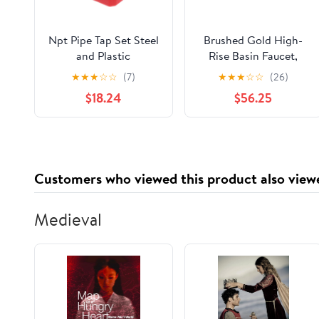
Npt Pipe Tap Set Steel
Brushed Gold High-
and Plastic
Rise Basin Faucet,
Construction for
Single-Handle Deck-
★
★
★
☆
☆
(7)
★
★
★
☆
☆
(26)
Thread Repair 6pcs
Mounted Mixer Tap for
$18.24
$56.25
Standard Npt
Modern Vessel
Threading, Suitable for
Sinks(C)
Scenarios Including
Plumbing Projects and
Professional Use
Customers who viewed this product also view
Medieval