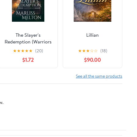
The Slayer's
Lillian
Redemption (Warriors
of York Book 1)
★
★
★
★
★
(20)
★
★
★
☆
☆
(18)
$1.72
$90.00
See all the same products
w.