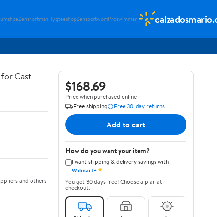
calzadosmario
sumshoe
Zenshortman
Hygteeshop
Zensportwom
Proswimman
for Cast
$168.69
Price when purchased online
Free shipping
Free 30-day returns
Add to cart
How do you want your item?
I want shipping & delivery savings with
✦
Walmart+
ppliers and others
You get 30 days free! Choose a plan at
checkout.