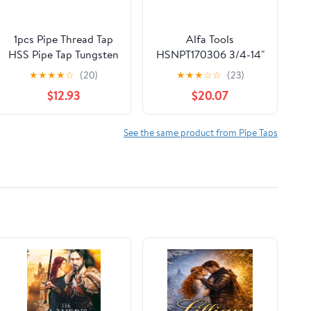
1pcs Pipe Thread Tap
Alfa Tools
HSS Pipe Tap Tungsten
HSNPT170306 3/4-14"
Carbide Router Bit G
HSS NPT Pipe Tap
★
★
★
★
☆
(20)
★
★
★
☆
☆
(23)
1/8 1/2 3/4 1 for
$12.93
$20.07
Metalworking Screw
Thread Cutting Tools
Machine Tap(G1I16)
See the same product from Pipe Taps