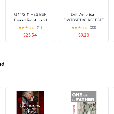
G 1 1/2-11 HSS BSP
Drill America -
Thread Right Hand
DWTBSPT1/8 1/8" BSPT
Pipe Tap
High Speed Steel
★
★
★
☆
☆
(11)
★
★
★
☆
☆
(23)
Tapered Pipe Tap, DWT
$23.54
$9.20
Series
ed