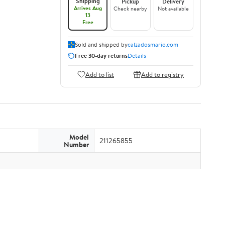
Shipping
Pickup
Delivery
Arrives Aug
Check nearby
Not available
13
Free
Sold and shipped by
calzadosmario.com
Free 30-day returns
Details
Add to list
Add to registry
Model
211265855
Number