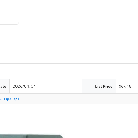
Date
2026/04/04
List Price
$67.48
s
Pipe Taps