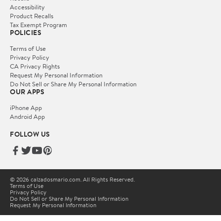
Accessibility
Product Recalls
Tax Exempt Program
POLICIES
Terms of Use
Privacy Policy
CA Privacy Rights
Request My Personal Information
Do Not Sell or Share My Personal Information
OUR APPS
iPhone App
Android App
FOLLOW US
© 2026 calzadosmario.com. All Rights Reserved.
Terms of Use
Privacy Policy
Do Not Sell or Share My Personal Information
Request My Personal Information