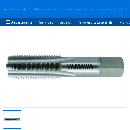
Hygloftair
Proklimacool
Progulvwind
Proventflow
Promyghome
Zenmagdoor
Prostovac
Proair
Departments
Services
Savings
Grocery & Essentials
Pickup