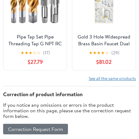
Pipe Tap Set Pipe
Gold 3 Hole Widespread
Threading Tap G NPT RC
Brass Basin Faucet Dual
PT ZG HSS CO Spiral
Handle Hot Cold
★
★
★
☆
☆
(17)
★
★
★
★
☆
(29)
Straight Flute Fluteless
Elevated Gooseneck
$27.79
$81.02
Cobalt Machine Metal
Luxury Bathroom
CNC Tool(Spiral Flute,G
Tap(Gold A)
3l8)
See all the same products
Correction of product information
If you notice any omissions or errors in the product
information on this page, please use the correction request
form below.
Correction Request Form