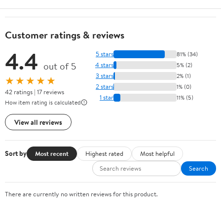
Customer ratings & reviews
4.4
5 stars
81% (34)
out of 5
4 stars
5% (2)
3 stars
2% (1)
★★★★★
2 stars
1% (0)
42 ratings | 17 reviews
1 star
11% (5)
How item rating is calculated
View all reviews
Sort by
Most recent
Highest rated
Most helpful
Search
There are currently no written reviews for this product.