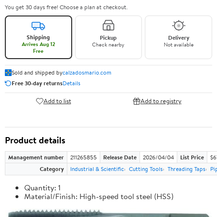
You get 30 days free! Choose a plan at checkout.
Shipping
Pickup
Delivery
Arrives Aug 12
Check nearby
Not available
Free
Sold and shipped by
calzadosmario.com
Free 30-day returns
Details
Add to list
Add to registry
Product details
Management number
211265855
Release Date
2026/04/04
List Price
$6
Category
Industrial & Scientific
Cutting Tools
Threading Taps
Pi
Quantity: 1
Material/Finish: High-speed tool steel (HSS)