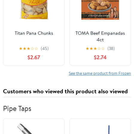
Titan Pana Chunks
TOMA Beef Empanadas
4ct
★
★
★
☆
☆
(45)
★
★
★
☆
☆
(38)
$2.67
$2.74
See the same product from Frozen
Customers who viewed this product also viewed
Pipe Taps