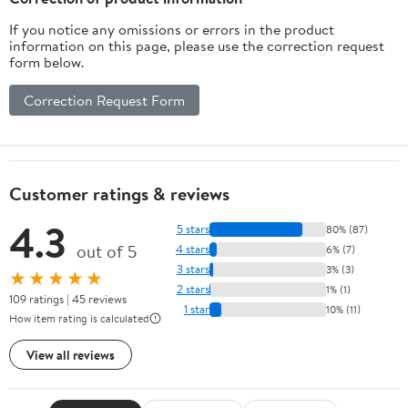
If you notice any omissions or errors in the product
information on this page, please use the correction request
form below.
Correction Request Form
Customer ratings & reviews
4.3
5 stars
80% (87)
out of 5
4 stars
6% (7)
3 stars
3% (3)
★★★★★
2 stars
1% (1)
109 ratings | 45 reviews
1 star
10% (11)
How item rating is calculated
View all reviews