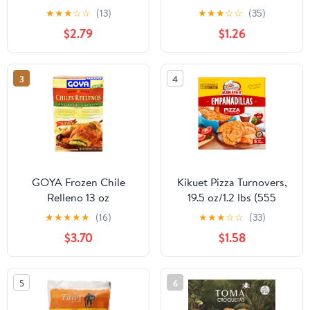
Frozen, Crispy,
★
★
★
☆
☆
(13)
★
★
★
☆
☆
(35)
Cardboard Box, New
$2.79
$1.26
3
4
GOYA Frozen Chile
Kikuet Pizza Turnovers,
Relleno 13 oz
19.5 oz/1.2 lbs (555
Grams), Frozen
★
★
★
★
★
(16)
★
★
★
☆
☆
(33)
$3.70
$1.58
5
6