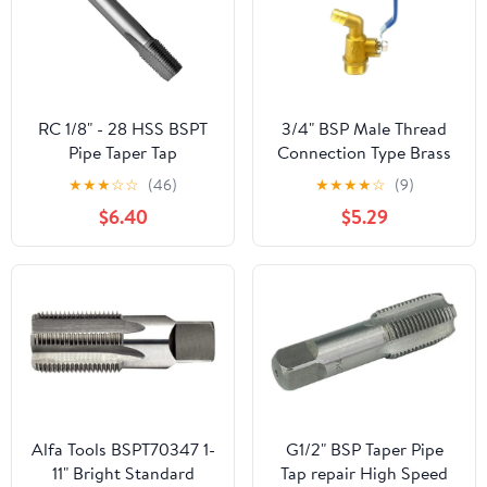
RC 1/8" - 28 HSS BSPT
3/4" BSP Male Thread
Pipe Taper Tap
Connection Type Brass
Pipe Faucet Water tap
★
★
★
☆
☆
(46)
★
★
★
★
☆
(9)
for Tea-Furnace Water
$6.40
$5.29
Boiler
Alfa Tools BSPT70347 1-
G1/2" BSP Taper Pipe
11" Bright Standard
Tap repair High Speed