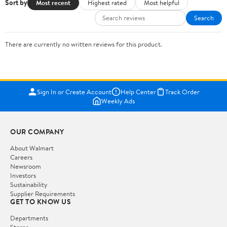
Sort by
Most recent
Highest rated
Most helpful
Search
There are currently no written reviews for this product.
Sign In or Create Account
Help Center
Track Order
Weekly Ads
OUR COMPANY
About Walmart
Careers
Newsroom
Investors
Sustainability
Supplier Requirements
GET TO KNOW US
Departments
Stores