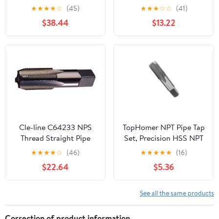
Taper Pipe Tap
Steel Thread Tap for
★
★
★
★
☆
(45)
★
★
★
☆
☆
(41)
Maintenance Repair
$38.44
$13.22
Work
Cle-line C64233 NPS
TopHomer NPT Pipe Tap
Thread Straight Pipe
Set, Precision HSS NPT
Tap, 3/8-18 NPS
Tap Set for Clean
★
★
★
★
☆
(46)
★
★
★
★
★
(16)
Accurate
$22.64
$5.36
Threads,NPT1/2" Tap,
Perfect for Plumbers
Mechanics DIYers
See all the same products
Correction of product information