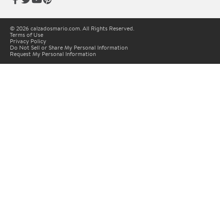
© 2026 calzadosmario.com. All Rights Reserved.
Terms of Use
Privacy Policy
Do Not Sell or Share My Personal Information
Request My Personal Information