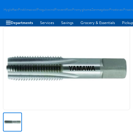
Hygloftair
Proklimacool
Progulvwind
Proventflow
Promyghome
Zenmagdoor
Prostovac
Proair
Departments
Services
Savings
Grocery & Essentials
Pickup