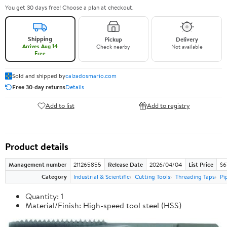
You get 30 days free! Choose a plan at checkout.
Shipping
Pickup
Delivery
Arrives Aug 14
Check nearby
Not available
Free
Sold and shipped by
calzadosmario.com
Free 30-day returns
Details
Add to list
Add to registry
Product details
Management number
211265855
Release Date
2026/04/04
List Price
$6
Category
Industrial & Scientific
Cutting Tools
Threading Taps
Pi
Quantity: 1
Material/Finish: High-speed tool steel (HSS)