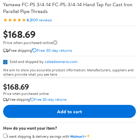
Yamawa FC-PS 3/4-14 FC-PS-3/4-14 Hand Tap for Cast Iron
Parallel Pipe Threads
★★★★★
4.3
109 reviews
$168.69
Price when purchased online
Free shipping
Free 30-day returns
Sold and shipped by
calzadosmario.com
We aim to show you accurate product information. Manufacturers, suppliers and
others provide what you see here.
$168.69
Price when purchased online
Free shipping
Free 30-day returns
Add to cart
How do you want your item?
✦
I want shipping & delivery savings with
Walmart+