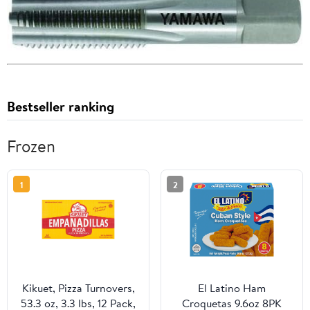
Bestseller ranking
Frozen
1
2
Kikuet, Pizza Turnovers,
El Latino Ham
53.3 oz, 3.3 lbs, 12 Pack,
Croquetas 9.6oz 8PK