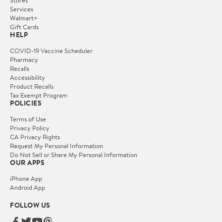
Services
Walmart+
Gift Cards
HELP
COVID-19 Vaccine Scheduler
Pharmacy
Recalls
Accessibility
Product Recalls
Tax Exempt Program
POLICIES
Terms of Use
Privacy Policy
CA Privacy Rights
Request My Personal Information
Do Not Sell or Share My Personal Information
OUR APPS
iPhone App
Android App
FOLLOW US