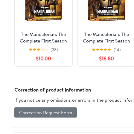
The Mandalorian: The
The Mandalorian: The
Complete First Season
Complete First Season
(Blu-ray Steelbook)
(Steelbook) 4K Ultra
★
★
★
☆
☆
(38)
★
★
★
★
★
(14)
(Disney)
HD, Disney, Action,
$10.00
$16.80
Adventure
Correction of product information
If you notice any omissions or errors in the product info
Correction Request Form