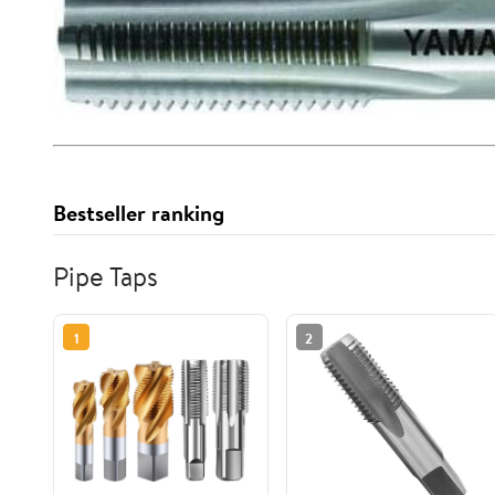
Bestseller ranking
Pipe Taps
1
2