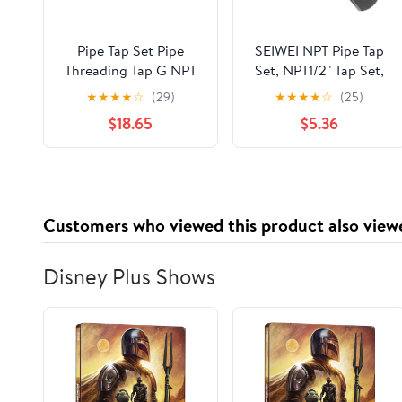
Pipe Tap Set Pipe
SEIWEI NPT Pipe Tap
Threading Tap G NPT
Set, NPT1/2" Tap Set,
RC PT ZG HSS CO
HSS Hand Threading
★
★
★
★
☆
(29)
★
★
★
★
☆
(25)
Spiral Straight Flute
Plumbing Tap Set for
$18.65
$5.36
Fluteless Cobalt
Accurate Threads,
Machine Metal CNC
Assorted Plumbers
Tool(Straight Flute,PT
Mechanics DIY Thread
1l8)
Cutting Tools
Customers who viewed this product also view
Disney Plus Shows