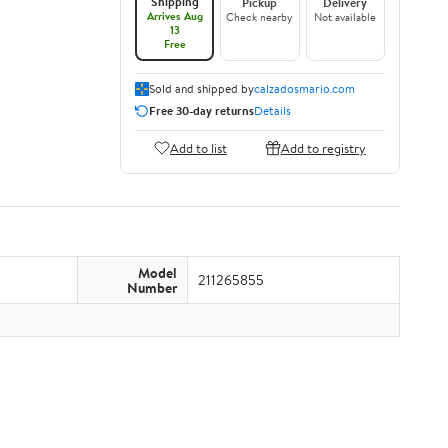
Shipping
Pickup
Delivery
Arrives Aug
Check nearby
Not available
13
Free
Sold and shipped by
calzadosmario.com
Free 30-day returns
Details
Add to list
Add to registry
Model
211265855
Number