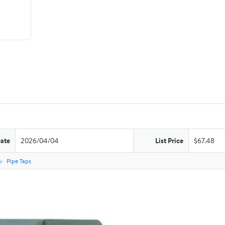
Date
2026/04/04
List Price
$67.48
s
Pipe Taps