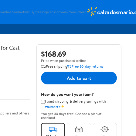
calzadosmario
sumshoe
Zenshortman
Hygteeshop
Zensportwom
Proswimman
for Cast
$168.69
Price when purchased online
Free shipping
Free 30-day returns
Add to cart
How do you want your item?
I want shipping & delivery savings with
✦
Walmart+
ppliers and others
You get 30 days free! Choose a plan at
checkout.