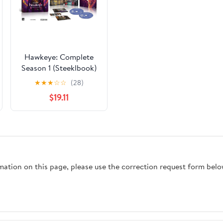
Hawkeye: Complete
Season 1 (Steeklbook)
(4K Ultra HD)
★
★
★
☆
☆
(28)
$19.11
rmation on this page, please use the correction request form belo