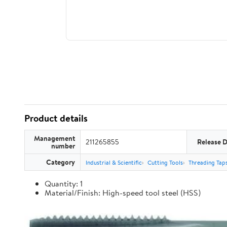
Product details
Management
211265855
Release 
number
Category
Industrial & Scientific
Cutting Tools
Threading Tap
Quantity: 1
Material/Finish: High-speed tool steel (HSS)