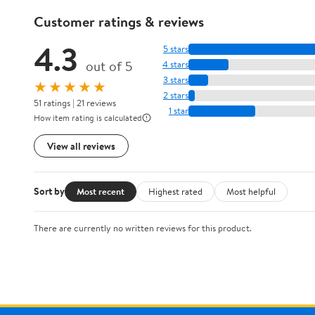
Customer ratings & reviews
4.3
5 stars
out of 5
4 stars
3 stars
★★★★★
2 stars
51 ratings | 21 reviews
1 star
How item rating is calculated
View all reviews
Sort by
Most recent
Highest rated
Most helpful
There are currently no written reviews for this product.