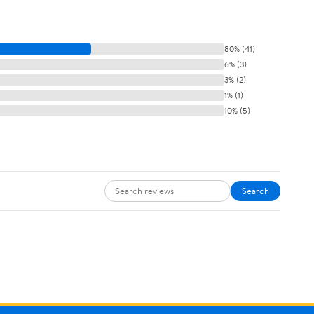
80% (41)
6% (3)
3% (2)
1% (1)
10% (5)
Search