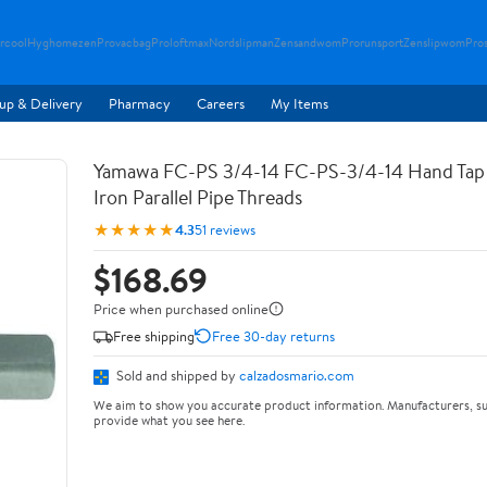
rcool
Hyghomezen
Provacbag
Proloftmax
Nordslipman
Zensandwom
Prorunsport
Zenslipwom
Pro
up & Delivery
Pharmacy
Careers
My Items
Yamawa FC-PS 3/4-14 FC-PS-3/4-14 Hand Tap 
Iron Parallel Pipe Threads
★★★★★
4.3
51 reviews
$168.69
Price when purchased online
Free shipping
Free 30-day returns
Sold and shipped by
calzadosmario.com
We aim to show you accurate product information. Manufacturers, su
provide what you see here.