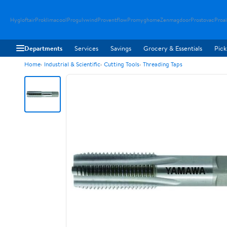
Hygloftair
Proklimacool
Progulvwind
Proventflow
Promyghome
Zenmagdoor
Prostovac
Proai
Departments
Services
Savings
Grocery & Essentials
Pick
Home
Industrial & Scientific
Cutting Tools
Threading Taps