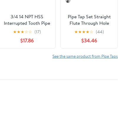
3/4 14 NPT HSS
Pipe Tap Set Straight
Interrupted Tooth Pipe
Flute Through Hole
TAP 6 Straight Flute
Taps M2 .5 M3 M4 M5
★
★
★
☆
☆
(17)
★
★
★
★
☆
(44)
.75 Extended Reach -
M6 M8 M10 M12
$17.86
$34.46
CB0754AZ3
Processing Stainless
Steel for Multi
Purpose(1
See the same product from Pipe Taps
PCS,M20X2.5)