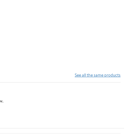
See all the same products
w.