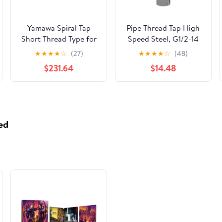
Yamawa Spiral Tap
Pipe Thread Tap High
Short Thread Type for
Speed Steel, G1/2-14
Pipe Taper Threads
Cutting Tool for Cast
★
★
★
★
☆
(27)
★
★
★
★
☆
(48)
SU-SP-S-PT 1-1/4-11
Iron Alloy Steel, 8cm
$231.64
$14.48
SU-SP-S-PT-1-1/4-11
HSS Tap with 3cm
Usable Length for
Metal Threading
Applications
ed