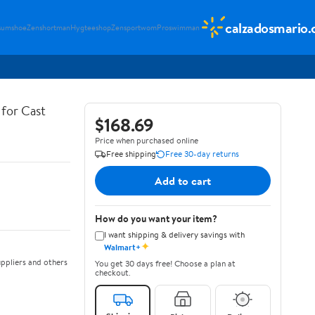
calzadosmario
sumshoe
Zenshortman
Hygteeshop
Zensportwom
Proswimman
for Cast
$168.69
Price when purchased online
Free shipping
Free 30-day returns
Add to cart
How do you want your item?
I want shipping & delivery savings with
✦
Walmart+
ppliers and others
You get 30 days free! Choose a plan at
checkout.