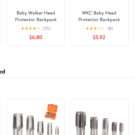
Baby Walker Head
WKC Baby Head
Protector Backpack
Protector Backpack
Wear,Toddler
with Knee Pads &
★
★
★
★
☆
(25)
★
★
★
☆
☆
(8)
Adjustable Baby Head
Non-Slip Socks,
$6.80
$5.92
Protection Backpack
Toddler Safety for
for Safety Baby
Crawling & Walking
Learning Walking
(Style 15)
Crawling (Flowers)
ed