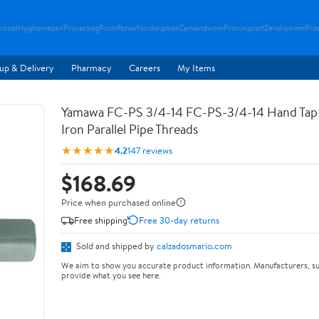
rcool
Hyghomezen
Provacbag
Proloftmax
Nordslipman
Zensandwom
Prorunsport
Zenslipwom
Pro
up & Delivery
Pharmacy
Careers
My Items
Yamawa FC-PS 3/4-14 FC-PS-3/4-14 Hand Tap 
Iron Parallel Pipe Threads
★★★★★
4.2
147 reviews
$168.69
Price when purchased online
Free shipping
Free 30-day returns
Sold and shipped by
calzadosmario.com
We aim to show you accurate product information. Manufacturers, su
provide what you see here.