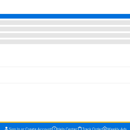
Sign In or Create Account
Help Center
Track Order
Weekly Ads