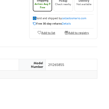
Shipping
Pickup
Delivery
Arrives Aug 9
Check nearby
Not available
Free
Sold and shipped by
calzadosmario.com
Free 30-day returns
Details
Add to list
Add to registry
Model
211265855
Number