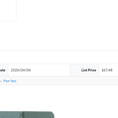
Date
2026/04/04
List Price
$67.48
s
Pipe Taps