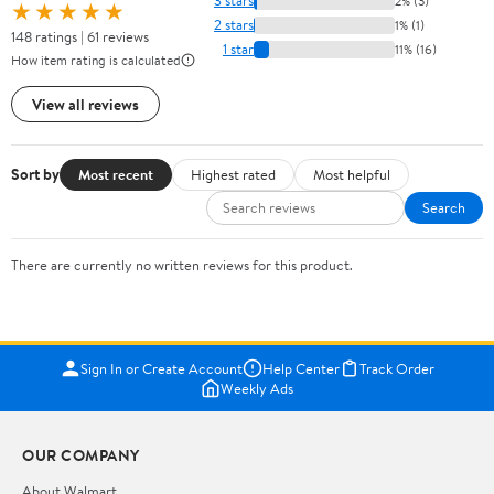
3 stars
2% (3)
★★★★★
2 stars
1% (1)
148 ratings | 61 reviews
1 star
11% (16)
How item rating is calculated
View all reviews
Sort by
Most recent
Highest rated
Most helpful
Search
There are currently no written reviews for this product.
Sign In or Create Account
Help Center
Track Order
Weekly Ads
OUR COMPANY
About Walmart