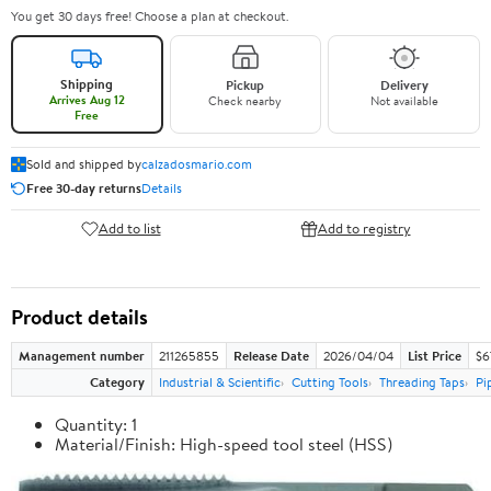
You get 30 days free! Choose a plan at checkout.
Shipping
Pickup
Delivery
Arrives Aug 12
Check nearby
Not available
Free
Sold and shipped by
calzadosmario.com
Free 30-day returns
Details
Add to list
Add to registry
Product details
Management number
211265855
Release Date
2026/04/04
List Price
$6
Category
Industrial & Scientific
Cutting Tools
Threading Taps
Pi
Quantity: 1
Material/Finish: High-speed tool steel (HSS)