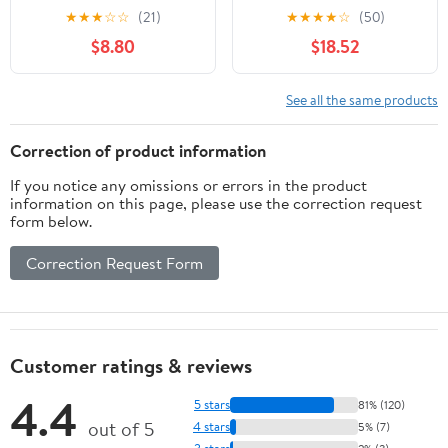
3/4" ¾” NPT Tap Set
Maintenance Tap,
★
★
★
☆
☆
(21)
★
★
★
★
☆
(50)
Carbon Steel Hand
Tapered Pipe Thread Tap
$8.80
$18.52
Threading Plumbing Tap
with Storage Box for
Set for Accurate
Plumber Machinery
Threads, Assorted
Accurate Plumbing Work
See all the same products
Plumbers Mechanics DIY
Thread cutting tools
Correction of product information
If you notice any omissions or errors in the product
information on this page, please use the correction request
form below.
Correction Request Form
Customer ratings & reviews
4.4
5 stars
81% (120)
out of 5
4 stars
5% (7)