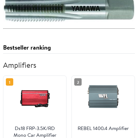
Bestseller ranking
Amplifiers
1
2
Ds18 FRP-3.5K/RD
REBEL 1400.4 Amplifier
Mono Car Amplifier