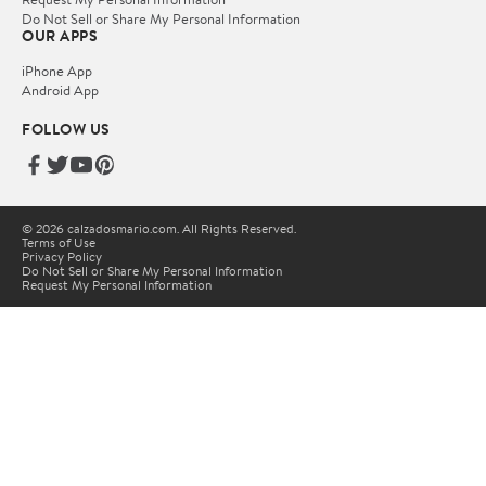
Do Not Sell or Share My Personal Information
OUR APPS
iPhone App
Android App
FOLLOW US
© 2026 calzadosmario.com. All Rights Reserved.
Terms of Use
Privacy Policy
Do Not Sell or Share My Personal Information
Request My Personal Information