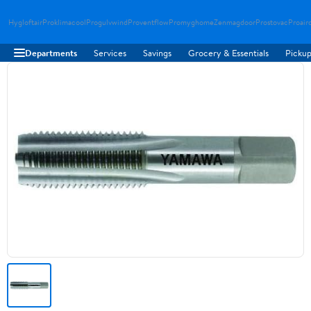
Hygloftair
Proklimacool
Progulvwind
Proventflow
Promyghome
Zenmagdoor
Prostovac
Proair
Departments
Services
Savings
Grocery & Essentials
Pickup