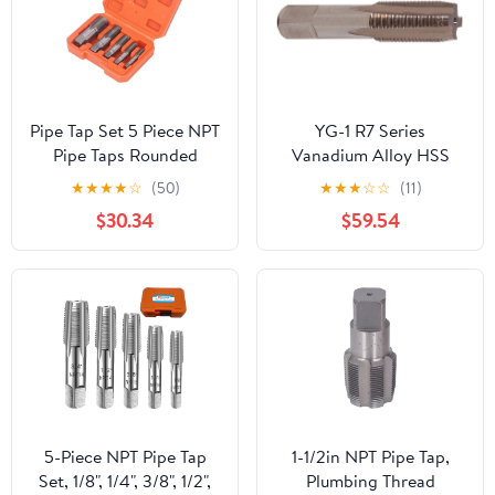
Pipe Tap Set 5 Piece NPT
YG-1 R7 Series
Pipe Taps Rounded
Vanadium Alloy HSS
Handle Sizes Included
Straight Flute Taper Pipe
★
★
★
★
☆
(50)
★
★
★
☆
☆
(11)
3/4 1/2 3/8 1/4 1/8inch
Tap, Uncoated (Bright)
$30.34
$59.54
Thread Forming Tap for
Finish, Round Shank
Pipes Cleaning
with Square End, Taper
Chamfer, 1"-11-1/2 Thread
Size
5-Piece NPT Pipe Tap
1-1/2in NPT Pipe Tap,
Set, 1/8", 1/4", 3/8", 1/2",
Plumbing Thread