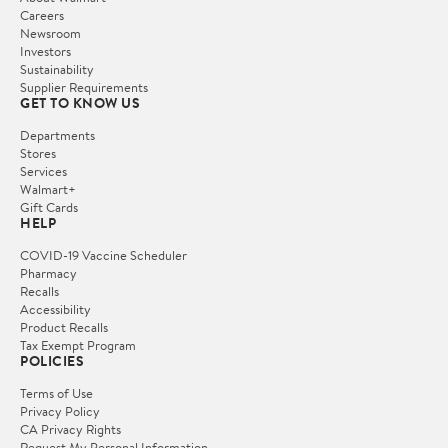
Careers
Newsroom
Investors
Sustainability
Supplier Requirements
GET TO KNOW US
Departments
Stores
Services
Walmart+
Gift Cards
HELP
COVID-19 Vaccine Scheduler
Pharmacy
Recalls
Accessibility
Product Recalls
Tax Exempt Program
POLICIES
Terms of Use
Privacy Policy
CA Privacy Rights
Request My Personal Information