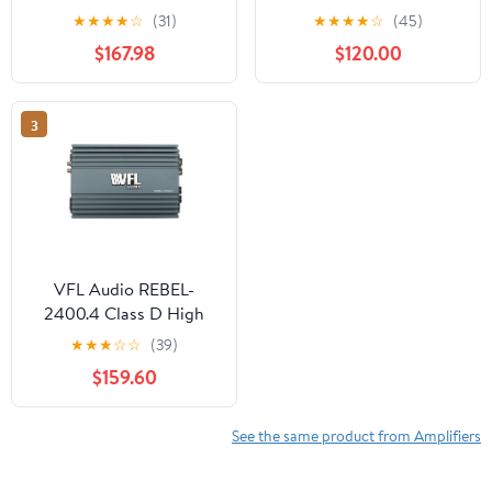
★
★
★
★
☆
(31)
★
★
★
★
☆
(45)
$167.98
$120.00
3
VFL Audio REBEL-
2400.4 Class D High
Performance Digital
★
★
★
☆
☆
(39)
Power Amplifier
$159.60
See the same product from Amplifiers