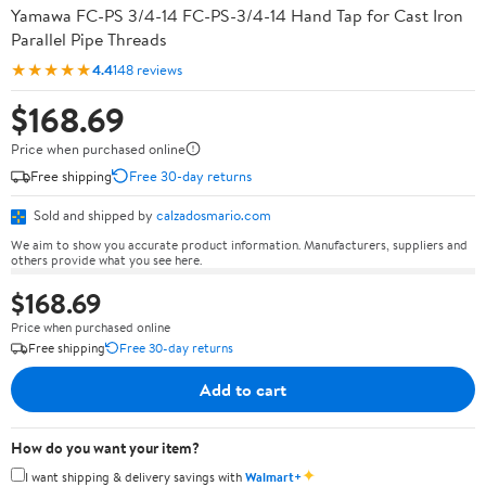
Yamawa FC-PS 3/4-14 FC-PS-3/4-14 Hand Tap for Cast Iron
Parallel Pipe Threads
★★★★★
4.4
148 reviews
$168.69
Price when purchased online
Free shipping
Free 30-day returns
Sold and shipped by
calzadosmario.com
We aim to show you accurate product information. Manufacturers, suppliers and
others provide what you see here.
$168.69
Price when purchased online
Free shipping
Free 30-day returns
Add to cart
How do you want your item?
✦
I want shipping & delivery savings with
Walmart+