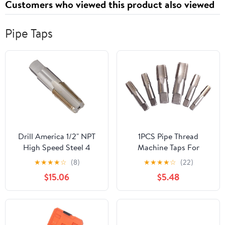
Customers who viewed this product also viewed
Pipe Taps
Drill America 1/2" NPT
1PCS Pipe Thread
High Speed Steel 4
Machine Taps For
Flute Pipe Tap (Pack of
Tapping Materials
★
★
★
★
☆
(8)
★
★
★
★
☆
(22)
1), T/A Series
Required Tightness
$15.06
$5.48
Thread Wrench Thread
Attack Pipe,G3/4