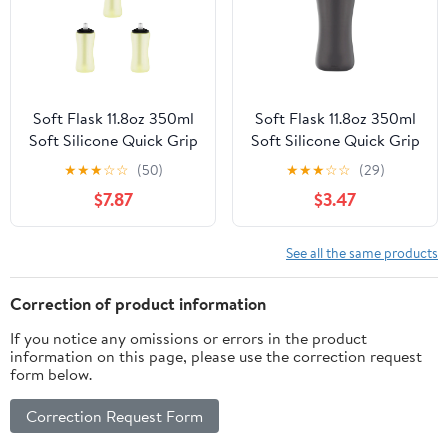
Soft Flask 11.8oz 350ml
Soft Flask 11.8oz 350ml
Soft Silicone Quick Grip
Soft Silicone Quick Grip
Chill Handheld Water
Chill Handheld Water
★
★
★
☆
☆
(50)
★
★
★
☆
☆
(29)
Bottle, Collapsible for
Bottle, Collapsible for
$7.87
$3.47
Running Hydration
Running Hydration
Morning Jogging
Morning Jogging
Climbing Cycling Sports
Climbing Cycling Sports
See all the same products
Activity 3 Pcs
Activity
Correction of product information
If you notice any omissions or errors in the product
information on this page, please use the correction request
form below.
Correction Request Form