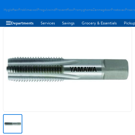
Hygloftair
Proklimacool
Progulvwind
Proventflow
Promyghome
Zenmagdoor
Prostovac
Proair
Departments
Services
Savings
Grocery & Essentials
Pickup