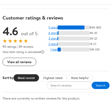
Customer ratings & reviews
4.6
5 stars
84% (80)
out of 5
4 stars
3% (3)
3 stars
2% (2)
★★★★★
2 stars
1% (1)
95 ratings | 39 reviews
1 star
10% (10)
How item rating is calculated
View all reviews
Sort by
Most recent
Highest rated
Most helpful
Search
There are currently no written reviews for this product.