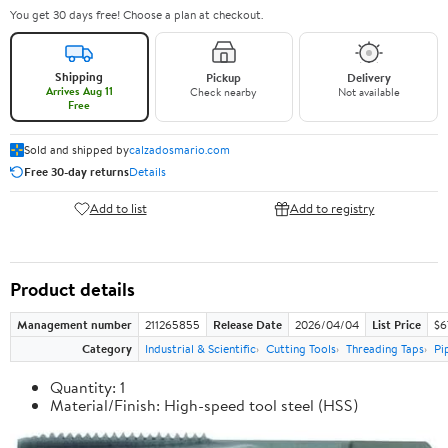
You get 30 days free! Choose a plan at checkout.
Shipping
Pickup
Delivery
Arrives Aug 11
Check nearby
Not available
Free
Sold and shipped by
calzadosmario.com
Free 30-day returns
Details
Add to list
Add to registry
Product details
Management number
211265855
Release Date
2026/04/04
List Price
$6
Category
Industrial & Scientific
Cutting Tools
Threading Taps
Pi
Quantity: 1
Material/Finish: High-speed tool steel (HSS)