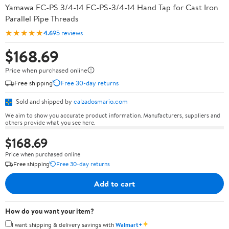
Yamawa FC-PS 3/4-14 FC-PS-3/4-14 Hand Tap for Cast Iron
Parallel Pipe Threads
★★★★★
4.6
95 reviews
$168.69
Price when purchased online
Free shipping
Free 30-day returns
Sold and shipped by
calzadosmario.com
We aim to show you accurate product information. Manufacturers, suppliers and
others provide what you see here.
$168.69
Price when purchased online
Free shipping
Free 30-day returns
Add to cart
How do you want your item?
✦
I want shipping & delivery savings with
Walmart+