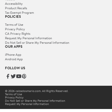
Accessibility
Product Recalls
Tax Exempt Program
POLICIES
Terms of Use
Privacy Policy
CA Privacy Rights
Request My Personal Information
Do Not Sell or Share My Personal Information
OUR APPS
iPhone App
Android App
FOLLOW US
© 2026 calzadosmario.com. All Rights Reserved.
Terms of Use
Privacy Policy
Do Not Sell or Share My Personal Information
Request My Personal Information