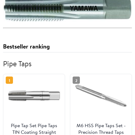
Bestseller ranking
Pipe Taps
1
2
Pipe Tap Set Pipe Taps
M6 HSS Pipe Taps Set -
TIN Coating Straight
Precision Thread Taps