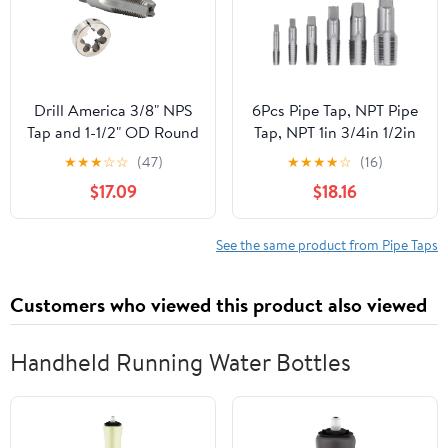
Drill America 3/8" NPS
6Pcs Pipe Tap, NPT Pipe
Tap and 1-1/2" OD Round
Tap, NPT 1in 3/4in 1/2in
Die Kit, HSS National
3/8in 1/4in 1/8in Carbon
★
★
★
☆
☆
(47)
★
★
★
★
☆
(16)
Pipe Straight Tap and
Steel Thread Tapping
$17.09
$18.16
Die
Tool Kit for PVC Pipe
See the same product from Pipe Taps
Customers who viewed this product also viewed
Handheld Running Water Bottles