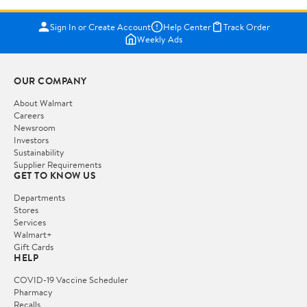
Sign In or Create Account
Help Center
Track Order
Weekly Ads
OUR COMPANY
About Walmart
Careers
Newsroom
Investors
Sustainability
Supplier Requirements
GET TO KNOW US
Departments
Stores
Services
Walmart+
Gift Cards
HELP
COVID-19 Vaccine Scheduler
Pharmacy
Recalls