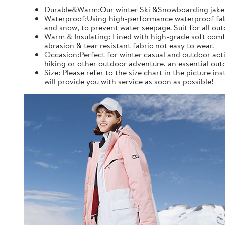
Durable&Warm:Our winter Ski &Snowboarding jaket an
Waterproof:Using high-performance waterproof fabric
and snow, to prevent water seepage. Suit for all ou
Warm & Insulating: Lined with high-grade soft comfo
abrasion & tear resistant fabric not easy to wear.
Occasion:Perfect for winter casual and outdoor acti
hiking or other outdoor adventure, an essential out
Size: Please refer to the size chart in the picture 
will provide you with service as soon as possible!