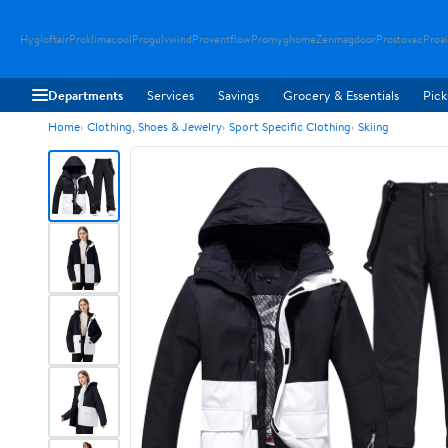
Hygloftair
Proklimacool
Progulvwind
Proventflow
Promyghome
Zenmagdoor
Prostovac
Proai
Departments
Services
Savings
Grocery & Essentials
Pick
Home
Clothing, Shoes & Jewelry
Sport Specific Clothing
Skiing