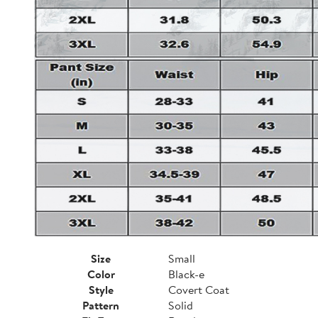
Size
Small
Color
Black-e
Style
Covert Coat
Pattern
Solid