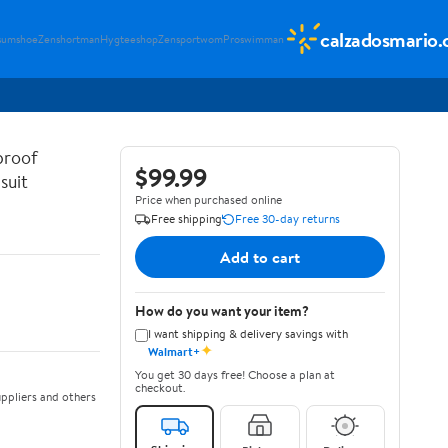
calzadosmario
sumshoe
Zenshortman
Hygteeshop
Zensportwom
Proswimman
proof
$99.99
suit
Price when purchased online
Free shipping
Free 30-day returns
Add to cart
How do you want your item?
I want shipping & delivery savings with
✦
Walmart+
You get 30 days free! Choose a plan at
checkout.
ppliers and others