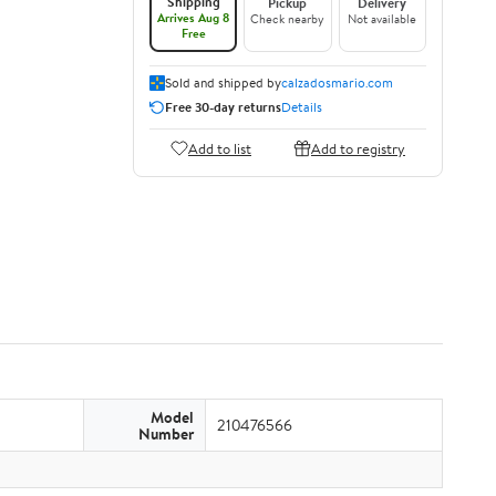
Shipping
Pickup
Delivery
Arrives Aug 8
Check nearby
Not available
Free
Sold and shipped by
calzadosmario.com
Free 30-day returns
Details
Add to list
Add to registry
Model
210476566
Number