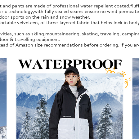
d pants are made of professional water repellent coated,fluff l
 technology,with fully sealed seams ensure no wind permeates in
tdoor sports on the rain and snow weather.
rtable velveteen, of three-layered fabric that helps lock in bod
vities, such as skiing,mountaineering, skating, traveling, campi
door & travelling equipment.
instead of Amazon size recommendations before ordering. If you a