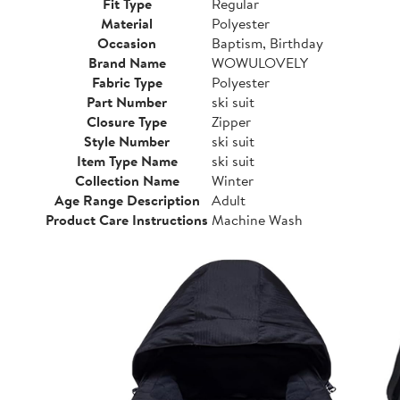
Fit Type
Regular
Material
Polyester
Occasion
Baptism, Birthday
Brand Name
WOWULOVELY
Fabric Type
Polyester
Part Number
ski suit
Closure Type
Zipper
Style Number
ski suit
Item Type Name
ski suit
Collection Name
Winter
Age Range Description
Adult
Product Care Instructions
Machine Wash