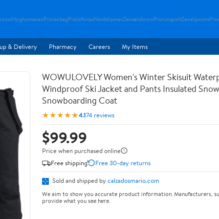
rcool
Hyghomezen
Provacbag
Proloftmax
Nordslipman
Zensandwom
Prorunsport
Zenslipwom
Pro
up & Delivery
Pharmacy
Careers
My Items
WOWULOVELY Women's Winter Skisuit Water
Windproof Ski Jacket and Pants Insulated Snow
Snowboarding Coat
★★★★★
4.1
74 reviews
$99.99
Price when purchased online
Free shipping
Free 30-day returns
Sold and shipped by
calzadosmario.com
We aim to show you accurate product information. Manufacturers, su
provide what you see here.