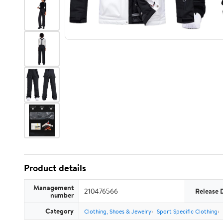
Product details
Management
210476566
Release 
number
Category
Clothing, Shoes & Jewelry
Sport Specific Clothing