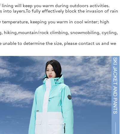
ining will keep you warm during outdoors activities.
to layers.To fully effectively block the invasion of rain
y temperature, keeping you warm in cool winter; high
ng, hiking,mountain/rock climbing, snowmobiling, cycling,
re unable to determine the size, please contact us and we