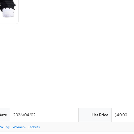
Date
2026/04/02
List Price
$40.00
Skiing
Women
Jackets