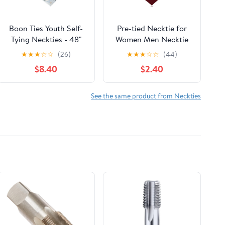
Boon Ties Youth Self-
Pre-tied Necktie for
Tying Neckties - 48"
Women Men Necktie
Long Woven Boys Tie
Gifts Pre Tied Neck Tie
★
★
★
☆
☆
(26)
★
★
★
☆
☆
(44)
for Ages 8-15 in
Adjustable Neckwear
$8.40
$2.40
Multiple Patterns
Polka Dot Stripe Slim
Boys Tie
See the same product from Neckties