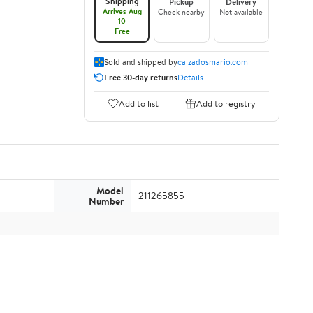
Shipping
Pickup
Delivery
Arrives Aug
Check nearby
Not available
10
Free
Sold and shipped by
calzadosmario.com
Free 30-day returns
Details
Add to list
Add to registry
Model
211265855
Number