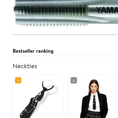
Bestseller ranking
Neckties
1
2