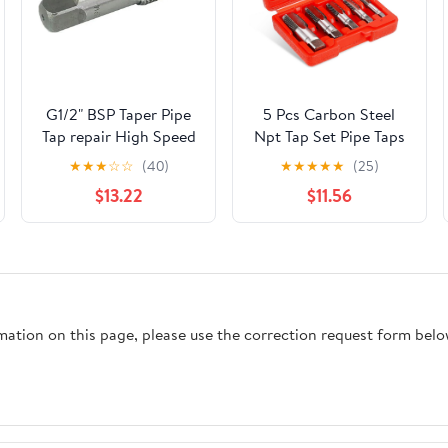
G1/2" BSP Taper Pipe
5 Pcs Carbon Steel
Tap repair High Speed
Npt Tap Set Pipe Taps
Steel Thread Tap for
with Precision
★
★
★
☆
☆
(40)
★
★
★
★
★
(25)
Maintenance Repair
Craftsmanship and
$13.22
$11.56
Work
Easy to Use Features
for Home Repairs and
Mechanical Processing
rmation on this page, please use the correction request form belo