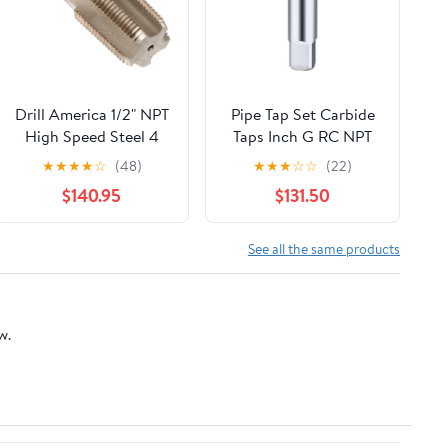
Drill America 1/2" NPT
Pipe Tap Set Carbide
High Speed Steel 4
Taps Inch G RC NPT
Flute Pipe Tap (Pack of
CNC Machine Thread
★
★
★
★
☆
(48)
★
★
★
☆
☆
(22)
12), T/A Series
Tool For Metal Steel
$140.95
$131.50
Cylinder Pipe Tap
Hand Threading
Plumbing(G1I4-
See all the same products
BK2055)
w.