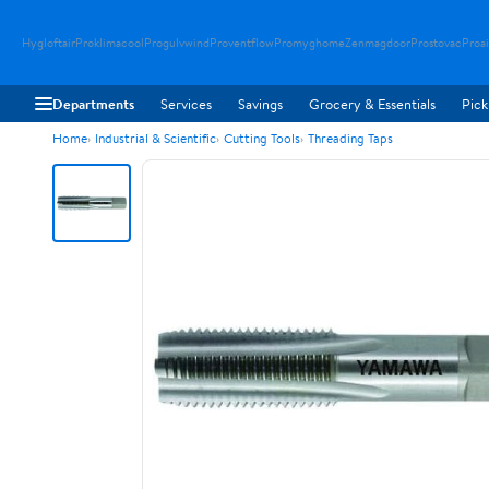
Hygloftair
Proklimacool
Progulvwind
Proventflow
Promyghome
Zenmagdoor
Prostovac
Proai
Departments
Services
Savings
Grocery & Essentials
Pick
Home
Industrial & Scientific
Cutting Tools
Threading Taps