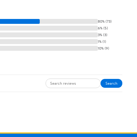
80% (73)
6% (5)
3% (3)
1% (1)
10% (9)
Search