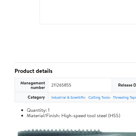
Product details
Management
211265855
Release 
number
Category
Industrial & Scientific
Cutting Tools
Threading Tap
Quantity: 1
Material/Finish: High-speed tool steel (HSS)