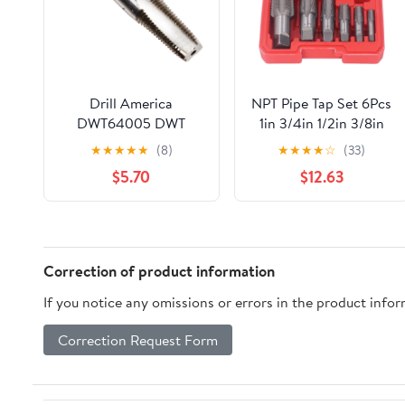
Drill America
NPT Pipe Tap Set 6Pcs
DWT64005 DWT
1in 3/4in 1/2in 3/8in
Series Qualtech High-
1/4in 1/8in Carbon
★
★
★
★
★
(8)
★
★
★
★
☆
(33)
Speed Steel Pipe Tap,
Steel Hand Threading
$5.70
$12.63
1/8"-27 NPT
Plumbing Tap for
Thread Processing
Correction of product information
If you notice any omissions or errors in the product info
Correction Request Form