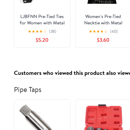
LJBFNN Pre-Tied Ties
Women's Pre-Tied
for Women with Metal
Necktie with Metal
Chain, Uniform Shirt
Chain, Adjustable
★
★
★
★
☆
(38)
★
★
★
★
☆
(40)
Accessory
Neck Tie Accessory
$5.20
$3.60
for Cosplay Prom
Office Business Daily
Customers who viewed this product also view
Pipe Taps