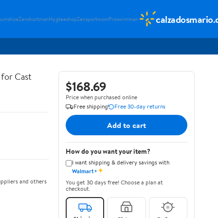
calzadosmario
sumshoe
Zenshortman
Hygteeshop
Zensportwom
Proswimman
for Cast
$168.69
Price when purchased online
Free shipping
Free 30-day returns
Add to cart
How do you want your item?
I want shipping & delivery savings with
✦
Walmart+
ppliers and others
You get 30 days free! Choose a plan at
checkout.