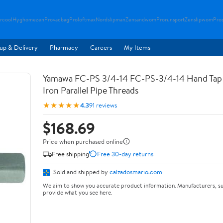
rcool
Hyghomezen
Provacbag
Proloftmax
Nordslipman
Zensandwom
Prorunsport
Zenslipwom
Pro
up & Delivery
Pharmacy
Careers
My Items
Yamawa FC-PS 3/4-14 FC-PS-3/4-14 Hand Tap 
Iron Parallel Pipe Threads
★★★★★
4.3
91 reviews
$168.69
Price when purchased online
Free shipping
Free 30-day returns
Sold and shipped by
calzadosmario.com
We aim to show you accurate product information. Manufacturers, su
provide what you see here.