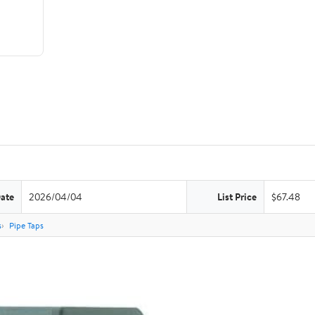
Date
2026/04/04
List Price
$67.48
s
Pipe Taps