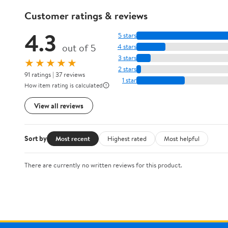
Customer ratings & reviews
4.3
5 stars
out of 5
4 stars
3 stars
★★★★★
2 stars
91 ratings | 37 reviews
1 star
How item rating is calculated
View all reviews
Sort by
Most recent
Highest rated
Most helpful
There are currently no written reviews for this product.