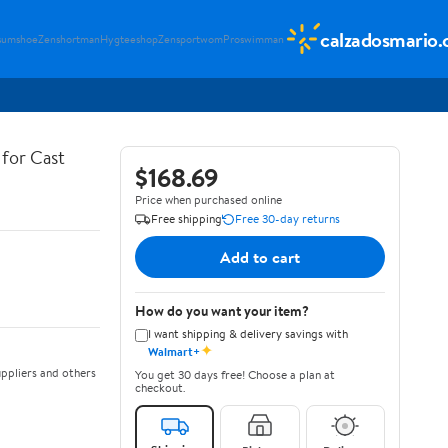
calzadosmario
sumshoe
Zenshortman
Hygteeshop
Zensportwom
Proswimman
for Cast
$168.69
Price when purchased online
Free shipping
Free 30-day returns
Add to cart
How do you want your item?
I want shipping & delivery savings with
✦
Walmart+
ppliers and others
You get 30 days free! Choose a plan at
checkout.