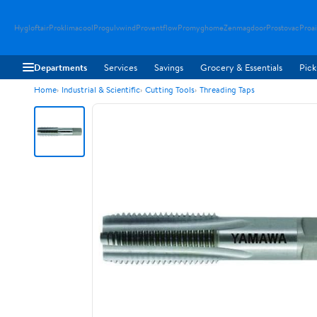
Hygloftair
Proklimacool
Progulvwind
Proventflow
Promyghome
Zenmagdoor
Prostovac
Proai
Departments
Services
Savings
Grocery & Essentials
Pick
Home
Industrial & Scientific
Cutting Tools
Threading Taps