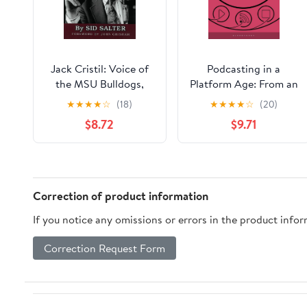
Jack Cristil: Voice of
Podcasting in a
the MSU Bulldogs,
Platform Age: From an
Revised Edition
Amateur to a
★
★
★
★
☆
(18)
★
★
★
★
☆
(20)
Professional Medium
$8.72
$9.71
(Bloomsbury Podcast
Studies)
Correction of product information
If you notice any omissions or errors in the product info
Correction Request Form