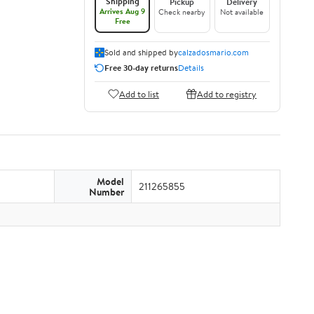
Shipping
Pickup
Delivery
Arrives Aug 9
Check nearby
Not available
Free
Sold and shipped by
calzadosmario.com
Free 30-day returns
Details
Add to list
Add to registry
Model
211265855
Number