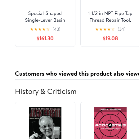
Special-Shaped
1-1/2 in NPT Pipe Tap
Single-Lever Basin
Thread Repair Tool,
Faucet - Deck-
Accurate Plumbing
★
★
★
★
☆
(43)
★
★
★
★
☆
(34)
Mounted, Multi-Color
Thread Tap for Brass
$161.30
$19.08
Finish, G1/2 Pipe,
Copper Stainless Steel
Modern Bathroom
Pipes with Storage
Sink Tap(Yellow)
Box
Customers who viewed this product also view
History & Criticism