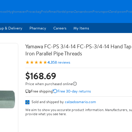
rcool
Hyghomezen
Provacbag
Proloftmax
Nordslipman
Zensandwom
Prorunsport
Zenslipwom
Pro
up & Delivery
Pharmacy
Careers
My Items
Yamawa FC-PS 3/4-14 FC-PS-3/4-14 Hand Tap 
Iron Parallel Pipe Threads
★★★★★
4.3
58 reviews
$168.69
Price when purchased online
Free shipping
Free 30-day returns
Sold and shipped by
calzadosmario.com
We aim to show you accurate product information. Manufacturers, su
provide what you see here.