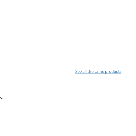
See all the same products
w.