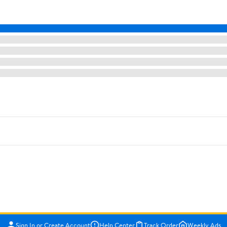
Sign In or Create Account
Help Center
Track Order
Weekly Ads