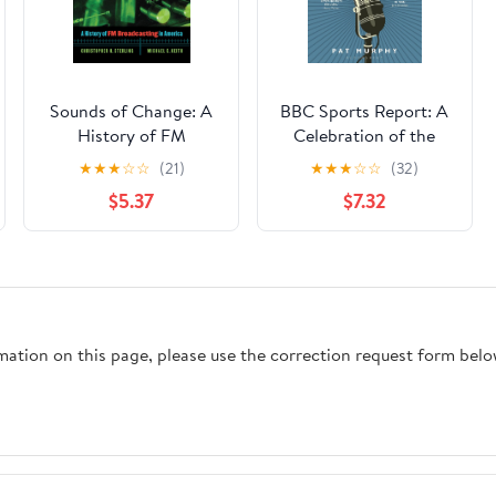
Sounds of Change: A
BBC Sports Report: A
History of FM
Celebration of the
Broadcasting in
World's Longest-
★
★
★
☆
☆
(21)
★
★
★
☆
☆
(32)
America
Running Sports Radio
$5.37
$7.32
Programme:
Shortlisted for the
Sunday Times Sports
Book Awards 2023
rmation on this page, please use the correction request form belo