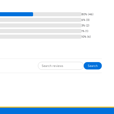
80% (46)
6% (3)
3% (2)
1% (1)
10% (6)
Search