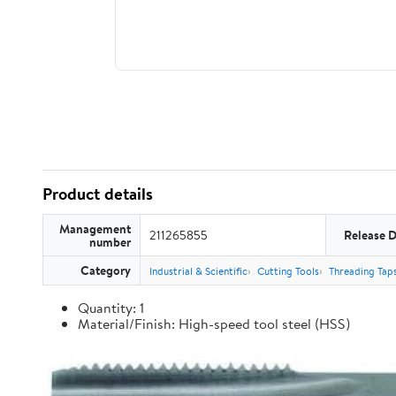
Product details
Management
211265855
Release 
number
Category
Industrial & Scientific
Cutting Tools
Threading Tap
Quantity: 1
Material/Finish: High-speed tool steel (HSS)