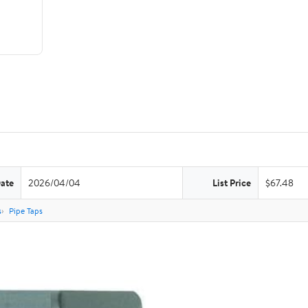
Date
2026/04/04
List Price
$67.48
s
Pipe Taps