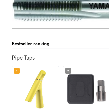
Bestseller ranking
Pipe Taps
1
2