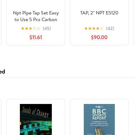
Npt Pipe Tap Set Easy
TAP, 2" NPT E5120
to Use 5 Pcs Carbon
Steel Threading Tool
★
★
★
☆
☆
(45)
★
★
★
★
☆
(42)
with Multiple Sizes 1/8
$11.61
$90.00
to 3/4 Npt for Home
Repairs and
Mechanical Processing
ed