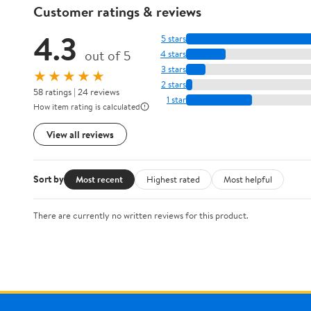
Customer ratings & reviews
4.3
5 stars
out of 5
4 stars
3 stars
★★★★★
2 stars
58 ratings | 24 reviews
1 star
How item rating is calculated
View all reviews
Sort by
Most recent
Highest rated
Most helpful
There are currently no written reviews for this product.