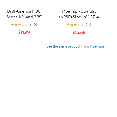
Drill America POU
Pipe Tap - Straight
Series 1/2" and 3/8"
(NPSF) Size: 1/8"-27, 4
NPT Pipe Tap & Drill
Flutes
★
★
★
☆
☆
(49)
★
★
★
☆
☆
(11)
Bit Sets (2pc)
$11.99
$15.68
See the same product from Pipe Taps