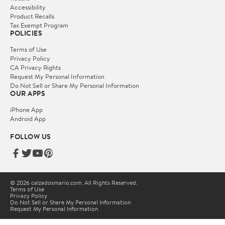
Accessibility
Product Recalls
Tax Exempt Program
POLICIES
Terms of Use
Privacy Policy
CA Privacy Rights
Request My Personal Information
Do Not Sell or Share My Personal Information
OUR APPS
iPhone App
Android App
FOLLOW US
© 2026 calzadosmario.com. All Rights Reserved.
Terms of Use
Privacy Policy
Do Not Sell or Share My Personal Information
Request My Personal Information