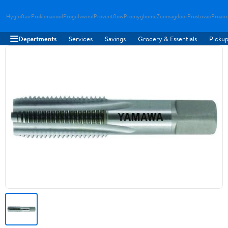
Hygloftair
Proklimacool
Progulvwind
Proventflow
Promyghome
Zenmagdoor
Prostovac
Proair
Departments
Services
Savings
Grocery & Essentials
Pickup