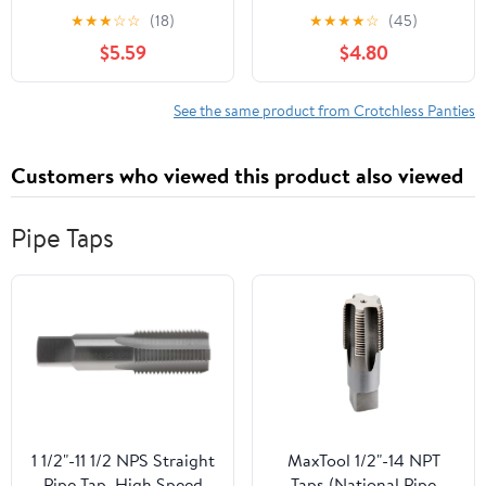
crotchless lace panty
g-string 10001-BLACK-
★
★
★
☆
☆
(18)
★
★
★
★
☆
(45)
10025Q-3X/4X
M/L
$5.59
$4.80
See the same product from Crotchless Panties
Customers who viewed this product also viewed
Pipe Taps
1 1/2"-11 1/2 NPS Straight
MaxTool 1/2"-14 NPT
Pipe Tap, High Speed
Taps (National Pipe