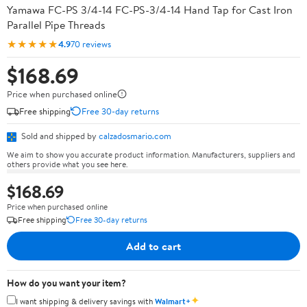
Yamawa FC-PS 3/4-14 FC-PS-3/4-14 Hand Tap for Cast Iron
Parallel Pipe Threads
★★★★★
4.9
70 reviews
$168.69
Price when purchased online
Free shipping
Free 30-day returns
Sold and shipped by
calzadosmario.com
We aim to show you accurate product information. Manufacturers, suppliers and
others provide what you see here.
$168.69
Price when purchased online
Free shipping
Free 30-day returns
Add to cart
How do you want your item?
✦
I want shipping & delivery savings with
Walmart+