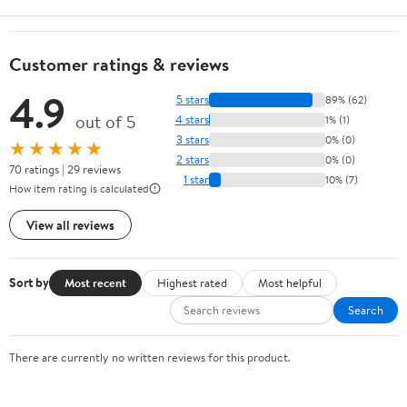
Customer ratings & reviews
4.9
5 stars
89% (62)
out of 5
4 stars
1% (1)
3 stars
0% (0)
★★★★★
2 stars
0% (0)
70 ratings | 29 reviews
1 star
10% (7)
How item rating is calculated
View all reviews
Sort by
Most recent
Highest rated
Most helpful
Search
There are currently no written reviews for this product.