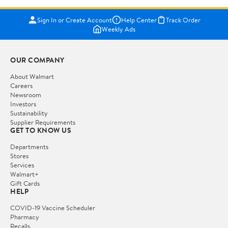
Sign In or Create Account
Help Center
Track Order
Weekly Ads
OUR COMPANY
About Walmart
Careers
Newsroom
Investors
Sustainability
Supplier Requirements
GET TO KNOW US
Departments
Stores
Services
Walmart+
Gift Cards
HELP
COVID-19 Vaccine Scheduler
Pharmacy
Recalls