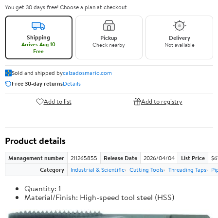
You get 30 days free! Choose a plan at checkout.
Shipping
Pickup
Delivery
Arrives Aug 10
Check nearby
Not available
Free
Sold and shipped by
calzadosmario.com
Free 30-day returns
Details
Add to list
Add to registry
Product details
Management number
211265855
Release Date
2026/04/04
List Price
$6
Category
Industrial & Scientific
Cutting Tools
Threading Taps
Pi
Quantity: 1
Material/Finish: High-speed tool steel (HSS)