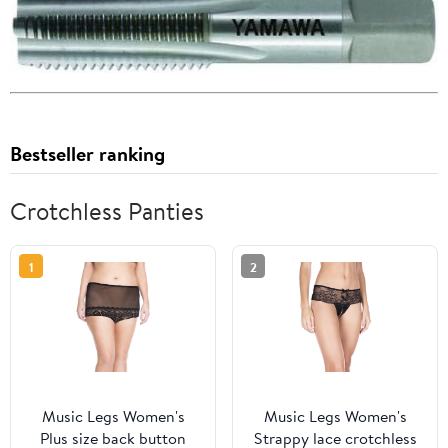
Bestseller ranking
Crotchless Panties
1
2
Music Legs Women's
Music Legs Women's
Plus size back button
Strappy lace crotchless