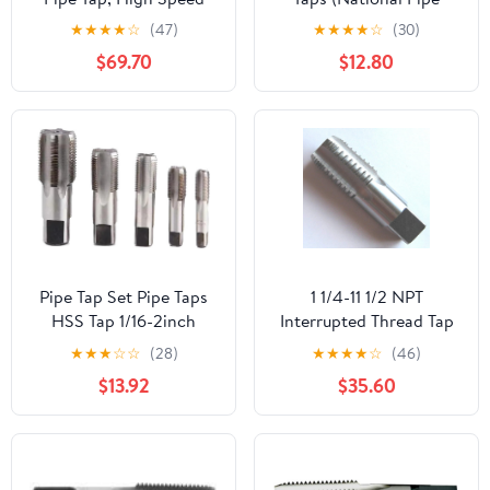
Steel
Taper Tap) 14 TPI High
★
★
★
★
☆
(47)
★
★
★
★
☆
(30)
Speed Steel HSS M2
$69.70
$12.80
Fully Ground;
NP02W00R032
Pipe Tap Set Pipe Taps
1 1/4-11 1/2 NPT
HSS Tap 1/16-2inch
Interrupted Thread Tap
Metric Screw Thread
HSS 1 1/4-11.5 NPT Pipe
★
★
★
☆
☆
(28)
★
★
★
★
☆
(46)
Tools G ZG Z RP RC NPT
Tap Taper Thread
$13.92
$35.60
PT BSP NPSF NPTF
Uncoated Bright
Mixer for Water
Finished Ground Thread.
Pipes(BSP,3l8)
Luctool Provides
Premium Quality Hand
Tools for Metal