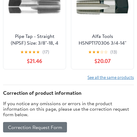
Threading.
Pipe Tap - Straight
Alfa Tools
(NPSF) Size: 3/8"-18, 4
HSNPT170306 3/4-14"
Flutes
HSS NPT Pipe Tap
★
★
★
★
★
(17)
★
★
★
☆
☆
(13)
$21.46
$20.07
See all the same products
Correction of product information
If you notice any omissions or errors in the product
information on this page, please use the correction request
form below.
Correction Request Form