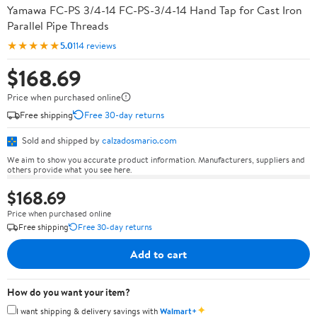
Yamawa FC-PS 3/4-14 FC-PS-3/4-14 Hand Tap for Cast Iron
Parallel Pipe Threads
★★★★★
5.0
114 reviews
$168.69
Price when purchased online
Free shipping
Free 30-day returns
Sold and shipped by
calzadosmario.com
We aim to show you accurate product information. Manufacturers, suppliers and
others provide what you see here.
$168.69
Price when purchased online
Free shipping
Free 30-day returns
Add to cart
How do you want your item?
✦
I want shipping & delivery savings with
Walmart+