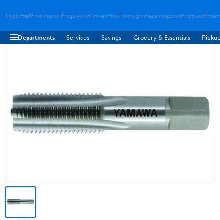
Hygloftair
Proklimacool
Progulvwind
Proventflow
Promyghome
Zenmagdoor
Prostovac
Proair
Departments
Services
Savings
Grocery & Essentials
Pickup