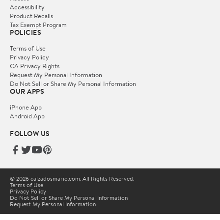
Accessibility
Product Recalls
Tax Exempt Program
POLICIES
Terms of Use
Privacy Policy
CA Privacy Rights
Request My Personal Information
Do Not Sell or Share My Personal Information
OUR APPS
iPhone App
Android App
FOLLOW US
© 2026 calzadosmario.com. All Rights Reserved.
Terms of Use
Privacy Policy
Do Not Sell or Share My Personal Information
Request My Personal Information