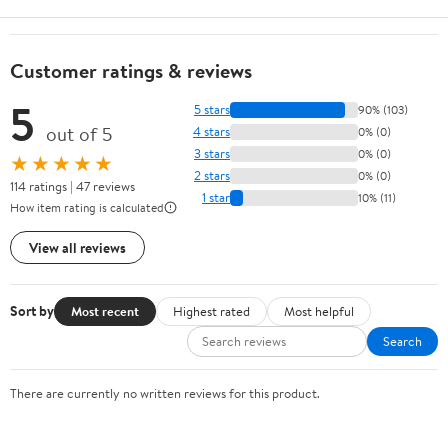
Customer ratings & reviews
5
5 stars
90% (103)
out of 5
4 stars
0% (0)
3 stars
0% (0)
★★★★★
2 stars
0% (0)
114 ratings | 47 reviews
1 star
10% (11)
How item rating is calculated
View all reviews
Sort by
Most recent
Highest rated
Most helpful
Search
There are currently no written reviews for this product.