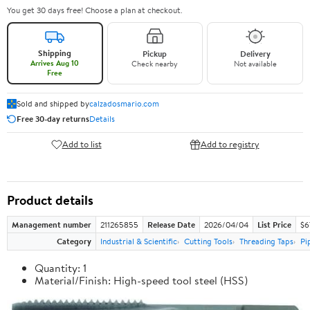
You get 30 days free! Choose a plan at checkout.
Shipping
Pickup
Delivery
Arrives Aug 10
Check nearby
Not available
Free
Sold and shipped by
calzadosmario.com
Free 30-day returns
Details
Add to list
Add to registry
Product details
Management number
211265855
Release Date
2026/04/04
List Price
$6
Category
Industrial & Scientific
Cutting Tools
Threading Taps
Pi
Quantity: 1
Material/Finish: High-speed tool steel (HSS)