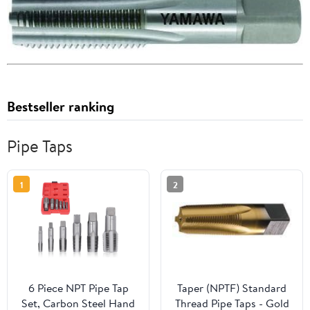
Bestseller ranking
Pipe Taps
1
2
6 Piece NPT Pipe Tap
Taper (NPTF) Standard
Set, Carbon Steel Hand
Thread Pipe Taps - Gold