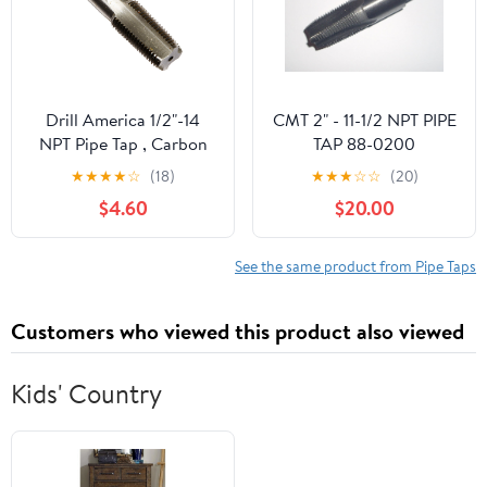
Drill America 1/2"-14
CMT 2" - 11-1/2 NPT PIPE
NPT Pipe Tap , Carbon
TAP 88-0200
Steel, DWTPT Series
★
★
★
★
☆
(18)
★
★
★
☆
☆
(20)
$4.60
$20.00
See the same product from Pipe Taps
Customers who viewed this product also viewed
Kids' Country