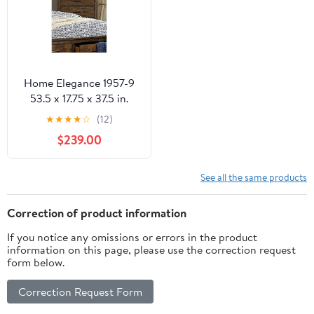
Home Elegance 1957-9
53.5 x 17.75 x 37.5 in.
Jerrick Chest - Rustic
★
★
★
★
☆
(12)
Burnished
$239.00
See all the same products
Correction of product information
If you notice any omissions or errors in the product
information on this page, please use the correction request
form below.
Correction Request Form