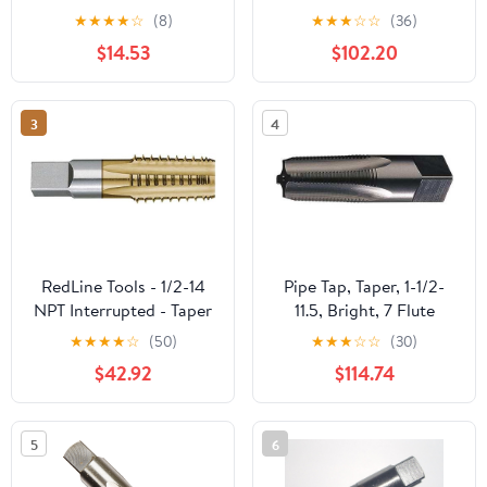
Threading Plumbing Tap
TiN Coated Size: 1-
★
★
★
★
☆
(8)
★
★
★
☆
☆
(36)
Set for Accurate
1/4"-11-1/2, 5 Flutes
$14.53
$102.20
Threads, 1, 3/4, 1/2, 3/8,
1/4, 1/8 NPT Tap, for
Plumbers Mechanics
3
4
DIYers
RedLine Tools - 1/2-14
Pipe Tap, Taper, 1-1/2-
NPT Interrupted - Taper
11.5, Bright, 7 Flute
Pipe Tap, 1.3750 Thread
★
★
★
★
☆
(50)
★
★
★
☆
☆
(30)
Length 5 Flutes -
$42.92
$114.74
RT34510
5
6