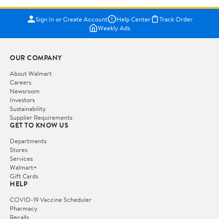
Sign In or Create Account
Help Center
Track Order
Weekly Ads
OUR COMPANY
About Walmart
Careers
Newsroom
Investors
Sustainability
Supplier Requirements
GET TO KNOW US
Departments
Stores
Services
Walmart+
Gift Cards
HELP
COVID-19 Vaccine Scheduler
Pharmacy
Recalls