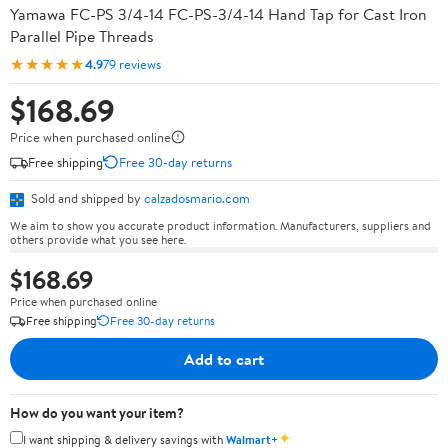
Yamawa FC-PS 3/4-14 FC-PS-3/4-14 Hand Tap for Cast Iron
Parallel Pipe Threads
★★★★★
4.9
79 reviews
$168.69
Price when purchased online
Free shipping
Free 30-day returns
Sold and shipped by
calzadosmario.com
We aim to show you accurate product information. Manufacturers, suppliers and
others provide what you see here.
$168.69
Price when purchased online
Free shipping
Free 30-day returns
Add to cart
How do you want your item?
✦
I want shipping & delivery savings with
Walmart+