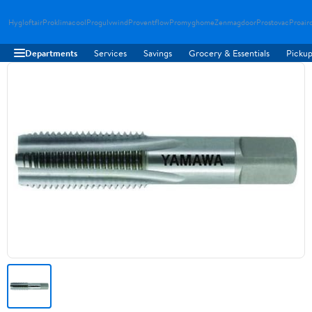
Hygloftair
Proklimacool
Progulvwind
Proventflow
Promyghome
Zenmagdoor
Prostovac
Proair
Departments
Services
Savings
Grocery & Essentials
Pickup