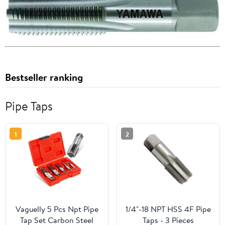
Bestseller ranking
Pipe Taps
1
2
Vaguelly 5 Pcs Npt Pipe
1/4"-18 NPT HSS 4F Pipe
Tap Set Carbon Steel
Taps - 3 Pieces