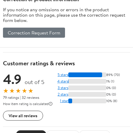
9#)
Pink
If you notice any omissions or errors in the product
information on this page, please use the correction request
form below.
Correction Request Form
Customer ratings & reviews
4.9
5 stars
89% (70)
out of 5
4 stars
1% (1)
3 stars
0% (0)
★★★★★
2 stars
0% (0)
79 ratings | 32 reviews
1 star
10% (8)
How item rating is calculated
View all reviews