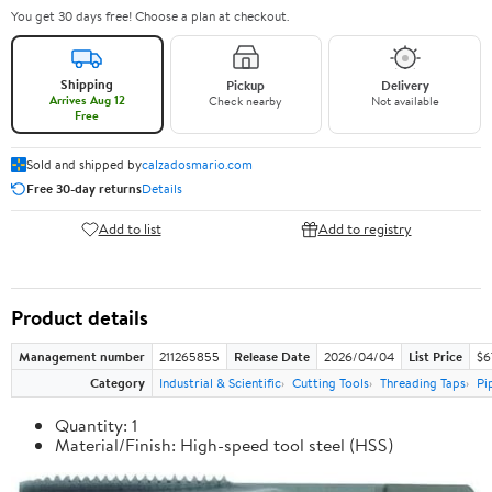
You get 30 days free! Choose a plan at checkout.
Shipping
Pickup
Delivery
Arrives Aug 12
Check nearby
Not available
Free
Sold and shipped by
calzadosmario.com
Free 30-day returns
Details
Add to list
Add to registry
Product details
Management number
211265855
Release Date
2026/04/04
List Price
$6
Category
Industrial & Scientific
Cutting Tools
Threading Taps
Pi
Quantity: 1
Material/Finish: High-speed tool steel (HSS)