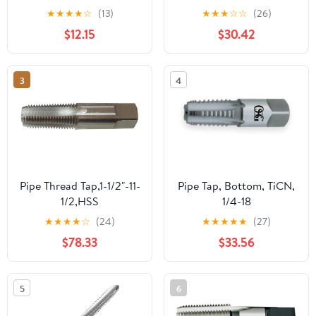
Screw Thread Taps Set
★
★
★
★
☆
(13)
★
★
★
☆
☆
(26)
with Storage Case for
$12.15
$30.42
Home Repairs and
Mechanical Processing,
Precision Craftsmanship
3
4
and Sturdy Design
Pipe Thread Tap,1-1/2"-11-
Pipe Tap, Bottom, TiCN,
1/2,HSS
1/4-18
★
★
★
★
☆
(24)
★
★
★
★
★
(27)
$78.33
$33.56
5
6