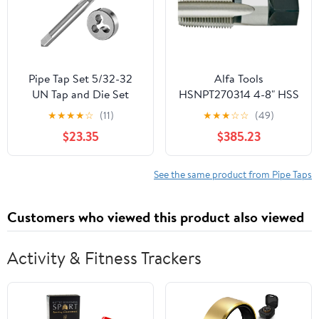
Pipe Tap Set 5/32-32
Alfa Tools
UN Tap and Die Set
HSNPT270314 4-8" HSS
Right Hand, 5/32 X 32
NPT Pipe Tap
★
★
★
★
☆
(11)
★
★
★
☆
☆
(49)
Machine Thread Taps
$23.35
$385.23
Round Dies Mixer for
Water Pipes
See the same product from Pipe Taps
Customers who viewed this product also viewed
Activity & Fitness Trackers