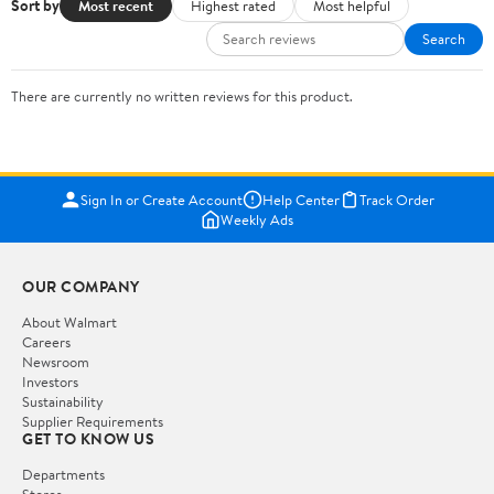
Sort by
Most recent
Highest rated
Most helpful
Search
There are currently no written reviews for this product.
Sign In or Create Account
Help Center
Track Order
Weekly Ads
OUR COMPANY
About Walmart
Careers
Newsroom
Investors
Sustainability
Supplier Requirements
GET TO KNOW US
Departments
Stores