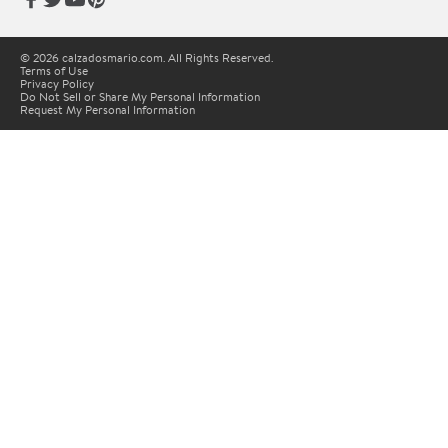
© 2026 calzadosmario.com. All Rights Reserved.
Terms of Use
Privacy Policy
Do Not Sell or Share My Personal Information
Request My Personal Information