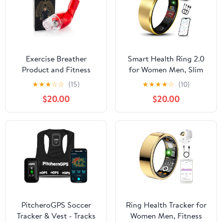
Exercise Breather
Smart Health Ring 2.0
Product and Fitness
for Women Men, Slim
Trainer for Expiratory
Scratch & Fingerprint
★
★
★
☆
☆
(15)
★
★
★
★
☆
(10)
Breathing Performance
Resistant Design,
$20.00
$20.00
& Lung Muscle Power
Efficient Chip Fitness
Expander Exerciser to
Tracker, Monitors Heart,
Expand Lung Capacity
Blood Oxygen &
for Professional
Pressure, Gold 9#
Athletes
PitcheroGPS Soccer
Ring Health Tracker for
Tracker & Vest - Tracks
Women Men, Fitness