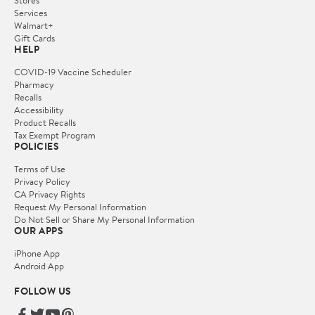
Services
Walmart+
Gift Cards
HELP
COVID-19 Vaccine Scheduler
Pharmacy
Recalls
Accessibility
Product Recalls
Tax Exempt Program
POLICIES
Terms of Use
Privacy Policy
CA Privacy Rights
Request My Personal Information
Do Not Sell or Share My Personal Information
OUR APPS
iPhone App
Android App
FOLLOW US