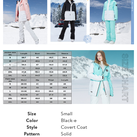
Size
Small
Color
Black-e
Style
Covert Coat
Pattern
Solid