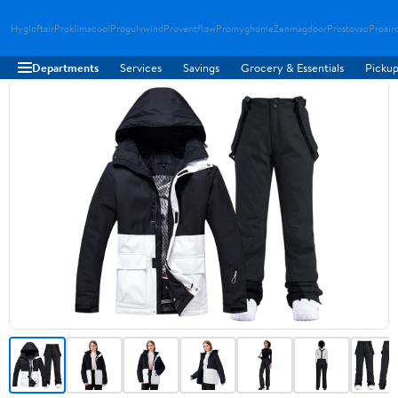
Hygloftair
Proklimacool
Progulvwind
Proventflow
Promyghome
Zenmagdoor
Prostovac
Proair
Departments
Services
Savings
Grocery & Essentials
Pickup