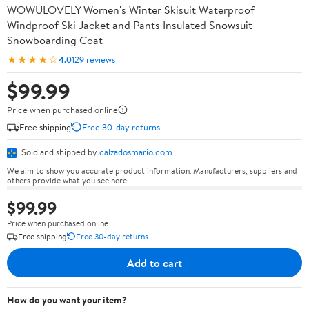
WOWULOVELY Women's Winter Skisuit Waterproof
Windproof Ski Jacket and Pants Insulated Snowsuit
Snowboarding Coat
★★★★☆
4.0
129 reviews
$99.99
Price when purchased online
Free shipping
Free 30-day returns
Sold and shipped by
calzadosmario.com
We aim to show you accurate product information. Manufacturers, suppliers and
others provide what you see here.
$99.99
Price when purchased online
Free shipping
Free 30-day returns
Add to cart
How do you want your item?