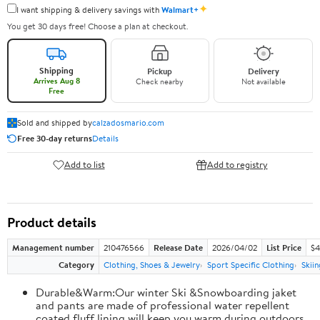
✦
I want shipping & delivery savings with
Walmart+
You get 30 days free! Choose a plan at checkout.
Shipping
Pickup
Delivery
Arrives Aug 8
Check nearby
Not available
Free
Sold and shipped by
calzadosmario.com
Free 30-day returns
Details
Add to list
Add to registry
Product details
Management number
210476566
Release Date
2026/04/02
List Price
$4
Category
Clothing, Shoes & Jewelry
Sport Specific Clothing
Skiin
Durable&Warm:Our winter Ski &Snowboarding jaket
and pants are made of professional water repellent
coated,fluff lining will keep you warm during outdoors