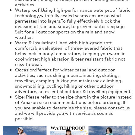
activities.
Waterproof:Using high-performance waterproof fabric
technology,with fully sealed seams ensure no wind
permeates into layers.To fully effectively block the
invasion of rain and snow, to prevent water seepage.
Suit for all outdoor sports on the rain and snow
weather.
Warm & Insulating: Lined with high-grade soft
comfortable velveteen, of three-layered fabric that
helps lock in body temperature, keeping you warm in
cool winter; high abrasion & tear resistant fabric not
easy to wear.
Occasion:Perfect for winter casual and outdoor
activities, such as skiing,mountaineering, skating,
traveling, camping, hiking,mountain/rock climbing,
snowmobiling, cycling, hiking or other outdoor
adventure, an essential outdoor & travelling equipment.
Size: Please refer to the size chart in the picture instead
of Amazon size recommendations before ordering. If
you are unable to determine the size, please contact us
and we will provide you with service as soon as
possible!