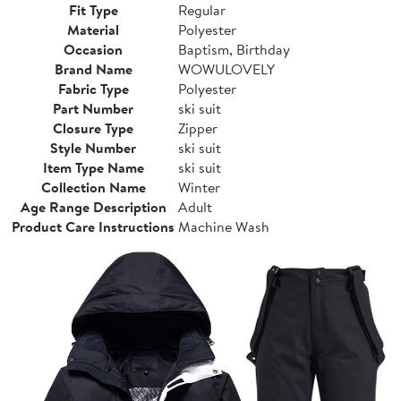
Fit Type
Regular
Material
Polyester
Occasion
Baptism, Birthday
Brand Name
WOWULOVELY
Fabric Type
Polyester
Part Number
ski suit
Closure Type
Zipper
Style Number
ski suit
Item Type Name
ski suit
Collection Name
Winter
Age Range Description
Adult
Product Care Instructions
Machine Wash