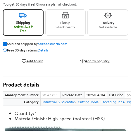
You get 30 days free! Choose a plan at checkout.
Shipping
Pickup
Delivery
Arrives Aug 9
Check nearby
Not available
Free
Sold and shipped by
calzadosmario.com
Free 30-day returns
Details
Add to list
Add to registry
Product details
Management number
211265855
Release Date
2026/04/04
List Price
$6
Category
Industrial & Scientific
Cutting Tools
Threading Taps
Pi
Quantity: 1
Material/Finish: High-speed tool steel (HSS)