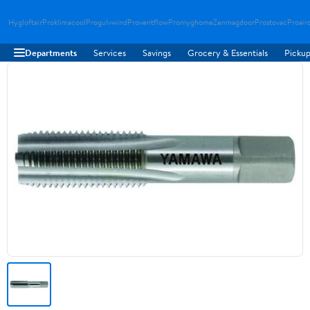
Hygloftair
Proklimacool
Progulvwind
Proventflow
Promyghome
Zenmagdoor
Prostovac
Proair
Departments
Services
Savings
Grocery & Essentials
Pickup