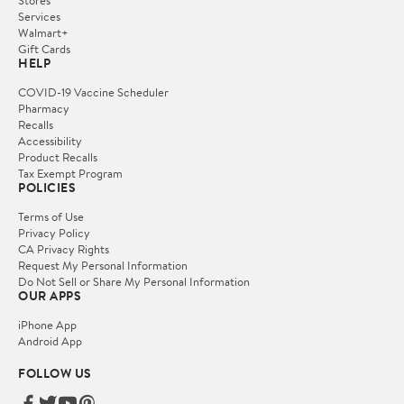
Services
Walmart+
Gift Cards
HELP
COVID-19 Vaccine Scheduler
Pharmacy
Recalls
Accessibility
Product Recalls
Tax Exempt Program
POLICIES
Terms of Use
Privacy Policy
CA Privacy Rights
Request My Personal Information
Do Not Sell or Share My Personal Information
OUR APPS
iPhone App
Android App
FOLLOW US