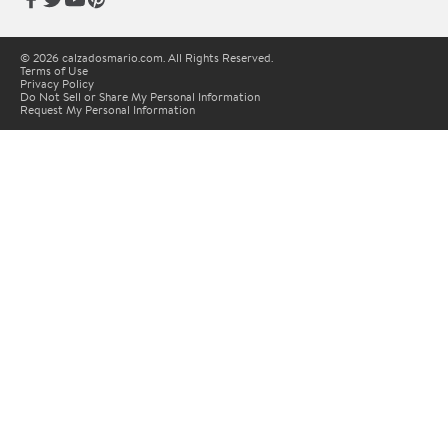
© 2026 calzadosmario.com. All Rights Reserved.
Terms of Use
Privacy Policy
Do Not Sell or Share My Personal Information
Request My Personal Information