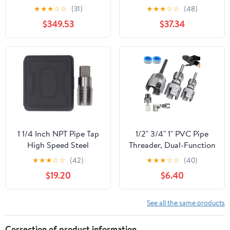
G1/2 - Precision Hand
PT ZG HSS CO Spiral
★
★
★
☆
☆
(31)
★
★
★
☆
☆
(48)
Threading Tool for
Straight Flute Fluteless
$349.53
$37.34
Plumbing, Faucets,
Cobalt Machine Metal
Machine Screw Threads,
CNC Tool(Straight
Durable and Efficient
Flute,NPT 3l4)
1 1/4 Inch NPT Pipe Tap
1/2" 3/4" 1" PVC Pipe
High Speed Steel
Threader, Dual-Function
Precision Thread Repair
Pipe Thread Cutting
★
★
★
☆
☆
(42)
★
★
★
☆
☆
(40)
Tool for Plumbing
Tool, Pipe Tapping and
$19.20
$6.40
Mechanics Engineers
Threading Tool for
Durable Pipe Thread
Electric Drills
Maintenance Tap with
Compatible
See all the same products
Storage Box
Correction of product information