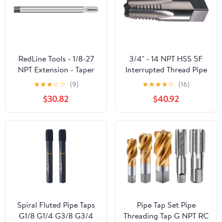
RedLine Tools - 1/8-27
3/4" - 14 NPT HSS 5F
NPT Extension - Taper
Interrupted Thread Pipe
Pipe Tap, Thread Length
Tap
★
★
★
☆
☆
(9)
★
★
★
★
☆
(16)
4 Flutes - RT33121
$30.82
$40.92
Spiral Fluted Pipe Taps
Pipe Tap Set Pipe
G1/8 G1/4 G3/8 G3/4
Threading Tap G NPT RC