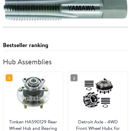
Bestseller ranking
Hub Assemblies
1
2
Timken HA590129 Rear
Detroit Axle - 4WD
Wheel Hub and Bearing
Front Wheel Hubs for