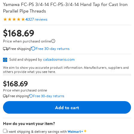
Yamawa FC-PS 3/4-14 FC-PS-3/4-14 Hand Tap for Cast Iron
Parallel Pipe Threads
★★★★★
4.1
27 reviews
$168.69
Price when purchased online
Free shipping
Free 30-day returns
Sold and shipped by
calzadosmario.com
We aim to show you accurate product information. Manufacturers, suppliers and
others provide what you see here.
$168.69
Price when purchased online
Free shipping
Free 30-day returns
Add to cart
How do you want your item?
✦
I want shipping & delivery savings with
Walmart+