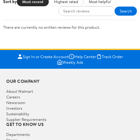
Sort by
Most recent
Highest rated
Most helpful
Search
There are currently no written reviews for this product.
Sign In or Create Account
Help Center
Track Order
Weekly Ads
OUR COMPANY
About Walmart
Careers
Newsroom
Investors
Sustainability
Supplier Requirements
GET TO KNOW US
Departments
Stores