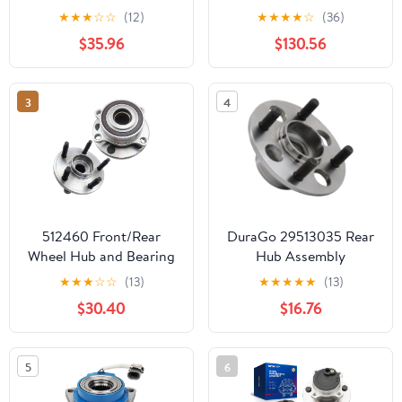
Ford 2005-2010 F-450
★
★
★
☆
☆
(12)
★
★
★
★
☆
(36)
F-550 Super Duty, 2006
$35.96
$130.56
2007 2008 2009 Wheel
Bearing Hubs
Replacement - [for
3
4
Vehicles with Dual Rear
Wheel]
512460 Front/Rear
DuraGo 29513035 Rear
Wheel Hub and Bearing
Hub Assembly
Assembly w/o ABS Fit
★
★
★
☆
☆
(13)
★
★
★
★
★
(13)
for 2011-2019 Ford
$30.40
$16.76
Explorer, 2013-2019
Ford Police SUV, 5 Lugs
2 PCS
5
6