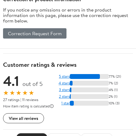
If you notice any omissions or errors in the product
information on this page, please use the correction request
form below.
Correction Request Form
Customer ratings & reviews
4.1
5 stars
77% (21)
out of 5
4 stars
7% (2)
3 stars
4% (1)
★★★★★
2 stars
2% (1)
27 ratings | 11 reviews
1 star
10% (3)
How item rating is calculated
View all reviews