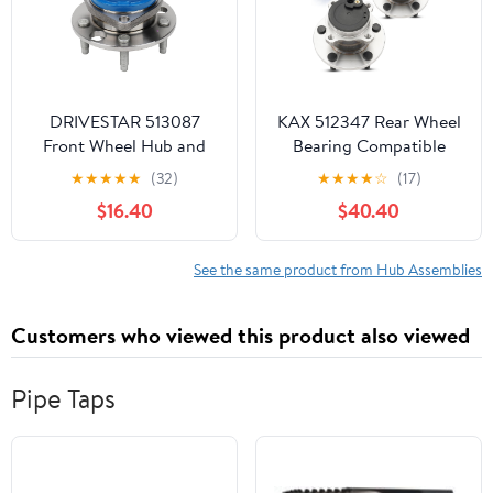
DRIVESTAR 513087
KAX 512347 Rear Wheel
Front Wheel Hub and
Bearing Compatible
Bearing Left or Right for
with 2004-2013 Mazda
★
★
★
★
★
(32)
★
★
★
★
☆
(17)
Chevy Pontiac Cadi
3, 2006-2010, 2012-
$16.40
$40.40
Olds Buick
2015 Mazda 5,5 Lug
Wheel Bearing hub
Assembly 2pcs
See the same product from Hub Assemblies
Customers who viewed this product also viewed
Pipe Taps