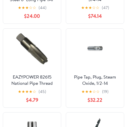
★
★
★
☆
☆
(44)
★
★
★
☆
☆
(47)
$24.00
$74.14
EAZYPOWER 82615
Pipe Tap, Plug, Steam
National Pipe Thread
Oxide, 1/2-14
Taper Tap
★
★
★
★
☆
(45)
★
★
★
☆
☆
(19)
$4.79
$32.22