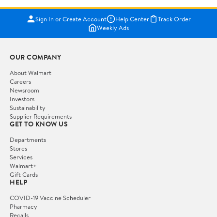
Sign In or Create Account
Help Center
Track Order
Weekly Ads
OUR COMPANY
About Walmart
Careers
Newsroom
Investors
Sustainability
Supplier Requirements
GET TO KNOW US
Departments
Stores
Services
Walmart+
Gift Cards
HELP
COVID-19 Vaccine Scheduler
Pharmacy
Recalls