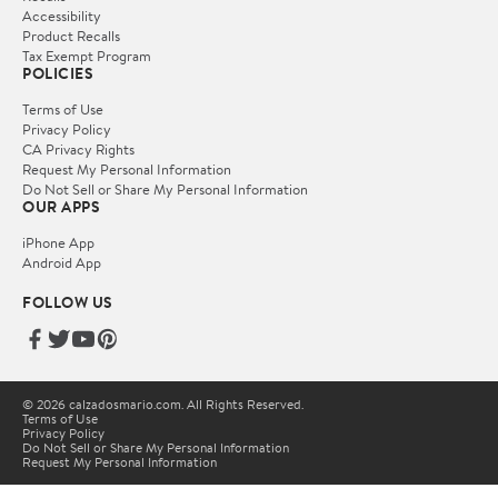
Accessibility
Product Recalls
Tax Exempt Program
POLICIES
Terms of Use
Privacy Policy
CA Privacy Rights
Request My Personal Information
Do Not Sell or Share My Personal Information
OUR APPS
iPhone App
Android App
FOLLOW US
© 2026 calzadosmario.com. All Rights Reserved.
Terms of Use
Privacy Policy
Do Not Sell or Share My Personal Information
Request My Personal Information