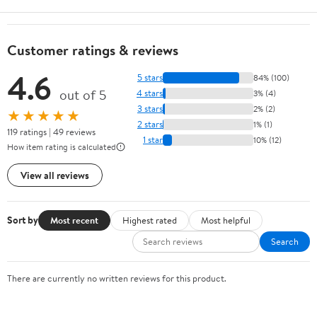
Customer ratings & reviews
4.6
5 stars
84% (100)
out of 5
4 stars
3% (4)
3 stars
2% (2)
★★★★★
2 stars
1% (1)
119 ratings | 49 reviews
1 star
10% (12)
How item rating is calculated
View all reviews
Sort by
Most recent
Highest rated
Most helpful
Search
There are currently no written reviews for this product.