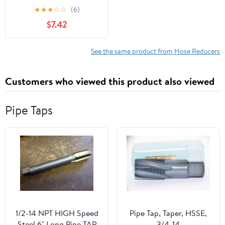
★
★
★
☆
☆
(6)
$7.42
See the same product from Hose Reducers
Customers who viewed this product also viewed
Pipe Taps
1/2-14 NPT HIGH Speed
Pipe Tap, Taper, HSSE,
Steel 6" Long Pipe TAP
3/4-14