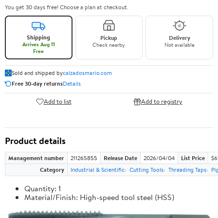
You get 30 days free! Choose a plan at checkout.
Shipping
Pickup
Delivery
Arrives Aug 11
Check nearby
Not available
Free
Sold and shipped by
calzadosmario.com
Free 30-day returns
Details
Add to list
Add to registry
Product details
Management number
211265855
Release Date
2026/04/04
List Price
$6
Category
Industrial & Scientific
Cutting Tools
Threading Taps
Pi
Quantity: 1
Material/Finish: High-speed tool steel (HSS)