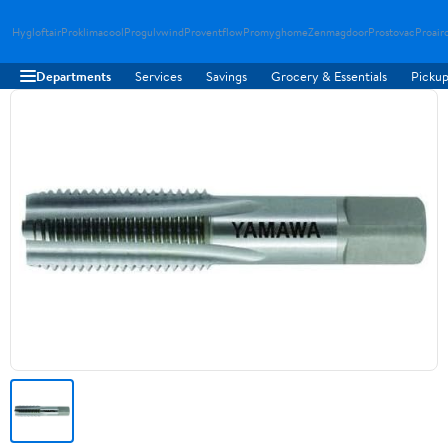
Hygloftair
Proklimacool
Progulvwind
Proventflow
Promyghome
Zenmagdoor
Prostovac
Proair
Departments
Services
Savings
Grocery & Essentials
Pickup