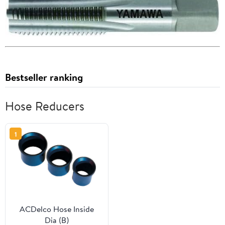
Bestseller ranking
Hose Reducers
1
ACDelco Hose Inside
Dia (B)