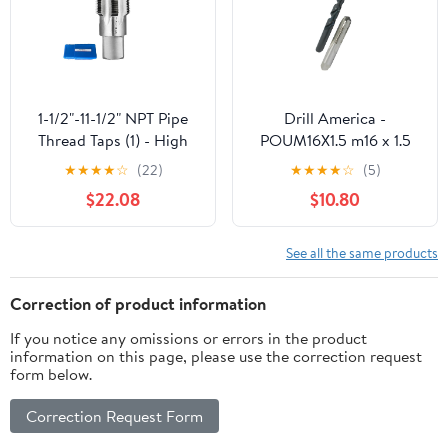
1-1/2"-11-1/2" NPT Pipe
Drill America -
Thread Taps (1) - High
POUM16X1.5 m16 x 1.5
Speed Steel - Straight
Tap and 14.50mm Drill
★
★
★
★
☆
(22)
★
★
★
★
☆
(5)
Fluted - Extended Shank
Bit Kit, POU Series
$22.08
$10.80
See all the same products
Correction of product information
If you notice any omissions or errors in the product
information on this page, please use the correction request
form below.
Correction Request Form