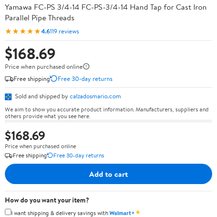
Yamawa FC-PS 3/4-14 FC-PS-3/4-14 Hand Tap for Cast Iron
Parallel Pipe Threads
★★★★★
4.6
119 reviews
$168.69
Price when purchased online
Free shipping
Free 30-day returns
Sold and shipped by
calzadosmario.com
We aim to show you accurate product information. Manufacturers, suppliers and
others provide what you see here.
$168.69
Price when purchased online
Free shipping
Free 30-day returns
Add to cart
How do you want your item?
✦
I want shipping & delivery savings with
Walmart+