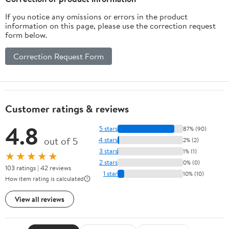
If you notice any omissions or errors in the product
information on this page, please use the correction request
form below.
Correction Request Form
Customer ratings & reviews
4.8
5 stars
87% (90)
out of 5
4 stars
2% (2)
3 stars
1% (1)
★★★★★
2 stars
0% (0)
103 ratings | 42 reviews
1 star
10% (10)
How item rating is calculated
View all reviews