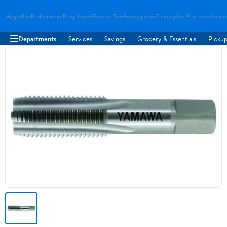
Hygloftair
Proklimacool
Progulvwind
Proventflow
Promyghome
Zenmagdoor
Prostovac
Proair
Departments
Services
Savings
Grocery & Essentials
Pickup