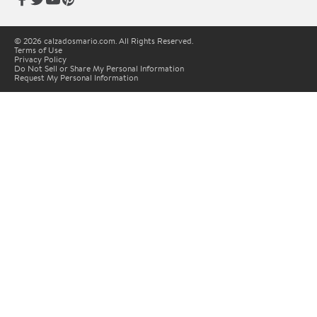
© 2026 calzadosmario.com. All Rights Reserved.
Terms of Use
Privacy Policy
Do Not Sell or Share My Personal Information
Request My Personal Information