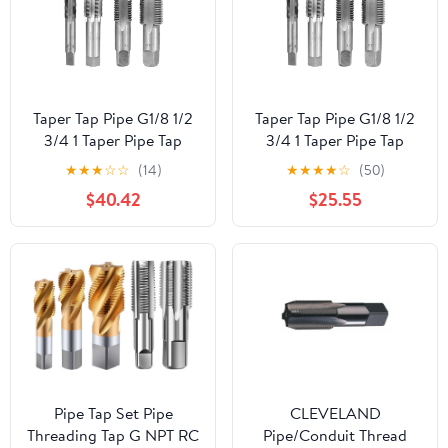
Taper Tap Pipe G1/8 1/2
Taper Tap Pipe G1/8 1/2
3/4 1 Taper Pipe Tap
3/4 1 Taper Pipe Tap
Metal Screw Thread
Metal Screw Thread
★
★
★
☆
☆
(14)
★
★
★
★
☆
(50)
Cutting Tools Screw Tap
Cutting Tools Screw Tap
$40.42
$25.55
Threading Tools 1Pcs
Threading Tools 1Pcs
(Color : G1-1I4)
(Color : G7I8)
Pipe Tap Set Pipe
CLEVELAND
Threading Tap G NPT RC
Pipe/Conduit Thread