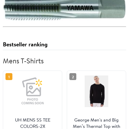
Bestseller ranking
Mens T-Shirts
1
2
UH MENS SS TEE
George Men's and Big
COLORS-2X
Men’s Thermal Top with