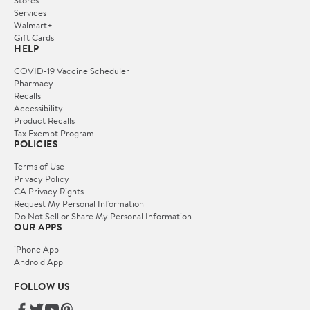
Services
Walmart+
Gift Cards
HELP
COVID-19 Vaccine Scheduler
Pharmacy
Recalls
Accessibility
Product Recalls
Tax Exempt Program
POLICIES
Terms of Use
Privacy Policy
CA Privacy Rights
Request My Personal Information
Do Not Sell or Share My Personal Information
OUR APPS
iPhone App
Android App
FOLLOW US