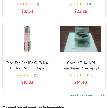
PT ZG HSS CO Spiral
Tap,1/4"-18,HSS C64131
★
★
★
★
☆
(33)
★
★
★
★
☆
(31)
Straight Flute Fluteless
$37.34
$22.28
Cobalt Machine Metal
CNC Tool(Spiral
Flute,NPT 3l4)
Pipe Tap Set 1Pc G1/8 1/4
10pcs 1/2"-14 NPT
3/8 1/2 3/4 HSS Taper
Taps,Taper Pipe taps,4
Pipe Tap BSP Metal
flt, #NPT-CS-12-new
★
★
★
★
☆
(5)
★
★
★
★
☆
(13)
Screw Thread Cutting
$16.83
$14.40
Tool Mixer Taps for
Water Pipes(G12)
See all the same products
Correction of product information