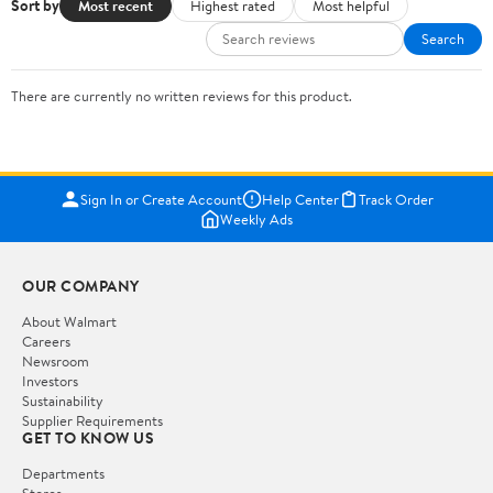
Sort by
Most recent
Highest rated
Most helpful
Search
There are currently no written reviews for this product.
Sign In or Create Account
Help Center
Track Order
Weekly Ads
OUR COMPANY
About Walmart
Careers
Newsroom
Investors
Sustainability
Supplier Requirements
GET TO KNOW US
Departments
Stores