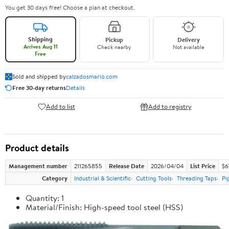
You get 30 days free! Choose a plan at checkout.
Shipping
Pickup
Delivery
Arrives Aug 11
Check nearby
Not available
Free
Sold and shipped by
calzadosmario.com
Free 30-day returns
Details
Add to list
Add to registry
Product details
Management number
211265855
Release Date
2026/04/04
List Price
$6
Category
Industrial & Scientific
Cutting Tools
Threading Taps
Pi
Quantity: 1
Material/Finish: High-speed tool steel (HSS)