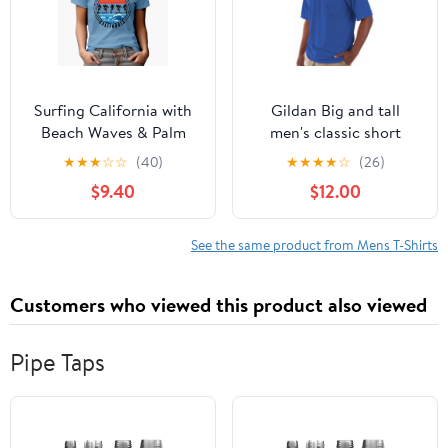
Surfing California with
Gildan Big and tall
Beach Waves & Palm
men's classic short
Trees, Baby Blue T-Shirt,
sleeve t-shirt with
★
★
★
☆
☆
(40)
★
★
★
★
☆
(26)
2XL
pocket
$9.40
$12.00
See the same product from Mens T-Shirts
Customers who viewed this product also viewed
Pipe Taps