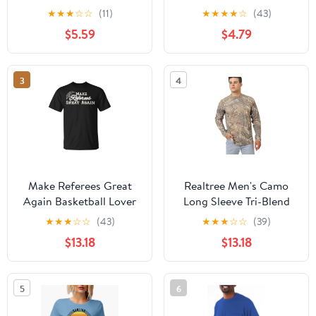
Long Sleeves
★
★
★
☆
☆
(11)
★
★
★
★
☆
(43)
$5.59
$4.79
3
4
Make Referees Great
Realtree Men's Camo
Again Basketball Lover
Long Sleeve Tri-Blend
Sayin Quote TShirt
Shirt | Ultra-Soft
★
★
★
☆
☆
(43)
★
★
★
☆
☆
(39)
Hunting Tee for
$13.18
$13.18
Outdoors | Limited
Edition
5
6