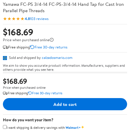
Yamawa FC-PS 3/4-14 FC-PS-3/4-14 Hand Tap for Cast Iron
Parallel Pipe Threads
★★★★★
4.8
103 reviews
$168.69
Price when purchased online
Free shipping
Free 30-day returns
Sold and shipped by
calzadosmario.com
We aim to show you accurate product information. Manufacturers, suppliers and
others provide what you see here.
$168.69
Price when purchased online
Free shipping
Free 30-day returns
Add to cart
How do you want your item?
✦
I want shipping & delivery savings with
Walmart+