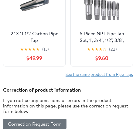
2" X 11-1/2 Carbon Pipe
6-Piece NPT Pipe Tap
Tap
Set, 1", 3/4", 1/2", 3/8",
1/4", 1/8" Taps Threading
★
★
★
★
★
(13)
★
★
★
★
☆
(22)
Tool, Precision Bearing
$49.99
$9.60
Steel Tap Set Metric and
Standard for Clean and
Re-Thread Damaged or
See the same product from Pipe Taps
Jam Pipe Threads in
Storage Case
Correction of product information
If you notice any omissions or errors in the product
information on this page, please use the correction request
form below.
Correction Request Form