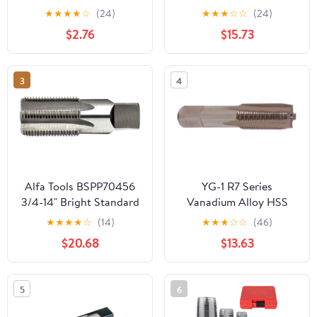
Carbon Steel NPT Pipe
.7500 Thread Length 4
★
★
★
★
☆
(24)
★
★
★
☆
☆
(24)
Tap Silver Thread Tap
Flutes - RT35402
$2.76
$15.73
Threading Taps Tool for
Clean and Re thread
Damaged or Jam Pipe
3
4
Threads Machos de
roscar para tubos
Alfa Tools BSPP70456
YG-1 R7 Series
3/4-14" Bright Standard
Vanadium Alloy HSS
Straight Pipe Tap
Straight Flute Taper Pipe
★
★
★
★
☆
(14)
★
★
★
☆
☆
(46)
Tap, Uncoated (Bright)
$20.68
$13.63
Finish, Round Shank
with Square End, Taper
Chamfer, 1/16"-27
5
6
Thread Size