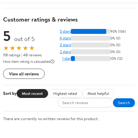
Customer ratings & reviews
5
5 stars
90% (106)
out of 5
4 stars
0% (0)
3 stars
0% (0)
★★★★★
2 stars
0% (0)
118 ratings | 48 reviews
1 star
10% (12)
How item rating is calculated
View all reviews
Sort by
Most recent
Highest rated
Most helpful
Search
There are currently no written reviews for this product.