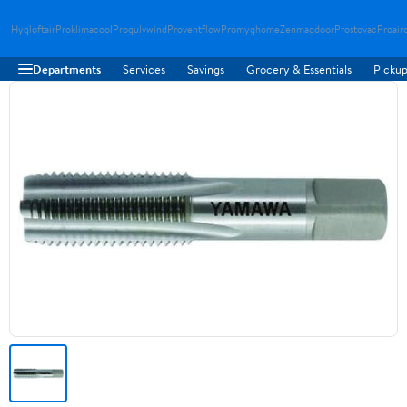
Hygloftair
Proklimacool
Progulvwind
Proventflow
Promyghome
Zenmagdoor
Prostovac
Proair
Departments
Services
Savings
Grocery & Essentials
Pickup