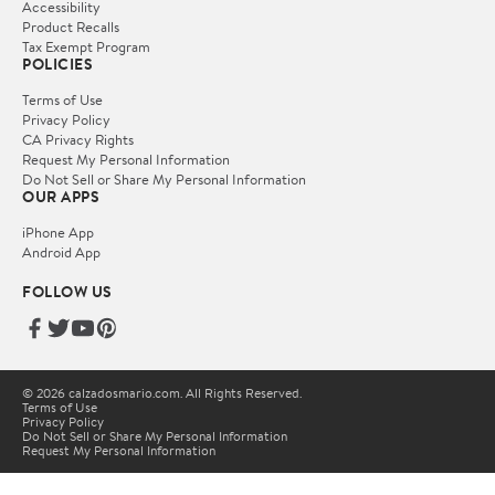
Accessibility
Product Recalls
Tax Exempt Program
POLICIES
Terms of Use
Privacy Policy
CA Privacy Rights
Request My Personal Information
Do Not Sell or Share My Personal Information
OUR APPS
iPhone App
Android App
FOLLOW US
© 2026 calzadosmario.com. All Rights Reserved.
Terms of Use
Privacy Policy
Do Not Sell or Share My Personal Information
Request My Personal Information