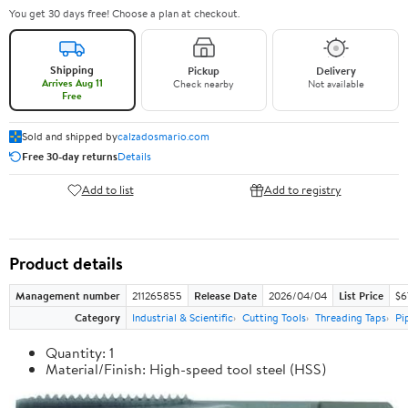
You get 30 days free! Choose a plan at checkout.
Shipping
Pickup
Delivery
Arrives Aug 11
Check nearby
Not available
Free
Sold and shipped by
calzadosmario.com
Free 30-day returns
Details
Add to list
Add to registry
Product details
Management number
211265855
Release Date
2026/04/04
List Price
$6
Category
Industrial & Scientific
Cutting Tools
Threading Taps
Pi
Quantity: 1
Material/Finish: High-speed tool steel (HSS)