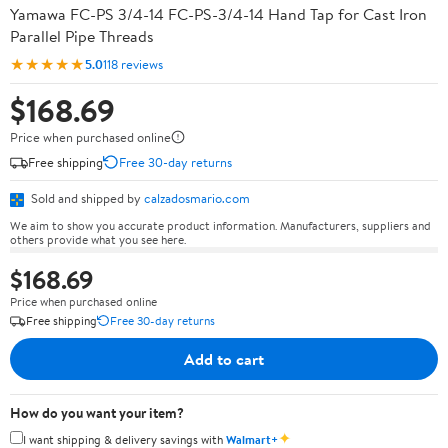
Yamawa FC-PS 3/4-14 FC-PS-3/4-14 Hand Tap for Cast Iron
Parallel Pipe Threads
★★★★★
5.0
118 reviews
$168.69
Price when purchased online
Free shipping
Free 30-day returns
Sold and shipped by
calzadosmario.com
We aim to show you accurate product information. Manufacturers, suppliers and
others provide what you see here.
$168.69
Price when purchased online
Free shipping
Free 30-day returns
Add to cart
How do you want your item?
✦
I want shipping & delivery savings with
Walmart+