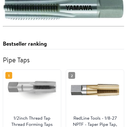
Bestseller ranking
Pipe Taps
1
2
1/2inch Thread Tap
RedLine Tools - 1/8-27
Thread Forming Taps
NPTF - Taper Pipe Tap,