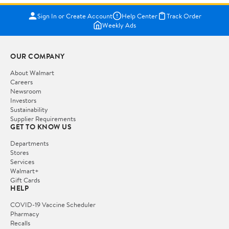
Sign In or Create Account
Help Center
Track Order
Weekly Ads
OUR COMPANY
About Walmart
Careers
Newsroom
Investors
Sustainability
Supplier Requirements
GET TO KNOW US
Departments
Stores
Services
Walmart+
Gift Cards
HELP
COVID-19 Vaccine Scheduler
Pharmacy
Recalls