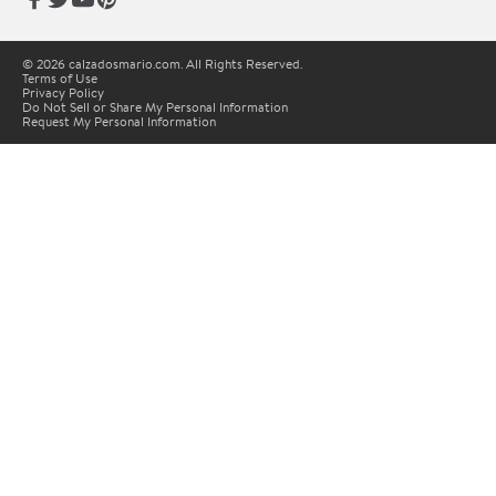
© 2026 calzadosmario.com. All Rights Reserved.
Terms of Use
Privacy Policy
Do Not Sell or Share My Personal Information
Request My Personal Information