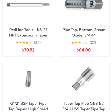
RedLine Tools - 1/8-27
Pipe Tap, Bottom, Steam
NPT Extension - Taper
Oxide, 3/4-14
Pipe Tap, Thread Length
★
★
★
★
☆
(24)
★
★
★
☆
☆
(27)
4 Flutes - RT33121
$30.82
$64.00
G1/2" BSP Taper Pipe
Taper Tap Pipe G1/8 1/2
Tap Repair High Speed
3/4 1 HSS Taper Pipe Tap