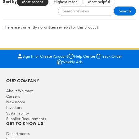
Sort by
Most recent
Highest rated
Most helpful
Search
There are currently no written reviews for this product.
Sign In or Create Account
Help Center
Track Order
Weekly Ads
OUR COMPANY
About Walmart
Careers
Newsroom
Investors
Sustainability
Supplier Requirements
GET TO KNOW US
Departments
Stores