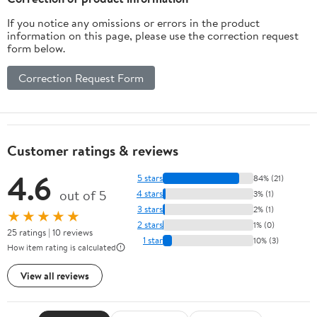
If you notice any omissions or errors in the product
information on this page, please use the correction request
form below.
Correction Request Form
Customer ratings & reviews
4.6
5 stars
84% (21)
out of 5
4 stars
3% (1)
3 stars
2% (1)
★★★★★
2 stars
1% (0)
25 ratings | 10 reviews
1 star
10% (3)
How item rating is calculated
View all reviews