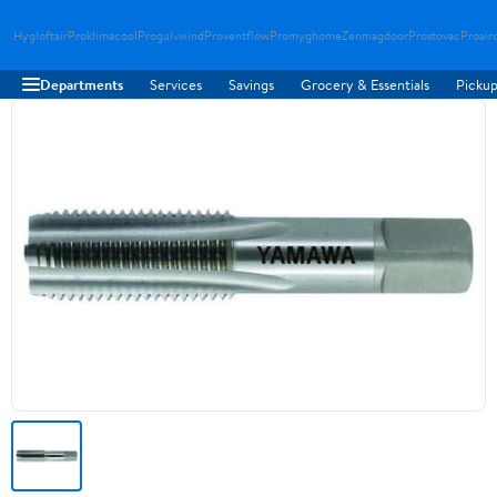
Hygloftair
Proklimacool
Progulvwind
Proventflow
Promyghome
Zenmagdoor
Prostovac
Proair
Departments
Services
Savings
Grocery & Essentials
Pickup