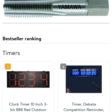
Bestseller ranking
Timers
1
2
Clock Timer 10 Inch 3-
Timer, Debate
bit 888 Red Outdoor
Competition Reminder,