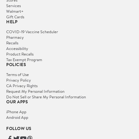
Services
Walmart+
Gift Cards
HELP
COVID-19 Vaccine Scheduler
Pharmacy
Recalls
Accessibility
Product Recalls
Tax Exempt Program
POLICIES
Terms of Use
Privacy Policy
CA Privacy Rights
Request My Personal Information
Do Not Sell or Share My Personal Information
OUR APPS
iPhone App
Android App
FOLLOW US