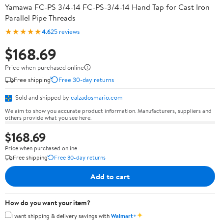
Yamawa FC-PS 3/4-14 FC-PS-3/4-14 Hand Tap for Cast Iron
Parallel Pipe Threads
★★★★★
4.6
25 reviews
$168.69
Price when purchased online
Free shipping
Free 30-day returns
Sold and shipped by
calzadosmario.com
We aim to show you accurate product information. Manufacturers, suppliers and
others provide what you see here.
$168.69
Price when purchased online
Free shipping
Free 30-day returns
Add to cart
How do you want your item?
✦
I want shipping & delivery savings with
Walmart+