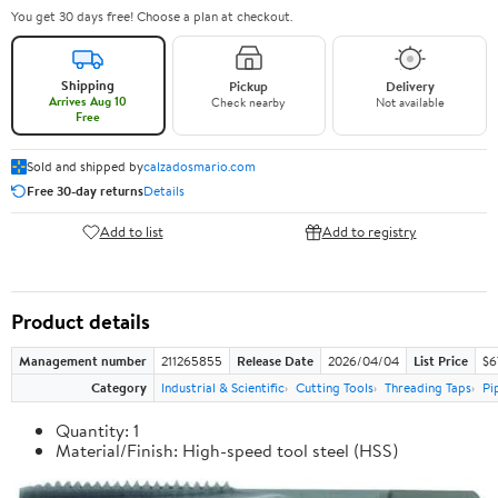
You get 30 days free! Choose a plan at checkout.
Shipping
Pickup
Delivery
Arrives Aug 10
Check nearby
Not available
Free
Sold and shipped by
calzadosmario.com
Free 30-day returns
Details
Add to list
Add to registry
Product details
Management number
211265855
Release Date
2026/04/04
List Price
$6
Category
Industrial & Scientific
Cutting Tools
Threading Taps
Pi
Quantity: 1
Material/Finish: High-speed tool steel (HSS)