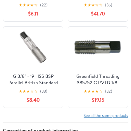
Steel Thread Tap for
BSP Metal Screw Thread
★
★
★
★
☆
(22)
★
★
★
☆
☆
(36)
Maintenance Repair
Cutting Tools Screw Tap
$6.11
$41.70
Work
Threading Tools(G1)
G 3/8" - 19 HSS BSP
Greenfield Threading
Parallel British Standard
385752 GT/VTD 1/8-
Pipe Tap
27NPTF PTTI 4FL GP
★
★
★
☆
☆
(38)
★
★
★
★
☆
(32)
Interrupted SM SHK
$8.40
$19.15
Pipe Tap
See all the same products
Correction of product information