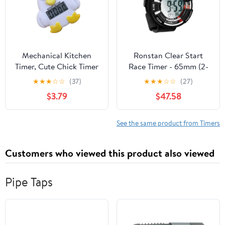
Mechanical Kitchen
Ronstan Clear Start
Timer, Cute Chick Timer
Race Timer - 65mm (2-
for Kids, Wind Up 60
9/16") - Black/White
★
★
★
☆
☆
(37)
★
★
★
☆
☆
(27)
Minutes Manual
$3.79
$47.58
Countdown for
Classroom, Home, Study
and Cooking (with
See the same product from Timers
Battery)
Customers who viewed this product also viewed
Pipe Taps