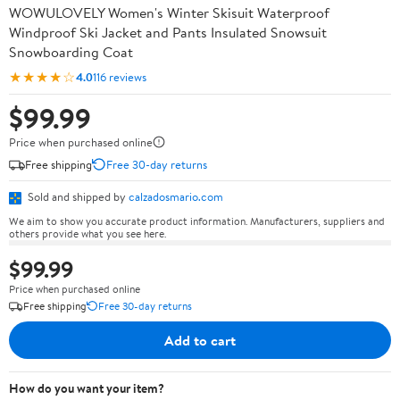
WOWULOVELY Women's Winter Skisuit Waterproof
Windproof Ski Jacket and Pants Insulated Snowsuit
Snowboarding Coat
★★★★☆
4.0
116 reviews
$99.99
Price when purchased online
Free shipping
Free 30-day returns
Sold and shipped by
calzadosmario.com
We aim to show you accurate product information. Manufacturers, suppliers and
others provide what you see here.
$99.99
Price when purchased online
Free shipping
Free 30-day returns
Add to cart
How do you want your item?