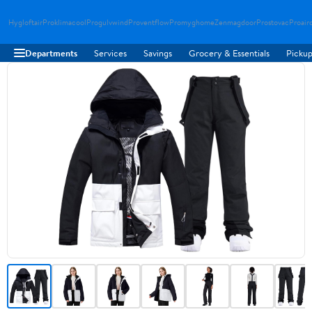
Hygloftair
Proklimacool
Progulvwind
Proventflow
Promyghome
Zenmagdoor
Prostovac
Proair
Departments
Services
Savings
Grocery & Essentials
Pickup