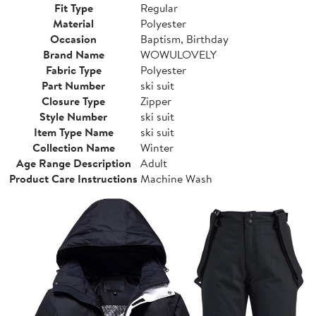
Fit Type
Regular
Material
Polyester
Occasion
Baptism, Birthday
Brand Name
WOWULOVELY
Fabric Type
Polyester
Part Number
ski suit
Closure Type
Zipper
Style Number
ski suit
Item Type Name
ski suit
Collection Name
Winter
Age Range Description
Adult
Product Care Instructions
Machine Wash