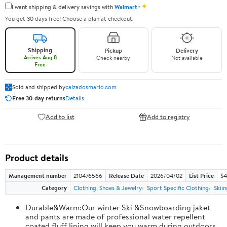
✦
I want shipping & delivery savings with
Walmart+
You get 30 days free! Choose a plan at checkout.
Shipping
Pickup
Delivery
Arrives Aug 8
Check nearby
Not available
Free
Sold and shipped by
calzadosmario.com
Free 30-day returns
Details
Add to list
Add to registry
Product details
Management number
210476566
Release Date
2026/04/02
List Price
$4
Category
Clothing, Shoes & Jewelry
Sport Specific Clothing
Skiin
Durable&Warm:Our winter Ski &Snowboarding jaket
and pants are made of professional water repellent
coated,fluff lining will keep you warm during outdoors