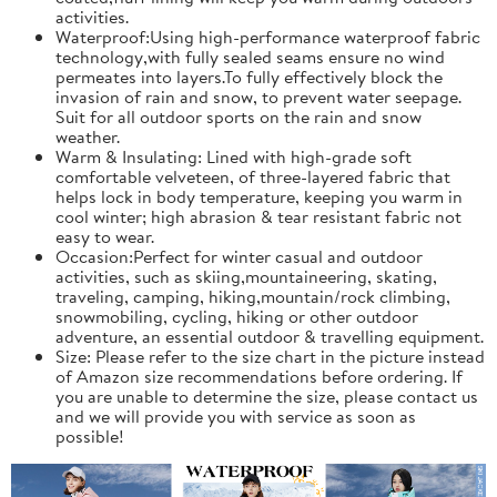
activities.
Waterproof:Using high-performance waterproof fabric
technology,with fully sealed seams ensure no wind
permeates into layers.To fully effectively block the
invasion of rain and snow, to prevent water seepage.
Suit for all outdoor sports on the rain and snow
weather.
Warm & Insulating: Lined with high-grade soft
comfortable velveteen, of three-layered fabric that
helps lock in body temperature, keeping you warm in
cool winter; high abrasion & tear resistant fabric not
easy to wear.
Occasion:Perfect for winter casual and outdoor
activities, such as skiing,mountaineering, skating,
traveling, camping, hiking,mountain/rock climbing,
snowmobiling, cycling, hiking or other outdoor
adventure, an essential outdoor & travelling equipment.
Size: Please refer to the size chart in the picture instead
of Amazon size recommendations before ordering. If
you are unable to determine the size, please contact us
and we will provide you with service as soon as
possible!