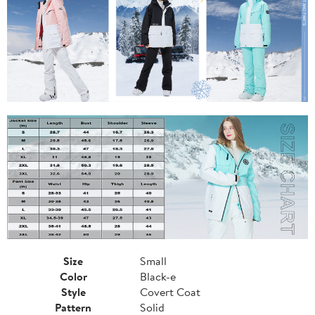
Size
Small
Color
Black-e
Style
Covert Coat
Pattern
Solid