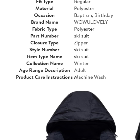
Fit Type
Regular
Material
Polyester
Occasion
Baptism, Birthday
Brand Name
WOWULOVELY
Fabric Type
Polyester
Part Number
ski suit
Closure Type
Zipper
Style Number
ski suit
Item Type Name
ski suit
Collection Name
Winter
Age Range Description
Adult
Product Care Instructions
Machine Wash