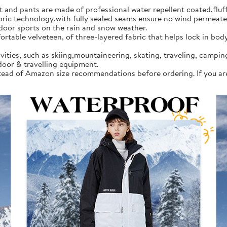
d pants are made of professional water repellent coated,fluff l
 technology,with fully sealed seams ensure no wind permeates in
tdoor sports on the rain and snow weather.
rtable velveteen, of three-layered fabric that helps lock in bod
vities, such as skiing,mountaineering, skating, traveling, campi
door & travelling equipment.
instead of Amazon size recommendations before ordering. If you a