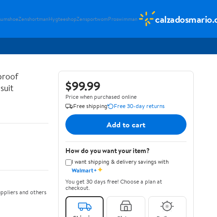
calzadosmario
sumshoe
Zenshortman
Hygteeshop
Zensportwom
Proswimman
proof
$99.99
suit
Price when purchased online
Free shipping
Free 30-day returns
Add to cart
How do you want your item?
I want shipping & delivery savings with
✦
Walmart+
You get 30 days free! Choose a plan at
checkout.
ppliers and others