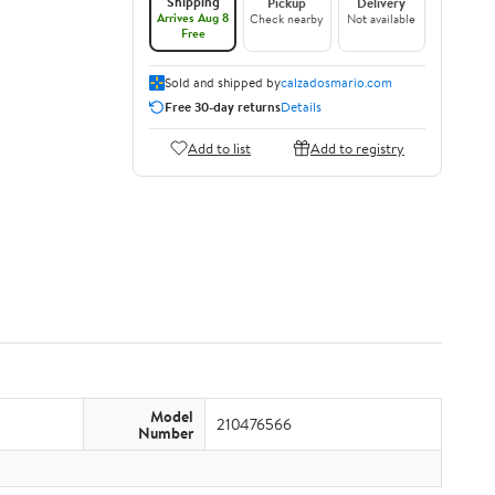
Shipping
Pickup
Delivery
Arrives Aug 8
Check nearby
Not available
Free
Sold and shipped by
calzadosmario.com
Free 30-day returns
Details
Add to list
Add to registry
Model
210476566
Number