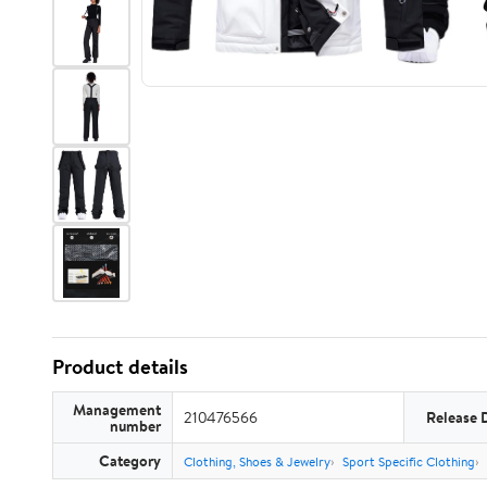
Product details
Management
210476566
Release 
number
Category
Clothing, Shoes & Jewelry
Sport Specific Clothing