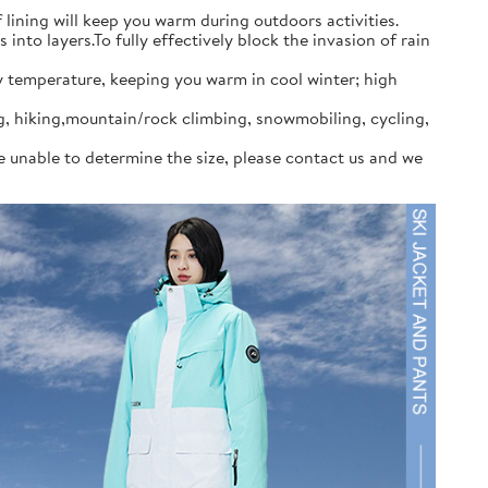
ining will keep you warm during outdoors activities.
to layers.To fully effectively block the invasion of rain
y temperature, keeping you warm in cool winter; high
ng, hiking,mountain/rock climbing, snowmobiling, cycling,
re unable to determine the size, please contact us and we