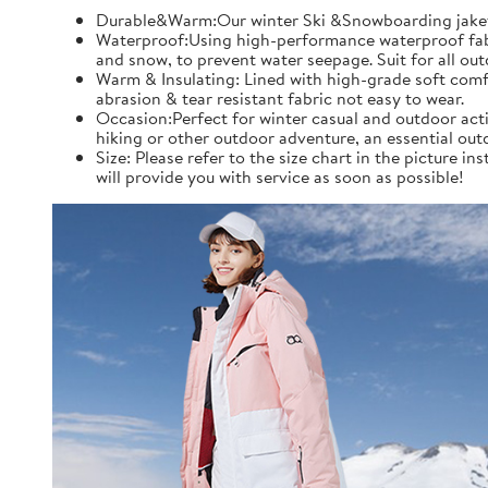
Durable&Warm:Our winter Ski &Snowboarding jaket an
Waterproof:Using high-performance waterproof fabric
and snow, to prevent water seepage. Suit for all ou
Warm & Insulating: Lined with high-grade soft comfo
abrasion & tear resistant fabric not easy to wear.
Occasion:Perfect for winter casual and outdoor acti
hiking or other outdoor adventure, an essential out
Size: Please refer to the size chart in the picture 
will provide you with service as soon as possible!