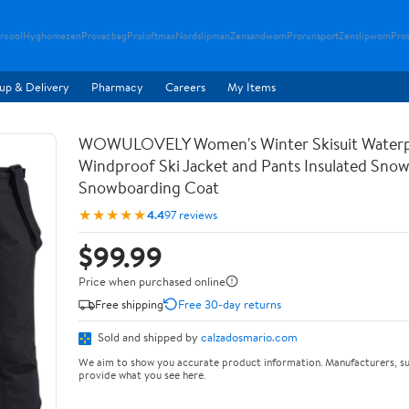
rcool
Hyghomezen
Provacbag
Proloftmax
Nordslipman
Zensandwom
Prorunsport
Zenslipwom
Pro
up & Delivery
Pharmacy
Careers
My Items
WOWULOVELY Women's Winter Skisuit Water
Windproof Ski Jacket and Pants Insulated Snow
Snowboarding Coat
★★★★★
4.4
97 reviews
$99.99
Price when purchased online
Free shipping
Free 30-day returns
Sold and shipped by
calzadosmario.com
We aim to show you accurate product information. Manufacturers, su
provide what you see here.