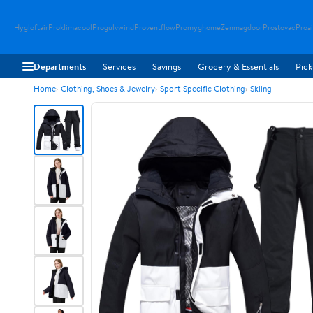
Hygloftair
Proklimacool
Progulvwind
Proventflow
Promyghome
Zenmagdoor
Prostovac
Proai
Departments
Services
Savings
Grocery & Essentials
Pick
Home
Clothing, Shoes & Jewelry
Sport Specific Clothing
Skiing