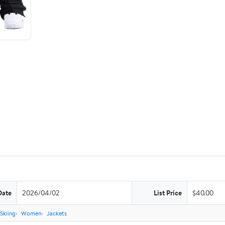
Date
2026/04/02
List Price
$40.00
Skiing
Women
Jackets