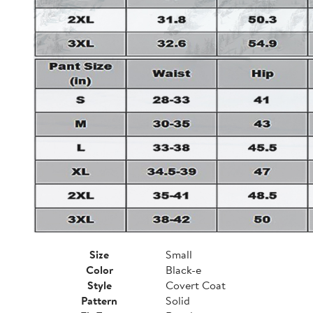
Size
Small
Color
Black-e
Style
Covert Coat
Pattern
Solid