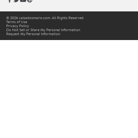
© 2026 calzadosmario.com. All Rights Reserved.
Terms of Use
Privacy Policy
Do Not Sell or Share My Personal Information
Request My Personal Information