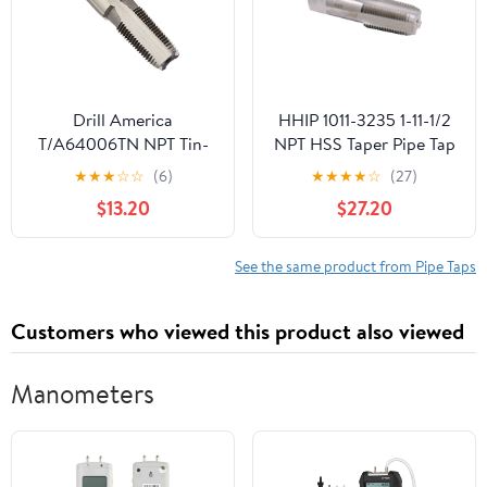
Drill America
HHIP 1011-3235 1-11-1/2
T/A64006TN NPT Tin-
NPT HSS Taper Pipe Tap
Coated Pipe Tap, Tap
★
★
★
☆
☆
(6)
★
★
★
★
☆
(27)
America, 1/4"
$13.20
$27.20
See the same product from Pipe Taps
Customers who viewed this product also viewed
Manometers