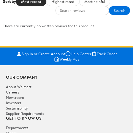
Sort by
Most recent
Highest rated
Most helpful
Search
There are currently no written reviews for this product.
Sign In or Create Account
Help Center
Track Order
Weekly Ads
OUR COMPANY
About Walmart
Careers
Newsroom
Investors
Sustainability
Supplier Requirements
GET TO KNOW US
Departments
Stores