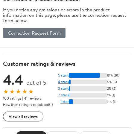
Screen Air Pressure
If you notice any omissions or errors in the product
Meter
information on this page, please use the correction request
form below.
Correction Request Form
Customer ratings & reviews
4.4
5 stars
81% (81)
out of 5
4 stars
5% (5)
3 stars
2% (2)
★★★★★
2 stars
1% (1)
100 ratings | 41 reviews
1 star
11% (11)
How item rating is calculated
View all reviews