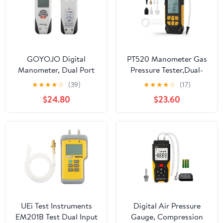
GOYOJO Digital
PT520 Manometer Gas
Manometer, Dual Port
Pressure Tester,Dual-
Barometer Manometer
Port HVAC Digital
★
★
★
★
☆
(39)
★
★
★
★
☆
(17)
Accurate Manometer
Manometer with Range
$24.80
$23.60
with 11 Units, ±2 psi
of -100 to 200 KPa, 7
Range HVAC and Gas
Units, Data Locking &
Appliance Repair Tool
Storage,
(HT1890+ Adapter)
7Adapters,Backlit
Display Screen
UEi Test Instruments
Digital Air Pressure
EM201B Test Dual Input
Gauge, Compression