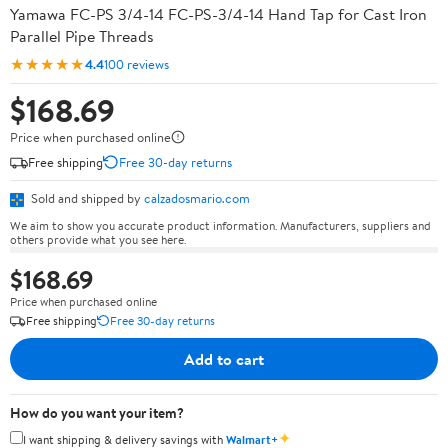
Yamawa FC-PS 3/4-14 FC-PS-3/4-14 Hand Tap for Cast Iron
Parallel Pipe Threads
★★★★★
4.4
100 reviews
$168.69
Price when purchased online
Free shipping
Free 30-day returns
Sold and shipped by
calzadosmario.com
We aim to show you accurate product information. Manufacturers, suppliers and
others provide what you see here.
$168.69
Price when purchased online
Free shipping
Free 30-day returns
Add to cart
How do you want your item?
✦
I want shipping & delivery savings with
Walmart+