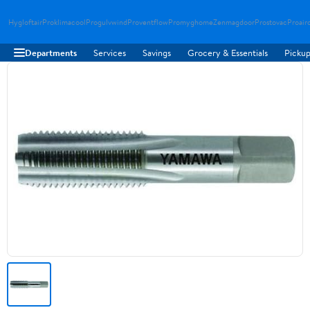
Hygloftair
Proklimacool
Progulvwind
Proventflow
Promyghome
Zenmagdoor
Prostovac
Proair
Departments
Services
Savings
Grocery & Essentials
Pickup