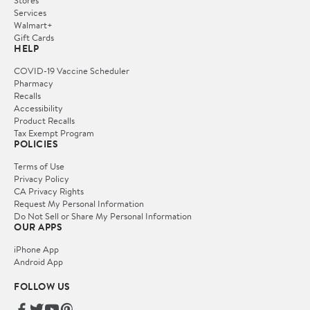
Services
Walmart+
Gift Cards
HELP
COVID-19 Vaccine Scheduler
Pharmacy
Recalls
Accessibility
Product Recalls
Tax Exempt Program
POLICIES
Terms of Use
Privacy Policy
CA Privacy Rights
Request My Personal Information
Do Not Sell or Share My Personal Information
OUR APPS
iPhone App
Android App
FOLLOW US