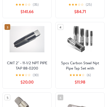
M2 .5 M3 M4 M5 M6
NPT 2 ",with a Total
★
★
★
☆
☆
(35)
★
★
★
☆
☆
(25)
M8 M10 M12 Processing
Length of
$141.66
$84.71
Stainless Steel for Multi
140mm.1pcs/lot.
Purpose(10
PCS,M20X2.5)
3
4
CMT 2" - 11-1/2 NPT PIPE
5pcs Carbon Steel Npt
TAP 88-0200
Pipe Tap Set with
Storage Case Precision
★
★
★
☆
☆
(30)
★
★
★
★
☆
(6)
Thread Cutting Tools for
$20.00
$11.98
Plumbing Auto Repair
Mechanical
Maintenance Screw Taps
5
6
Kit