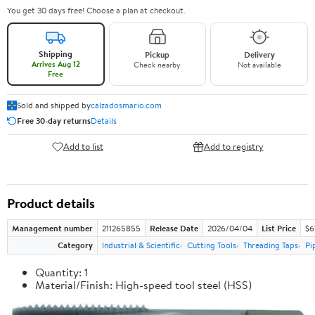
You get 30 days free! Choose a plan at checkout.
Shipping
Pickup
Delivery
Arrives Aug 12
Check nearby
Not available
Free
Sold and shipped by
calzadosmario.com
Free 30-day returns
Details
Add to list
Add to registry
Product details
Management number
211265855
Release Date
2026/04/04
List Price
$6
Category
Industrial & Scientific
Cutting Tools
Threading Taps
Pi
Quantity: 1
Material/Finish: High-speed tool steel (HSS)