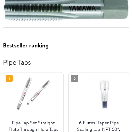
Bestseller ranking
Pipe Taps
1
2
Pipe Tap Set Straight
6 Flutes, Taper Pipe
Flute Through Hole Taps
Sealing tap-NPT 60°,