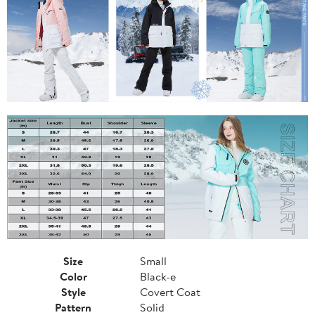
Size
Small
Color
Black-e
Style
Covert Coat
Pattern
Solid