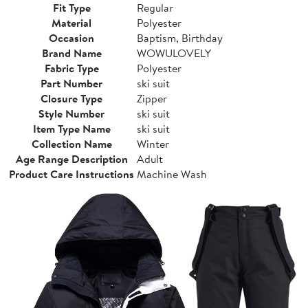
Fit Type
Regular
Material
Polyester
Occasion
Baptism, Birthday
Brand Name
WOWULOVELY
Fabric Type
Polyester
Part Number
ski suit
Closure Type
Zipper
Style Number
ski suit
Item Type Name
ski suit
Collection Name
Winter
Age Range Description
Adult
Product Care Instructions
Machine Wash