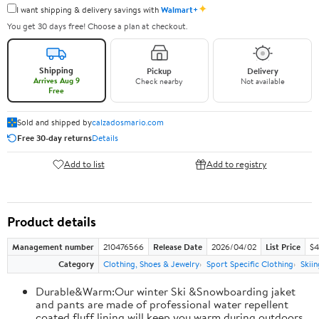
✦
I want shipping & delivery savings with
Walmart+
You get 30 days free! Choose a plan at checkout.
Shipping
Pickup
Delivery
Arrives Aug 9
Check nearby
Not available
Free
Sold and shipped by
calzadosmario.com
Free 30-day returns
Details
Add to list
Add to registry
Product details
Management number
210476566
Release Date
2026/04/02
List Price
$4
Category
Clothing, Shoes & Jewelry
Sport Specific Clothing
Skiin
Durable&Warm:Our winter Ski &Snowboarding jaket
and pants are made of professional water repellent
coated,fluff lining will keep you warm during outdoors