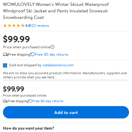
WOWULOVELY Women's Winter Skisuit Waterproof
Windproof Ski Jacket and Pants Insulated Snowsuit
Snowboarding Coat
★★★★★
4.8
122 reviews
$99.99
Price when purchased online
Free shipping
Free 30-day returns
Sold and shipped by
calzadosmario.com
We aim to show you accurate product information. Manufacturers, suppliers and
others provide what you see here.
$99.99
Price when purchased online
Free shipping
Free 30-day returns
Add to cart
How do you want your item?