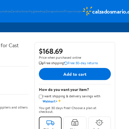
calzadosmario
sumshoe
Zenshortman
Hygteeshop
Zensportwom
Proswimman
for Cast
$168.69
Price when purchased online
Free shipping
Free 30-day returns
Add to cart
How do you want your item?
I want shipping & delivery savings with
✦
Walmart+
ppliers and others
You get 30 days free! Choose a plan at
checkout.