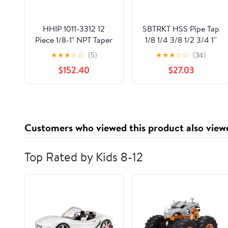
HHIP 1011-3312 12
SBTRKT HSS Pipe Tap
Piece 1/8-1" NPT Taper
1/8 1/4 3/8 1/2 3/4 1''
Pipe Tap and Hex Die
Metal Screw Thread
★
★
★
☆
☆
(5)
★
★
★
☆
☆
(34)
Set
Tap Threading Tools
$152.40
$27.03
Hand Tools (Color : 1)
Customers who viewed this product also view
Top Rated by Kids 8-12