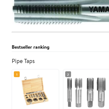
Bestseller ranking
Pipe Taps
1
2