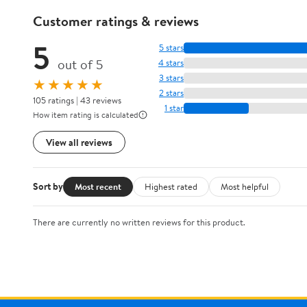
Customer ratings & reviews
5
5 stars
out of 5
4 stars
3 stars
★★★★★
2 stars
105 ratings | 43 reviews
1 star
How item rating is calculated
View all reviews
Sort by
Most recent
Highest rated
Most helpful
There are currently no written reviews for this product.