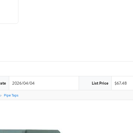
Date
2026/04/04
List Price
$67.48
s
Pipe Taps