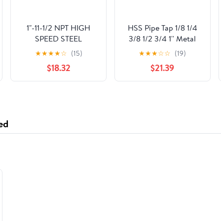
1"-11-1/2 NPT HIGH
HSS Pipe Tap 1/8 1/4
SPEED STEEL
3/8 1/2 3/4 1'' Metal
REGULAR THREAD
Screw Thread Tap
★
★
★
★
☆
(15)
★
★
★
☆
☆
(19)
TAPER PIPE TAP
Threading Tools Hand
$18.32
$21.39
Tools (Color : 1)
ed