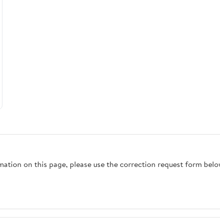
rmation on this page, please use the correction request form belo