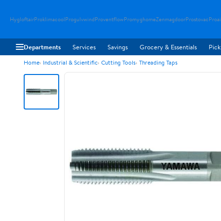
Hygloftair
Proklimacool
Progulvwind
Proventflow
Promyghome
Zenmagdoor
Prostovac
Proai
Departments
Services
Savings
Grocery & Essentials
Pick
Home
Industrial & Scientific
Cutting Tools
Threading Taps