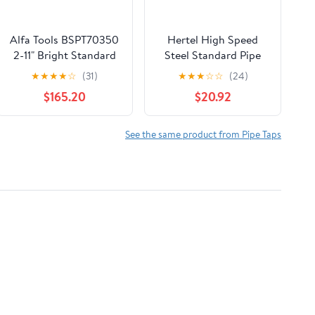
Alfa Tools BSPT70350
Hertel High Speed
2-11" Bright Standard
Steel Standard Pipe
Taper Pipe Tap
Tap, 1/4-18 NPT, 4
★
★
★
★
☆
(31)
★
★
★
☆
☆
(24)
Flutes,
$165.20
$20.92
Bright/Uncoated, 1-
1/16" Thread Length
See the same product from Pipe Taps