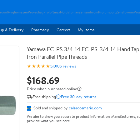
rcool
Hyghomezen
Provacbag
Proloftmax
Nordslipman
Zensandwom
Prorunsport
Zenslipwom
Pro
up & Delivery
Pharmacy
Careers
My Items
Yamawa FC-PS 3/4-14 FC-PS-3/4-14 Hand Tap 
Iron Parallel Pipe Threads
★★★★★
5.0
105 reviews
$168.69
Price when purchased online
Free shipping
Free 30-day returns
Sold and shipped by
calzadosmario.com
We aim to show you accurate product information. Manufacturers, su
provide what you see here.