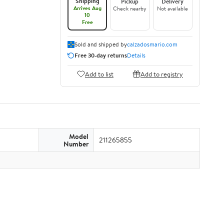
Shipping
Pickup
Delivery
Arrives Aug
Check nearby
Not available
10
Free
Sold and shipped by
calzadosmario.com
Free 30-day returns
Details
Add to list
Add to registry
Model
211265855
Number