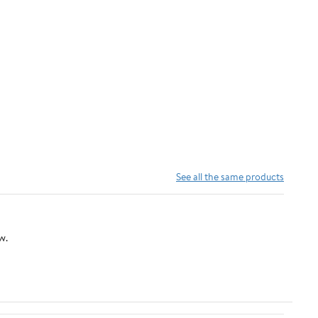
See all the same products
w.