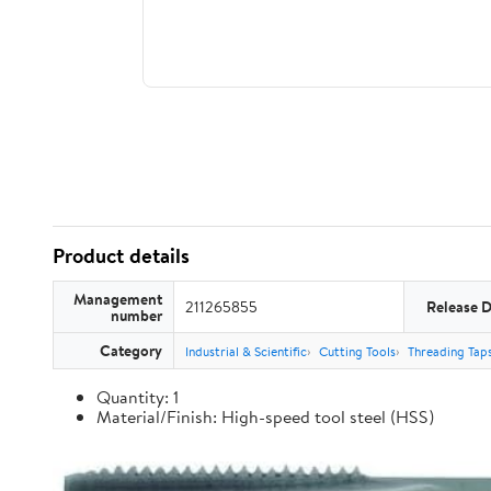
Product details
Management
211265855
Release 
number
Category
Industrial & Scientific
Cutting Tools
Threading Tap
Quantity: 1
Material/Finish: High-speed tool steel (HSS)