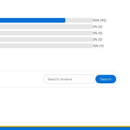
90% (95)
0% (0)
0% (0)
0% (0)
10% (11)
Search