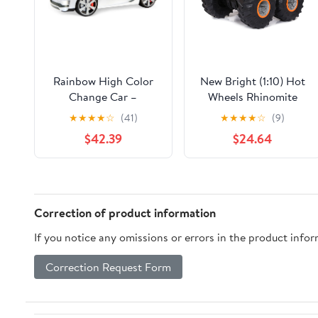
Rainbow High Color
New Bright (1:10) Hot
Change Car –
Wheels Rhinomite
Convertible Vehicle, 8-
Battery Radio Control
★
★
★
★
☆
(41)
★
★
★
★
☆
(9)
in-1 Light-Up,
Monster Truck with
$42.39
$24.64
Multicolor Changing
Vapor, 61051U
Car with Wheels that
Move, Working Seat
Belts and Steering
Wheel. Car fits 2
Correction of product information
fashion dolls. Great
If you notice any omissions or errors in the product info
Gift
Correction Request Form