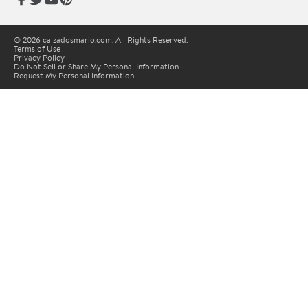
© 2026 calzadosmario.com. All Rights Reserved.
Terms of Use
Privacy Policy
Do Not Sell or Share My Personal Information
Request My Personal Information