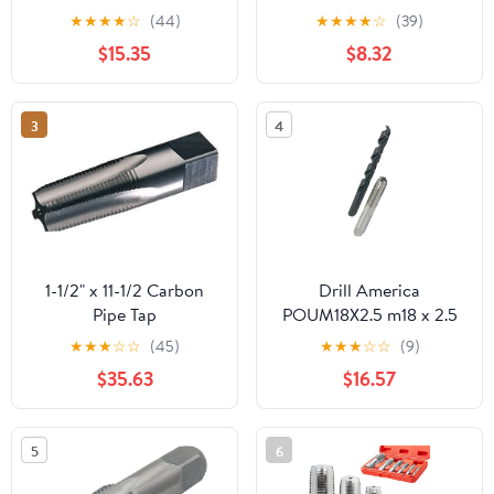
Tap, NPT Tap Thread
★
★
★
★
☆
(44)
★
★
★
★
☆
(39)
Repair Tool with Storage
$15.35
$8.32
Box, Hand Threading
Plumbing Tap for
Plumbers Mechanics
3
4
Plumbing Work
1-1/2" x 11-1/2 Carbon
Drill America
Pipe Tap
POUM18X2.5 m18 x 2.5
Tap and 15.50mm Drill
★
★
★
☆
☆
(45)
★
★
★
☆
☆
(9)
Bit Kit, POU Series
$35.63
$16.57
5
6