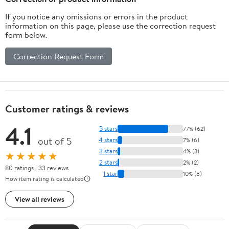
If you notice any omissions or errors in the product
information on this page, please use the correction request
form below.
Correction Request Form
Customer ratings & reviews
4.1
5 stars
77% (62)
out of 5
4 stars
7% (6)
3 stars
4% (3)
★★★★★
2 stars
2% (2)
80 ratings | 33 reviews
1 star
10% (8)
How item rating is calculated
View all reviews