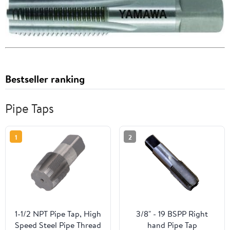
Bestseller ranking
Pipe Taps
1
2
1-1/2 NPT Pipe Tap, High
3/8" - 19 BSPP Right
Speed Steel Pipe Thread
hand Pipe Tap