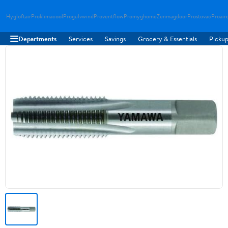
Hygloftair
Proklimacool
Progulvwind
Proventflow
Promyghome
Zenmagdoor
Prostovac
Proair
Departments
Services
Savings
Grocery & Essentials
Pickup