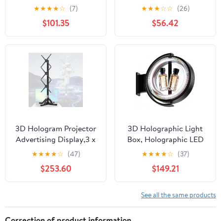
MNG007DA6-1
★
★
★
★
☆
(7)
★
★
★
☆
☆
(26)
MNG007DA6-2 16
$101.35
$56.42
inches
3D Hologram Projector
3D Holographic Light
Advertising Display,3 x
Box, Holographic LED
48cm Fans, Holographic
Billboard,Double-Sided
★
★
★
★
☆
(47)
★
★
★
★
☆
(37)
Fan LED, Customizable
Acrylic LED Display
$253.60
$149.21
Video Content for
Screen, APP Controlled,
Halloween Party Events
Waterproof & Dustproof
Holographic Light
& Windproof for
See all the same products
Business 60cm
Correction of product information