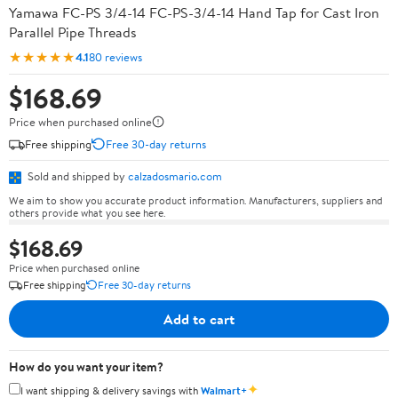
Yamawa FC-PS 3/4-14 FC-PS-3/4-14 Hand Tap for Cast Iron
Parallel Pipe Threads
★★★★★
4.1
80 reviews
$168.69
Price when purchased online
Free shipping
Free 30-day returns
Sold and shipped by
calzadosmario.com
We aim to show you accurate product information. Manufacturers, suppliers and
others provide what you see here.
$168.69
Price when purchased online
Free shipping
Free 30-day returns
Add to cart
How do you want your item?
✦
I want shipping & delivery savings with
Walmart+