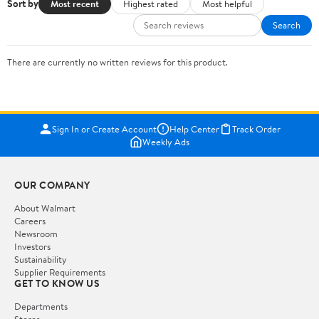
Sort by
Most recent
Highest rated
Most helpful
Search
There are currently no written reviews for this product.
Sign In or Create Account
Help Center
Track Order
Weekly Ads
OUR COMPANY
About Walmart
Careers
Newsroom
Investors
Sustainability
Supplier Requirements
GET TO KNOW US
Departments
Stores