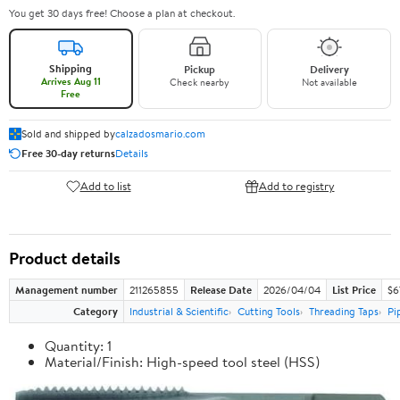
You get 30 days free! Choose a plan at checkout.
Shipping
Pickup
Delivery
Arrives Aug 11
Check nearby
Not available
Free
Sold and shipped by
calzadosmario.com
Free 30-day returns
Details
Add to list
Add to registry
Product details
Management number
211265855
Release Date
2026/04/04
List Price
$6
Category
Industrial & Scientific
Cutting Tools
Threading Taps
Pi
Quantity: 1
Material/Finish: High-speed tool steel (HSS)