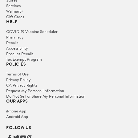
Services
Walmart+
Gift Cards
HELP
COVID-19 Vaccine Scheduler
Pharmacy
Recalls
Accessibility
Product Recalls
Tax Exempt Program
POLICIES
Terms of Use
Privacy Policy
CA Privacy Rights
Request My Personal Information
Do Not Sell or Share My Personal Information
OUR APPS
iPhone App
Android App
FOLLOW US