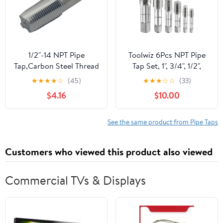
1/2"-14 NPT Pipe
Toolwiz 6Pcs NPT Pipe
Tap,Carbon Steel Thread
Tap Set, 1", 3/4", 1/2",
Tap for Machine Tapping
3/8", 1/4", 1/8"
★
★
★
★
☆
(45)
★
★
★
☆
☆
(33)
or CNC Tapping
Professional Taps Kit,
$4.16
$10.00
Pipe Thread Cutting Tool
with 4-Straight Flute
Cutting Design, Alloy
See the same product from Pipe Taps
Steel NPT Tap Set with
Storage Case
Customers who viewed this product also viewed
Commercial TVs & Displays