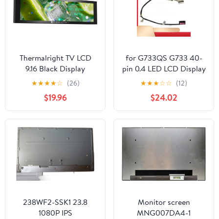
Thermalright TV LCD
for G733QS G733 40-
9.16 Black Display
pin 0.4 LED LCD Display
Screen - Magnetic
Cable 6017B 1549501
★
★
★
★
☆
(26)
★
★
★
☆
☆
(12)
Suction,9.16’’ IPS Panel,
$19.96
$24.02
1280x480 Resolution
for Static/Dynamic
Image Switching, Can be
Paired with a
Chassis/CPU Liquid
Cooler(Black)
238WF2-SSK1 23.8
Monitor screen
1080P IPS
MNG007DA4-1