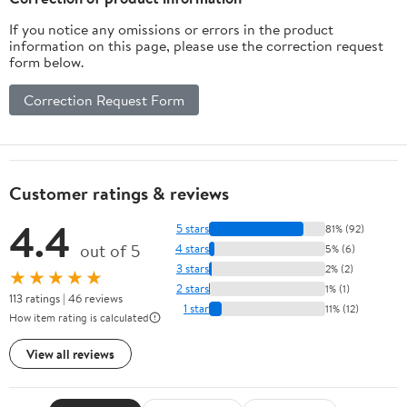
If you notice any omissions or errors in the product
information on this page, please use the correction request
form below.
Correction Request Form
Customer ratings & reviews
4.4
5 stars
81% (92)
out of 5
4 stars
5% (6)
3 stars
2% (2)
★★★★★
2 stars
1% (1)
113 ratings | 46 reviews
1 star
11% (12)
How item rating is calculated
View all reviews