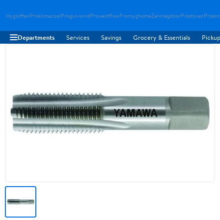
Hygloftair
Proklimacool
Progulvwind
Proventflow
Promyghome
Zenmagdoor
Prostovac
Proair
Departments
Services
Savings
Grocery & Essentials
Pickup