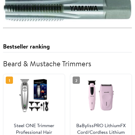
Bestseller ranking
Beard & Mustache Trimmers
1
2
Steel ONE Trimmer
BaBylissPRO LithiumFX
Professional Hair
Cord/Cordless Lithium