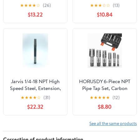
Steel Thread Tap for
Carbon Steel, DWTPT
★
★
★
★
☆
(26)
★
★
★
☆
☆
(13)
Maintenance Repair
Series
$13.22
$10.84
Work
Jarvis 1/4-18 NPT High
HORUSDY 6-Piece NPT
Speed Steel, Extension,
Pipe Tap Set, Carbon
Standard Tapered Pipe
Steel Threading Tool Kit
★
★
★
★
☆
(31)
★
★
★
★
★
(12)
Tap, Package of 1
for Pipe Taper Threads,
$22.32
$8.80
[R128119-1]
Sizes 1/8", 1/4", 3/8", 1/2",
3/4" & 1", Durable
Plumbing Tap Set with
See all the same products
Storage Case
Correction of product information