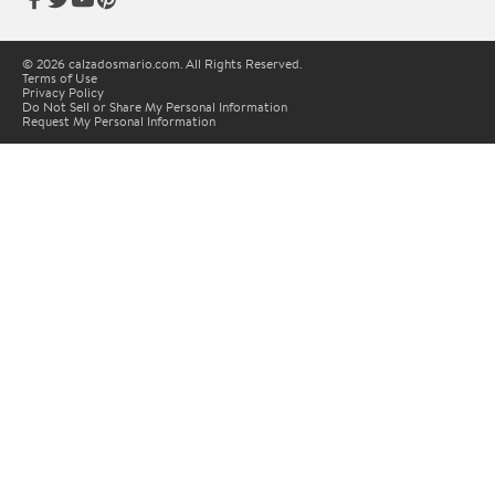
© 2026 calzadosmario.com. All Rights Reserved.
Terms of Use
Privacy Policy
Do Not Sell or Share My Personal Information
Request My Personal Information