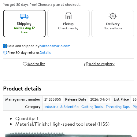
You get 30 days free! Choose a plan at checkout.
Shipping
Pickup
Delivery
Arrives Aug 12
Check nearby
Not available
Free
Sold and shipped by
calzadosmario.com
Free 30-day returns
Details
Add to list
Add to registry
Product details
Management number
211265855
Release Date
2026/04/04
List Price
$6
Category
Industrial & Scientific
Cutting Tools
Threading Taps
Pi
Quantity: 1
Material/Finish: High-speed tool steel (HSS)