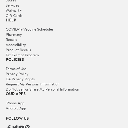
Services
Walmart+
Gift Cards
HELP
COVID-19 Vaccine Scheduler
Pharmacy
Recalls
Accessibility
Product Recalls
Tax Exempt Program
POLICIES
Terms of Use
Privacy Policy
CA Privacy Rights
Request My Personal Information
Do Not Sell or Share My Personal Information
OUR APPS
iPhone App
Android App
FOLLOW US