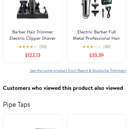
Charging, IPX7
Waterproof
Barber Hair Trimmer
Electric Barber Full
Electric Clipper Shaver
Metal Professional Hair
Beard Men Shaving
Trimmer for Men Beard
★
★
★
★
☆
(50)
★
★
★
☆
☆
(30)
Machine Cutting Nose
Hair Clipper Finishing
$122.13
$33.39
See the same product from Beard & Mustache Trimmers
Customers who viewed this product also viewed
Pipe Taps