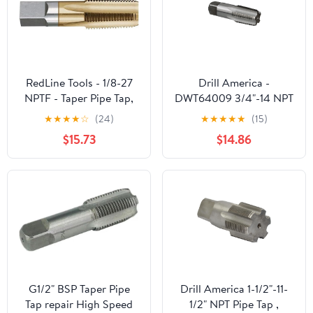
RedLine Tools - 1/8-27
Drill America -
NPTF - Taper Pipe Tap,
DWT64009 3/4"-14 NPT
.7500 Thread Length 4
High Speed Steel 5 Flute
★
★
★
★
☆
(24)
★
★
★
★
★
(15)
Flutes - RT35402
Pipe Tap, DWT Series
$15.73
$14.86
G1/2" BSP Taper Pipe
Drill America 1-1/2"-11-
Tap repair High Speed
1/2" NPT Pipe Tap ,