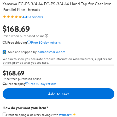
Yamawa FC-PS 3/4-14 FC-PS-3/4-14 Hand Tap for Cast Iron
Parallel Pipe Threads
★★★★★
4.4
113 reviews
$168.69
Price when purchased online
Free shipping
Free 30-day returns
Sold and shipped by
calzadosmario.com
We aim to show you accurate product information. Manufacturers, suppliers and
others provide what you see here.
$168.69
Price when purchased online
Free shipping
Free 30-day returns
Add to cart
How do you want your item?
✦
I want shipping & delivery savings with
Walmart+