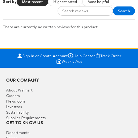
Sort by
Most recent
Highest rated
Most helpful
Search
There are currently no written reviews for this product.
Sign In or Create Account
Help Center
Track Order
Weekly Ads
OUR COMPANY
About Walmart
Careers
Newsroom
Investors
Sustainability
Supplier Requirements
GET TO KNOW US
Departments
Stores