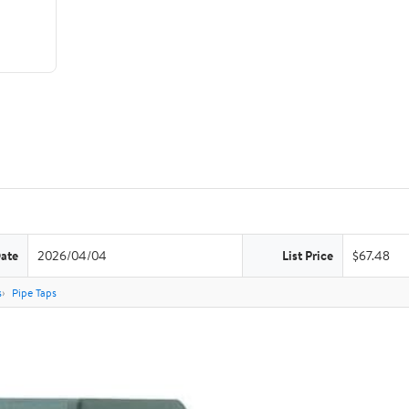
Date
2026/04/04
List Price
$67.48
s
Pipe Taps