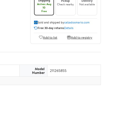
Shipping
Pickup
Delivery
Arrives Aug
Check nearby
Not available
10
Free
Sold and shipped by
calzadosmario.com
Free 30-day returns
Details
Add to list
Add to registry
Model
211265855
Number