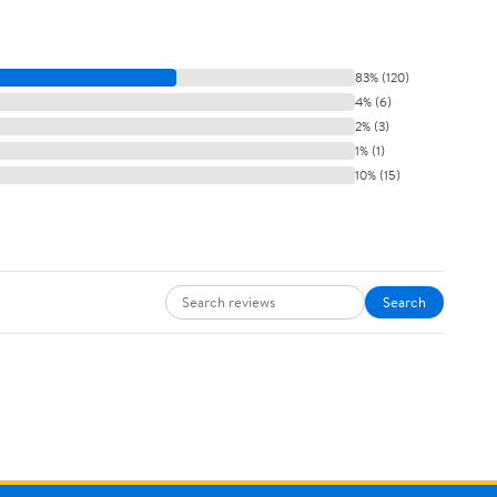
83% (120)
4% (6)
2% (3)
1% (1)
10% (15)
Search