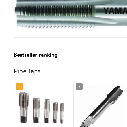
Bestseller ranking
Pipe Taps
1
2