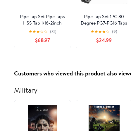
Pipe Tap Set Pipe Taps
Pipe Tap Set 1PC 80
HSS Tap 1/16-2inch
Degree PG7-PG16 Taps
Metric Screw Thread
Machine for Steel
★
★
★
☆
☆
(31)
★
★
★
★
☆
(9)
Tools G ZG Z RP RC
Cylinder Pipes
$68.97
$24.99
NPT PT BSP NPSF
Threading Mixer for
NPTF Mixer for Water
Water(PG9)
Pipes(Z,2 inch)
Customers who viewed this product also view
Military