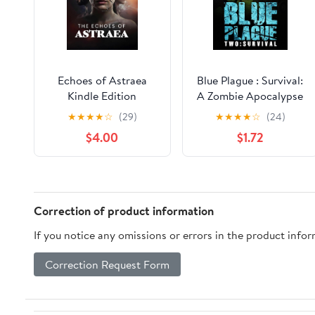
Echoes of Astraea
Blue Plague : Survival:
Kindle Edition
A Zombie Apocalypse
Thriller (Book 2)
★
★
★
★
☆
(29)
★
★
★
★
☆
(24)
$4.00
$1.72
Correction of product information
If you notice any omissions or errors in the product info
Correction Request Form