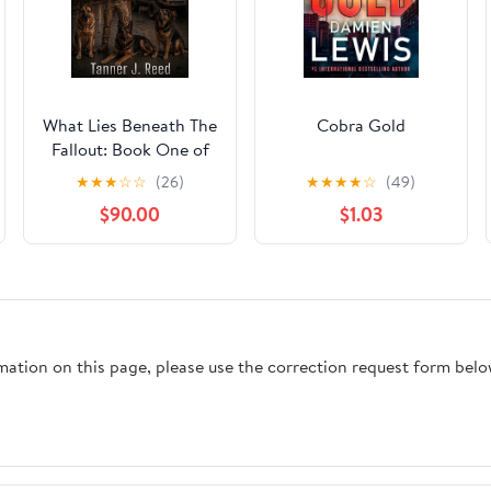
What Lies Beneath The
Cobra Gold
Fallout: Book One of
The Last Safe Place
★
★
★
☆
☆
(26)
★
★
★
★
☆
(49)
Chronicles
$90.00
$1.03
rmation on this page, please use the correction request form belo