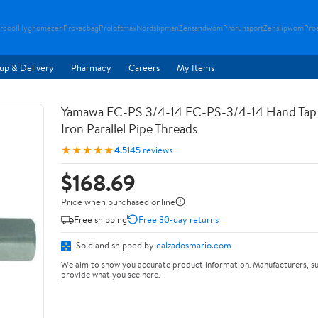
rcool
Hyghomezen
Provacbag
Proloftmax
Nordslipman
Zensandwom
Prorunsport
Zenslipwom
Pro
up & Delivery
Pharmacy
Careers
My Items
Yamawa FC-PS 3/4-14 FC-PS-3/4-14 Hand Tap 
Iron Parallel Pipe Threads
★★★★★
4.5
145 reviews
$168.69
Price when purchased online
Free shipping
Free 30-day returns
Sold and shipped by
calzadosmario.com
We aim to show you accurate product information. Manufacturers, su
provide what you see here.