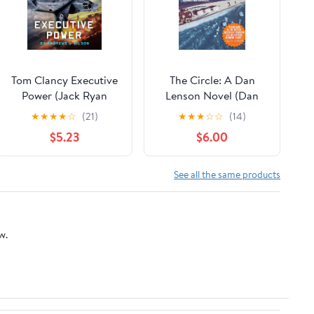
Tom Clancy Executive
The Circle: A Dan
Power (Jack Ryan
Lenson Novel (Dan
Book 26)
Lenson Novels Book 3)
★
★
★
★
☆
(21)
★
★
★
☆
☆
(14)
Kindle Edition
$5.23
$6.00
See all the same products
w.