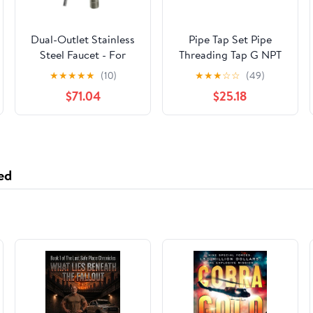
Dual-Outlet Stainless
Pipe Tap Set Pipe
Steel Faucet - For
Threading Tap G NPT
Under-Sink Alkaline
RC PT ZG HSS CO
★
★
★
★
★
(10)
★
★
★
☆
☆
(49)
Water Ionizer
Spiral Straight Flute
$71.04
$25.18
Machines
Fluteless Cobalt
Machine Metal CNC
Tool(Spiral Flute,NPT
1l4)
ed