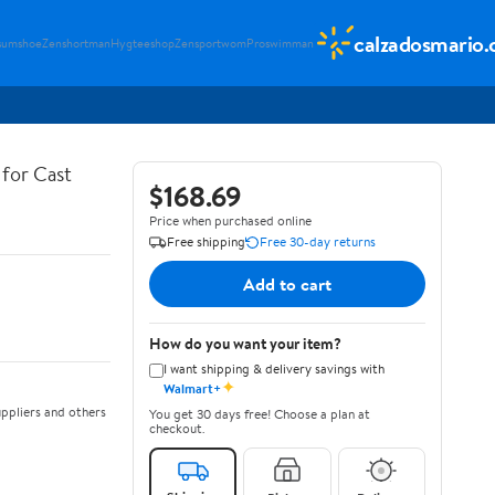
calzadosmario
sumshoe
Zenshortman
Hygteeshop
Zensportwom
Proswimman
for Cast
$168.69
Price when purchased online
Free shipping
Free 30-day returns
Add to cart
How do you want your item?
I want shipping & delivery savings with
✦
Walmart+
ppliers and others
You get 30 days free! Choose a plan at
checkout.