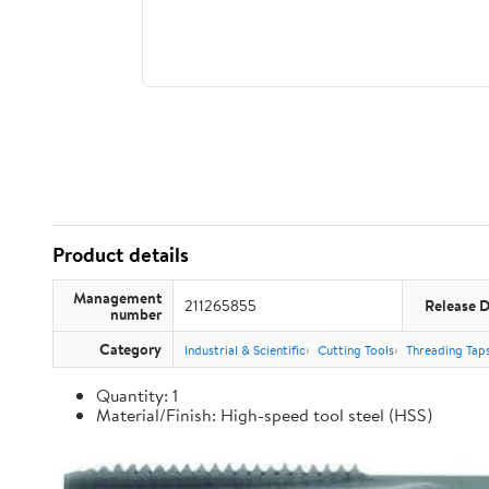
Product details
Management
211265855
Release 
number
Category
Industrial & Scientific
Cutting Tools
Threading Tap
Quantity: 1
Material/Finish: High-speed tool steel (HSS)