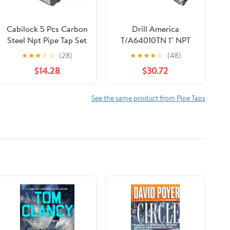
Cabilock 5 Pcs Carbon
Drill America
Steel Npt Pipe Tap Set
T/A64010TN 1" NPT
Storage Case,
Tin-Coated Pipe Tap,
★
★
★
☆
☆
(28)
★
★
★
★
☆
(48)
Resistant to
Tap America
$14.28
$30.72
Deformation and Easy
to Carry, Suitable for
Mechanical Processing
See the same product from Pipe Taps
and Home Repairs,
Includes 1/8, 1/4, 3/8,
1/2, 3/4