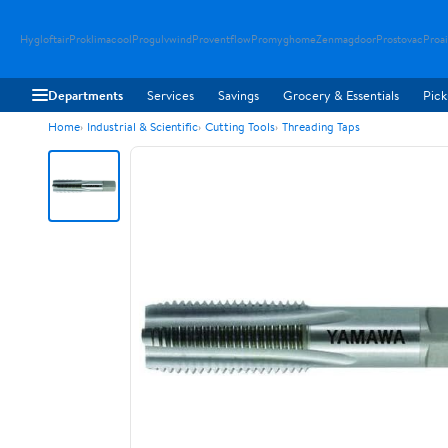
Hygloftair
Proklimacool
Progulvwind
Proventflow
Promyghome
Zenmagdoor
Prostovac
Proai
Departments
Services
Savings
Grocery & Essentials
Pick
Home
Industrial & Scientific
Cutting Tools
Threading Taps