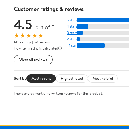
Customer ratings & reviews
4.5
5 stars
out of 5
4 stars
3 stars
★★★★★
2 stars
145 ratings | 59 reviews
1 star
How item rating is calculated
View all reviews
Sort by
Most recent
Highest rated
Most helpful
There are currently no written reviews for this product.