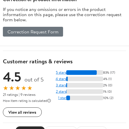
If you notice any omissions or errors in the product
information on this page, please use the correction request
form below.
Correction Request Form
Customer ratings & reviews
4.5
5 stars
83% (17)
out of 5
4 stars
4% (1)
3 stars
2% (0)
★★★★★
2 stars
1% (0)
21 ratings | 9 reviews
1 star
10% (2)
How item rating is calculated
View all reviews