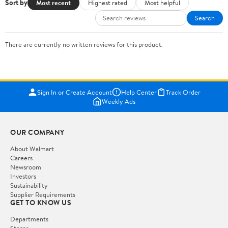
Sort by
Most recent
Highest rated
Most helpful
Search
There are currently no written reviews for this product.
Sign In or Create Account
Help Center
Track Order
Weekly Ads
OUR COMPANY
About Walmart
Careers
Newsroom
Investors
Sustainability
Supplier Requirements
GET TO KNOW US
Departments
Stores