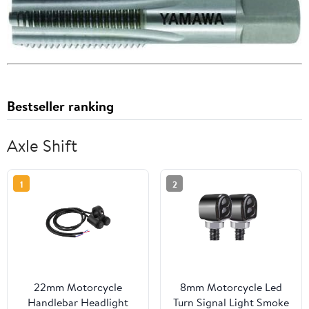
Bestseller ranking
Axle Shift
1
2
22mm Motorcycle
8mm Motorcycle Led
Handlebar Headlight
Turn Signal Light Smoke