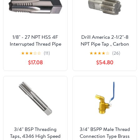
1/8" - 27 NPT HSS 4F
Drill America 2-1/2"-8
Interrupted Thread Pipe
NPT Pipe Tap , Carbon
Tap
Steel, DWTPT Series
★
★
★
☆
☆
(11)
★
★
★
★
☆
(26)
$17.08
$54.80
3/4" BSP Threading
3/4" BSPP Male Thread
Taps, 4346 High Speed
Connection Type Brass