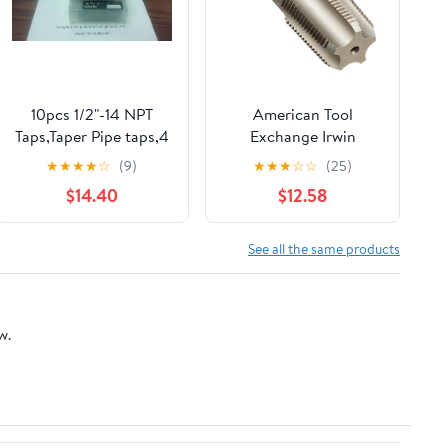
10pcs 1/2"-14 NPT
American Tool
Taps,Taper Pipe taps,4
Exchange Irwin
flt, #NPT-CS-12-new
1906ZR 3/4" NPT TAP
★
★
★
★
☆
(9)
★
★
★
☆
☆
(25)
$14.40
$12.58
See all the same products
w.