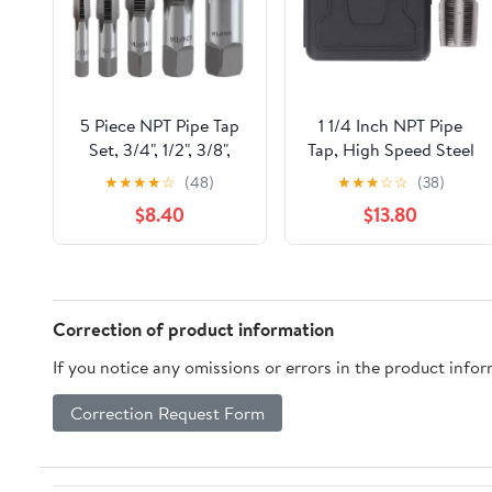
5 Piece NPT Pipe Tap
1 1/4 Inch NPT Pipe
Set, 3/4", 1/2", 3/8",
Tap, High Speed Steel
1/4", 1/8" Taps
Plumbing Thread
★
★
★
★
☆
(48)
★
★
★
☆
☆
(38)
Threading Tool, Hand
Maintenance Tap,
$8.40
$13.80
Threading Plumbing
Professional Pipe
Tap Set for Accurate
Thread Repair Tool
Threads, Alloy Steel
with Incisive Edges,
NPT Tap Set with
for Plumbers
Storage Case
Mechanics Craft
Correction of product information
Enthusiasts,
If you notice any omissions or errors in the product info
Correction Request Form