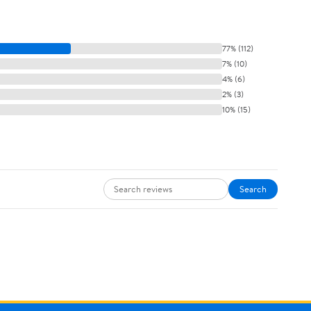
77% (112)
7% (10)
4% (6)
2% (3)
10% (15)
Search