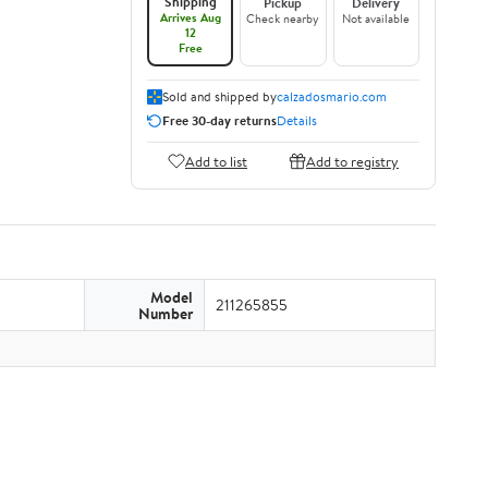
Shipping
Pickup
Delivery
Arrives Aug
Check nearby
Not available
12
Free
Sold and shipped by
calzadosmario.com
Free 30-day returns
Details
Add to list
Add to registry
Model
211265855
Number