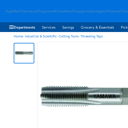
Hygloftair
Proklimacool
Progulvwind
Proventflow
Promyghome
Zenmagdoor
Prostovac
Proai
Departments
Services
Savings
Grocery & Essentials
Pick
Home
Industrial & Scientific
Cutting Tools
Threading Taps