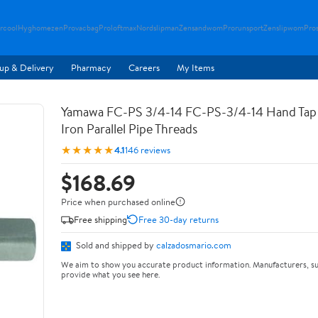
rcool
Hyghomezen
Provacbag
Proloftmax
Nordslipman
Zensandwom
Prorunsport
Zenslipwom
Pro
up & Delivery
Pharmacy
Careers
My Items
Yamawa FC-PS 3/4-14 FC-PS-3/4-14 Hand Tap 
Iron Parallel Pipe Threads
★★★★★
4.1
146 reviews
$168.69
Price when purchased online
Free shipping
Free 30-day returns
Sold and shipped by
calzadosmario.com
We aim to show you accurate product information. Manufacturers, su
provide what you see here.