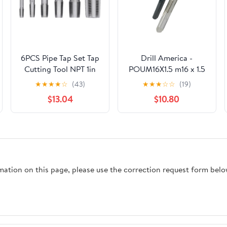
6PCS Pipe Tap Set Tap
Drill America -
Cutting Tool NPT 1in
POUM16X1.5 m16 x 1.5
3/4in 1/2in 3/8in 1/4in
Tap and 14.50mm Drill
★
★
★
★
☆
(43)
★
★
★
☆
☆
(19)
1/8in for PVC Pipe
Bit Kit, POU Series
$13.04
$10.80
rmation on this page, please use the correction request form belo