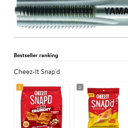
Bestseller ranking
Cheez-It Snap'd
1
2