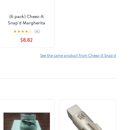
(6 pack) Cheez-It
Snap'd Margherita
Pizza Cheesy Baked
★
★
★
★
☆
(6)
Chips, Extra Crunchy,
$8.82
7.5 oz
See the same product from Cheez-It Snap'd