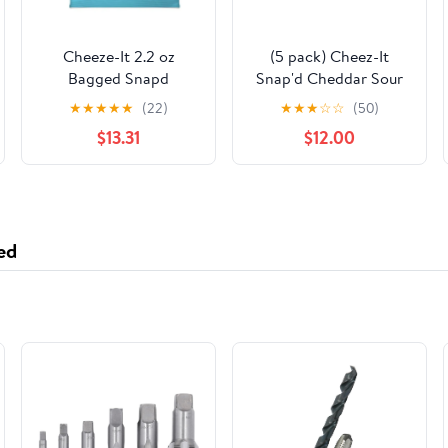
Cheeze-It 2.2 oz
(5 pack) Cheez-It
Bagged Snapd
Snap'd Cheddar Sour
Cheddar Sour Cream
Cream and Onion
★
★
★
★
★
(22)
★
★
★
☆
☆
(50)
& Onion Chips - Pack
Cheesy Baked Chips,
$13.31
$12.00
of 6
Lunch Snacks, 12 oz
ed