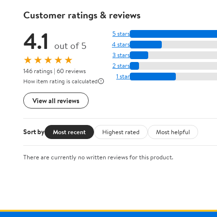
Customer ratings & reviews
4.1
5 stars
out of 5
4 stars
3 stars
★★★★★
2 stars
146 ratings | 60 reviews
1 star
How item rating is calculated
View all reviews
Sort by
Most recent
Highest rated
Most helpful
There are currently no written reviews for this product.