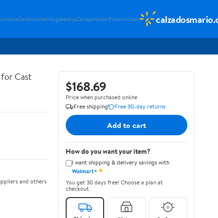
calzadosmario
sumshoe
Zenshortman
Hygteeshop
Zensportwom
Proswimman
for Cast
$168.69
Price when purchased online
Free shipping
Free 30-day returns
Add to cart
How do you want your item?
I want shipping & delivery savings with
✦
Walmart+
ppliers and others
You get 30 days free! Choose a plan at
checkout.