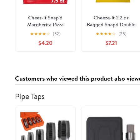
Cheez-It Snap'd
Cheeze-It 2.2 oz
Margherita Pizza
Bagged Snapd Double
Cheesy Baked Chips,
Cheese Chips - Pack
★
★
★
★
☆
(32)
★
★
★
★
☆
(25)
Extra Crunchy, 7.5 oz
of 6
$4.20
$7.21
Customers who viewed this product also view
Pipe Taps