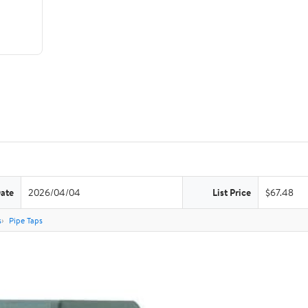
Date
2026/04/04
List Price
$67.48
s
Pipe Taps