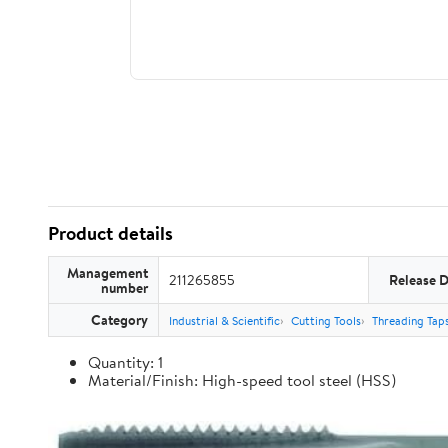
Product details
Management
211265855
Release 
number
Category
Industrial & Scientific
Cutting Tools
Threading Tap
Quantity: 1
Material/Finish: High-speed tool steel (HSS)