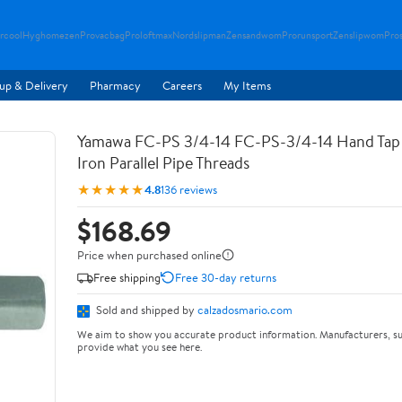
rcool
Hyghomezen
Provacbag
Proloftmax
Nordslipman
Zensandwom
Prorunsport
Zenslipwom
Pro
up & Delivery
Pharmacy
Careers
My Items
Yamawa FC-PS 3/4-14 FC-PS-3/4-14 Hand Tap 
Iron Parallel Pipe Threads
★★★★★
4.8
136 reviews
$168.69
Price when purchased online
Free shipping
Free 30-day returns
Sold and shipped by
calzadosmario.com
We aim to show you accurate product information. Manufacturers, su
provide what you see here.