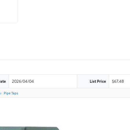
Date
2026/04/04
List Price
$67.48
s
Pipe Taps