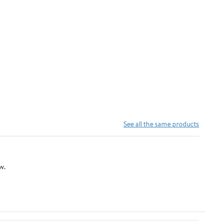
See all the same products
w.