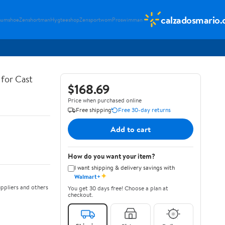
calzadosmario
sumshoe
Zenshortman
Hygteeshop
Zensportwom
Proswimman
for Cast
$168.69
Price when purchased online
Free shipping
Free 30-day returns
Add to cart
How do you want your item?
I want shipping & delivery savings with
✦
Walmart+
ppliers and others
You get 30 days free! Choose a plan at
checkout.