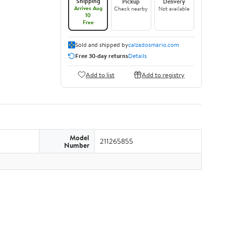
Shipping
Pickup
Delivery
Arrives Aug
Check nearby
Not available
10
Free
Sold and shipped by
calzadosmario.com
Free 30-day returns
Details
Add to list
Add to registry
Model
211265855
Number