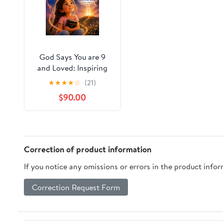
God Says You are 9
and Loved: Inspiring
Faith-Based Stories to
★
★
★
★
☆
(21)
Help Girls Discover
$90.00
God's Love, Build Inner
Strength, and
Embrace Their Worth
(God Loves You! Book
3)
Correction of product information
If you notice any omissions or errors in the product info
Correction Request Form