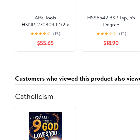
Alfa Tools
HSS6542 BSP Tap, 55
HSNPT270309 1-1/2 x
Degree
11-1/2" HSS NPT Pipe
G5/8",3/4“,7/8",1" HSS
★
★
★
★
☆
(15)
★
★
★
☆
☆
(12)
Tap
Standard Pipe Tap
$55.65
$18.90
Machine Taps Right
Hand(Lavender)
Customers who viewed this product also view
Catholicism