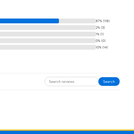
87% (118)
2% (3)
1% (1)
0% (0)
10% (14)
Search