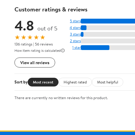
Customer ratings & reviews
4.8
5 stars
out of 5
4 stars
3 stars
★★★★★
2 stars
136 ratings | 56 reviews
1 star
How item rating is calculated
View all reviews
Sort by
Most recent
Highest rated
Most helpful
There are currently no written reviews for this product.