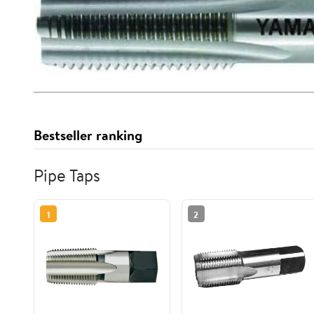
Bestseller ranking
Pipe Taps
1
2