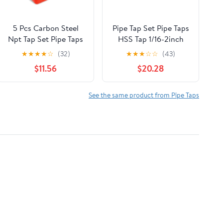
5 Pcs Carbon Steel
Pipe Tap Set Pipe Taps
Npt Tap Set Pipe Taps
HSS Tap 1/16-2inch
with Precision
Metric Screw Thread
★
★
★
★
☆
(32)
★
★
★
☆
☆
(43)
Craftsmanship and
Tools G ZG Z RP RC
$11.56
$20.28
Easy to Use Features
NPT PT BSP NPSF
for Home Repairs and
NPTF Mixer for Water
Mechanical Processing
Pipes(ZG,1l4)
See the same product from Pipe Taps