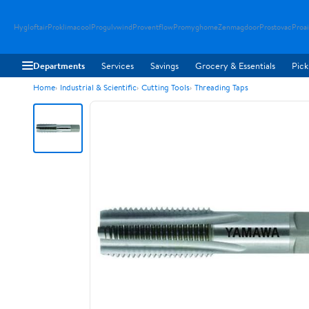
Hygloftair
Proklimacool
Progulvwind
Proventflow
Promyghome
Zenmagdoor
Prostovac
Proai
Departments
Services
Savings
Grocery & Essentials
Pick
Home
Industrial & Scientific
Cutting Tools
Threading Taps