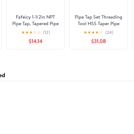
Fafeicy 1-1/2in NPT
Pipe Tap Set Threading
Pipe Tap, Tapered Pipe
Tool HSS Taper Pipe
Thread Tap with High
Tap Metal Screw
★
★
★
☆
☆
(12)
★
★
★
★
☆
(24)
Speed Steel for
Thread 1 Inch
$14.14
$31.08
Plumber Machinery
Machining Tools Mixer
Accurate Plumbing
Taps for Water
Work with Storage Box
Pipes(1pcs Z 3I4)
ed