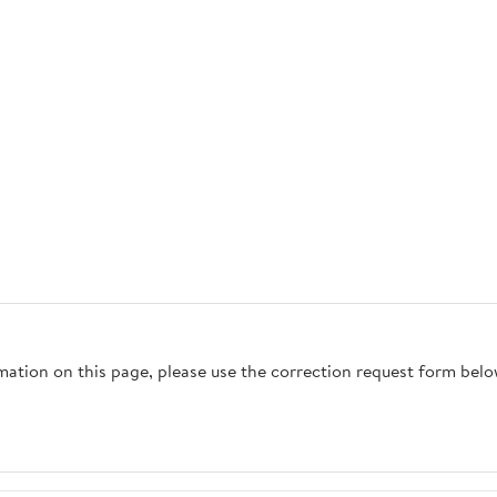
rmation on this page, please use the correction request form belo