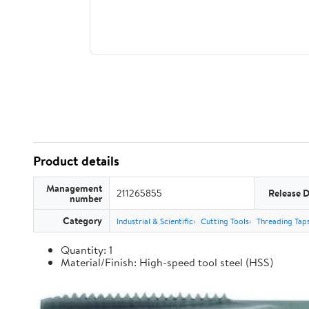
Product details
Management
211265855
Release 
number
Category
Industrial & Scientific
Cutting Tools
Threading Tap
Quantity: 1
Material/Finish: High-speed tool steel (HSS)