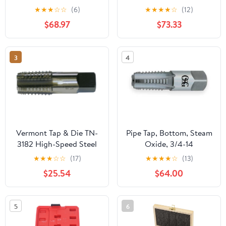
Metric Screw Thread
Bathroom Basin Mixer
★
★
★
☆
☆
(6)
★
★
★
★
☆
(12)
Tools G ZG Z RP RC NPT
Super-Long Pipe 360-
$68.97
$73.33
PT BSP NPSF NPTF
Rotatable Sink Water
Mixer for Water
Fixture(Gun grey)
Pipes(Z,2 inch)
3
4
Vermont Tap & Die TN-
Pipe Tap, Bottom, Steam
3182 High-Speed Steel
Oxide, 3/4-14
Pipe Tap, TiN Coated,
★
★
★
☆
☆
(17)
★
★
★
★
☆
(13)
Round With Flats,
$25.54
$64.00
1/4"-18 Thread Size,
Pitch Diameter, 5 Flutes
5
6