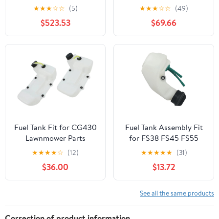
KENWORTH T800 YEAR
Peterbilt 359 Year 1987
★
★
★
☆
☆
(5)
★
★
★
☆
☆
(49)
1990 60 INCH
14 FEET Polyester-
$523.53
$69.66
STAINLESS STEEL FUEL
Cotton Fuel Tank
TANK FAIRING W 10 P1
Webbing
AMBERCLEAR LEDS
Fuel Tank Fit for CG430
Fuel Tank Assembly Fit
Lawnmower Parts
for FS38 FS45 FS55
Lawn Mower Garden
★
★
★
★
☆
(12)
★
★
★
★
★
(31)
Power Tools Accessories
$36.00
$13.72
2024
See all the same products
Correction of product information