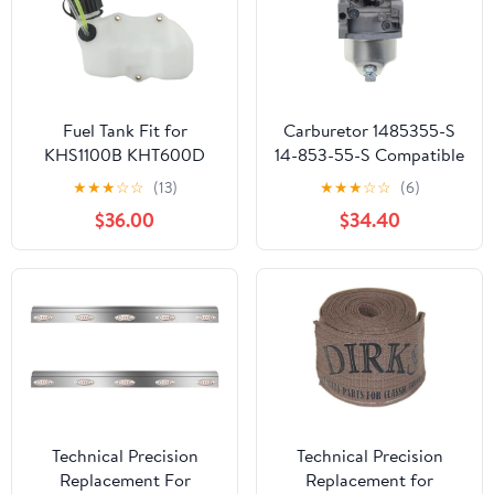
Fuel Tank Fit for
Carburetor 1485355-S
KHS1100B KHT600D
14-853-55-S Compatible
TH23V HS750B
With HY XT650 XT675
★
★
★
☆
☆
(13)
★
★
★
☆
☆
(6)
Lawnmower Parts
Viking 6.75HP Lawn
$36.00
$34.40
Mower HY Xt675-3098
K
Technical Precision
Technical Precision
Replacement For
Replacement for