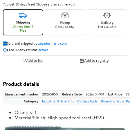
You get 30 days free! Choose a plan at checkout.
Shipping
Pickup
Delivery
Arrives Aug 11
Check nearby
Not available
Free
Sold and shipped by
calzadosmario.com
Free 30-day returns
Details
Add to list
Add to registry
Product details
Management number
211265855
Release Date
2026/04/04
List Price
$6
Category
Industrial & Scientific
Cutting Tools
Threading Taps
Pi
Quantity: 1
Material/Finish: High-speed tool steel (HSS)