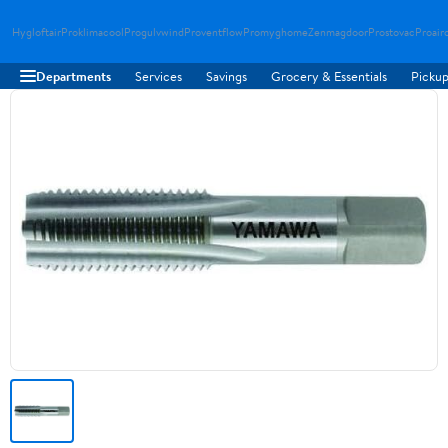
Hygloftair
Proklimacool
Progulvwind
Proventflow
Promyghome
Zenmagdoor
Prostovac
Proair
Departments
Services
Savings
Grocery & Essentials
Pickup