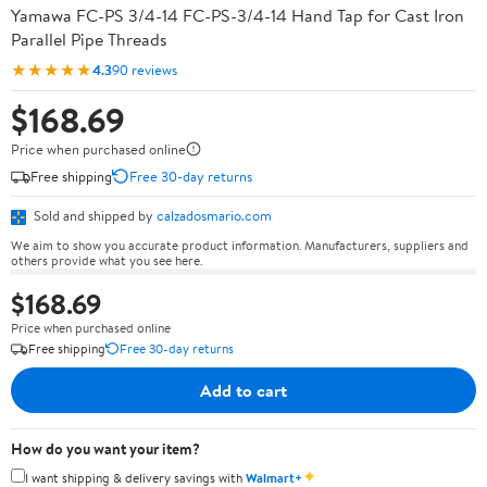
Yamawa FC-PS 3/4-14 FC-PS-3/4-14 Hand Tap for Cast Iron
Parallel Pipe Threads
★★★★★
4.3
90 reviews
$168.69
Price when purchased online
Free shipping
Free 30-day returns
Sold and shipped by
calzadosmario.com
We aim to show you accurate product information. Manufacturers, suppliers and
others provide what you see here.
$168.69
Price when purchased online
Free shipping
Free 30-day returns
Add to cart
How do you want your item?
✦
I want shipping & delivery savings with
Walmart+