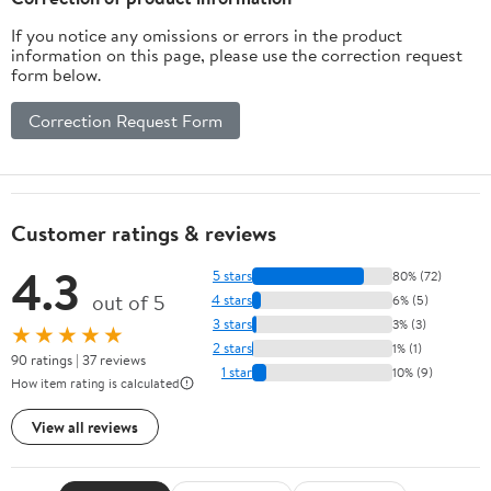
If you notice any omissions or errors in the product
information on this page, please use the correction request
form below.
Correction Request Form
Customer ratings & reviews
4.3
5 stars
80% (72)
out of 5
4 stars
6% (5)
3 stars
3% (3)
★★★★★
2 stars
1% (1)
90 ratings | 37 reviews
1 star
10% (9)
How item rating is calculated
View all reviews