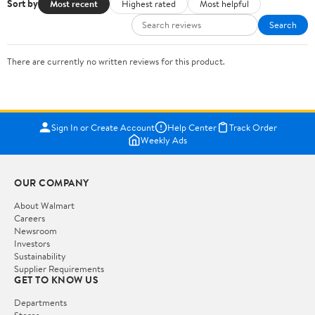
Sort by
Most recent
Highest rated
Most helpful
Search
There are currently no written reviews for this product.
Sign In or Create Account
Help Center
Track Order
Weekly Ads
OUR COMPANY
About Walmart
Careers
Newsroom
Investors
Sustainability
Supplier Requirements
GET TO KNOW US
Departments
Stores