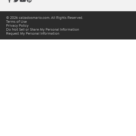
© 2026 calzadosmario.com. All Rights Reserved.
Terms of Use
Privacy Policy
Do Not Sell or Share My Personal Information
Request My Personal Information