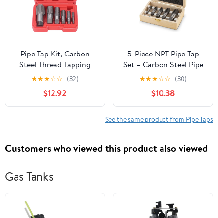
Pipe Tap Kit, Carbon
5-Piece NPT Pipe Tap
Steel Thread Tapping
Set – Carbon Steel Pipe
Tool Set. 6Pcs NPT Taps
Threading Tool Kit with
★
★
★
☆
☆
(32)
★
★
★
☆
☆
(30)
1in, 3/4in, 1/2in, 3/8in,
Wooden Storage Case
$12.92
$10.38
1/4in, 1/8in with
(1/8"–3/4")
Accuracy Ground
Threads for Pipeline,
See the same product from Pipe Taps
Automotive, Building
Customers who viewed this product also viewed
Gas Tanks