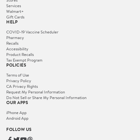
Services
Walmart+
Gift Cards
HELP
COVID-19 Vaccine Scheduler
Pharmacy
Recalls
Accessibility
Product Recalls
Tax Exempt Program
POLICIES
Terms of Use
Privacy Policy
CA Privacy Rights
Request My Personal Information
Do Not Sell or Share My Personal Information
OUR APPS
iPhone App
Android App
FOLLOW US