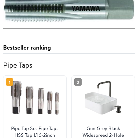
Bestseller ranking
Pipe Taps
1
2
Pipe Tap Set Pipe Taps
Gun Grey Black
HSS Tap 1/16-2inch
Widespread 2-Hole