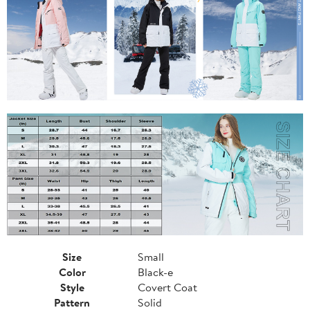
Size
Small
Color
Black-e
Style
Covert Coat
Pattern
Solid