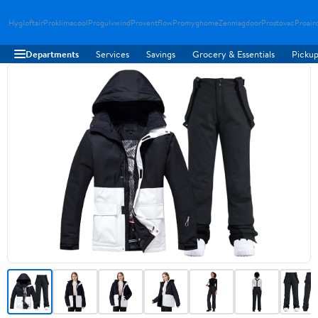
Hygloftair
Proklimacool
Progulvwind
Proventflow
Promyghome
Zenmagdoor
Prostovac
Proair
Departments
Services
Savings
Grocery & Essentials
Pickup