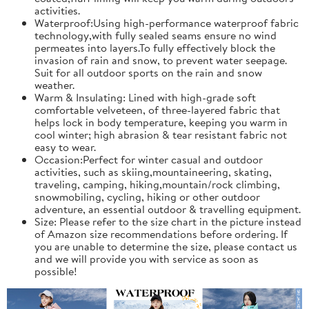
activities.
Waterproof:Using high-performance waterproof fabric
technology,with fully sealed seams ensure no wind
permeates into layers.To fully effectively block the
invasion of rain and snow, to prevent water seepage.
Suit for all outdoor sports on the rain and snow
weather.
Warm & Insulating: Lined with high-grade soft
comfortable velveteen, of three-layered fabric that
helps lock in body temperature, keeping you warm in
cool winter; high abrasion & tear resistant fabric not
easy to wear.
Occasion:Perfect for winter casual and outdoor
activities, such as skiing,mountaineering, skating,
traveling, camping, hiking,mountain/rock climbing,
snowmobiling, cycling, hiking or other outdoor
adventure, an essential outdoor & travelling equipment.
Size: Please refer to the size chart in the picture instead
of Amazon size recommendations before ordering. If
you are unable to determine the size, please contact us
and we will provide you with service as soon as
possible!