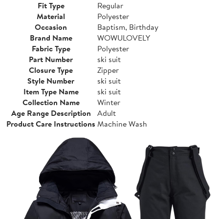
Fit Type
Regular
Material
Polyester
Occasion
Baptism, Birthday
Brand Name
WOWULOVELY
Fabric Type
Polyester
Part Number
ski suit
Closure Type
Zipper
Style Number
ski suit
Item Type Name
ski suit
Collection Name
Winter
Age Range Description
Adult
Product Care Instructions
Machine Wash