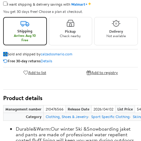
✦
I want shipping & delivery savings with
Walmart+
You get 30 days free! Choose a plan at checkout.
Shipping
Pickup
Delivery
Arrives Aug 10
Check nearby
Not available
Free
Sold and shipped by
calzadosmario.com
Free 30-day returns
Details
Add to list
Add to registry
Product details
Management number
210476566
Release Date
2026/04/02
List Price
$4
Category
Clothing, Shoes & Jewelry
Sport Specific Clothing
Skiin
Durable&Warm:Our winter Ski &Snowboarding jaket
and pants are made of professional water repellent
coated,fluff lining will keep you warm during outdoors