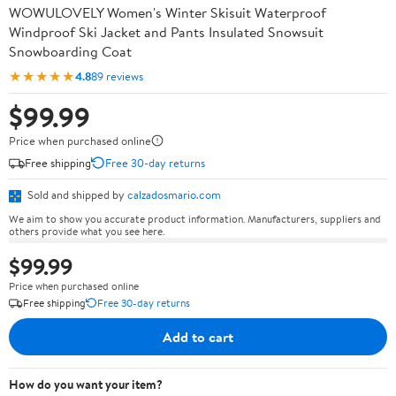
WOWULOVELY Women's Winter Skisuit Waterproof
Windproof Ski Jacket and Pants Insulated Snowsuit
Snowboarding Coat
★★★★★
4.8
89 reviews
$99.99
Price when purchased online
Free shipping
Free 30-day returns
Sold and shipped by
calzadosmario.com
We aim to show you accurate product information. Manufacturers, suppliers and
others provide what you see here.
$99.99
Price when purchased online
Free shipping
Free 30-day returns
Add to cart
How do you want your item?