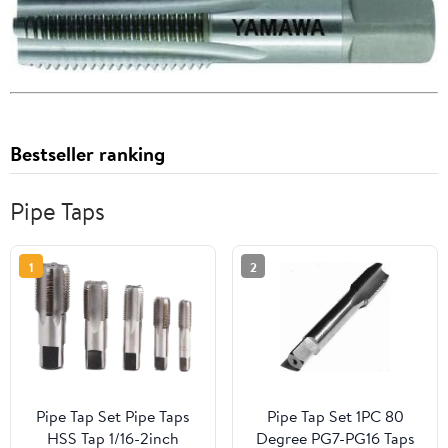
Bestseller ranking
Pipe Taps
1
2
Pipe Tap Set Pipe Taps
Pipe Tap Set 1PC 80
HSS Tap 1/16-2inch
Degree PG7-PG16 Taps