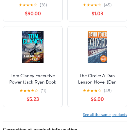
The Last Safe Place
★
★
★
★
☆
(38)
★
★
★
★
☆
(45)
Chronicles
$90.00
$1.03
Tom Clancy Executive
The Circle: A Dan
Power (Jack Ryan Book
Lenson Novel (Dan
26)
Lenson Novels Book 3)
★
★
★
★
☆
(11)
★
★
★
★
☆
(49)
Kindle Edition
$5.23
$6.00
See all the same products
Correction of product information