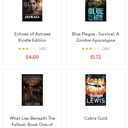
Echoes of Astraea
Blue Plague : Survival: A
Kindle Edition
Zombie Apocalypse
Thriller (Book 2)
★
★
★
☆
☆
(45)
★
★
★
☆
☆
(46)
$4.00
$1.72
What Lies Beneath The
Cobra Gold
Fallout: Book One of