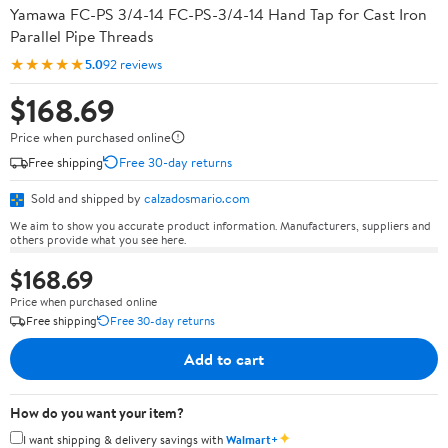
Yamawa FC-PS 3/4-14 FC-PS-3/4-14 Hand Tap for Cast Iron
Parallel Pipe Threads
★★★★★
5.0
92 reviews
$168.69
Price when purchased online
Free shipping
Free 30-day returns
Sold and shipped by
calzadosmario.com
We aim to show you accurate product information. Manufacturers, suppliers and
others provide what you see here.
$168.69
Price when purchased online
Free shipping
Free 30-day returns
Add to cart
How do you want your item?
✦
I want shipping & delivery savings with
Walmart+