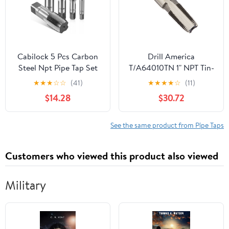
Cabilock 5 Pcs Carbon
Drill America
Steel Npt Pipe Tap Set
T/A64010TN 1" NPT Tin-
Storage Case, Resistant
Coated Pipe Tap, Tap
★
★
★
☆
☆
(41)
★
★
★
★
☆
(11)
to Deformation and
America
$14.28
$30.72
Easy to Carry, Suitable
for Mechanical
Processing and Home
See the same product from Pipe Taps
Repairs, Includes 1/8,
1/4, 3/8, 1/2, 3/4
Customers who viewed this product also viewed
Military