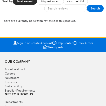
Sort by
Most recent
Highest rated
Most helpful
Search
There are currently no written reviews for this product.
Sign In or Create Account
Help Center
Track Order
Weekly Ads
OUR COMPANY
About Walmart
Careers
Newsroom
Investors
Sustainability
Supplier Requirements
GET TO KNOW US
Departments
Stores