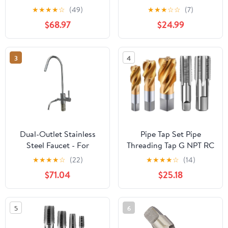
Metric Screw Thread
Machine for Steel
★
★
★
★
☆
(49)
★
★
★
☆
☆
(7)
Tools G ZG Z RP RC NPT
Cylinder Pipes
$68.97
$24.99
PT BSP NPSF NPTF
Threading Mixer for
Mixer for Water
Water(PG9)
Pipes(Z,2 inch)
3
4
Dual-Outlet Stainless
Pipe Tap Set Pipe
Steel Faucet - For
Threading Tap G NPT RC
Under-Sink Alkaline
PT ZG HSS CO Spiral
★
★
★
★
☆
(22)
★
★
★
★
☆
(14)
Water Ionizer Machines
Straight Flute Fluteless
$71.04
$25.18
Cobalt Machine Metal
CNC Tool(Spiral
Flute,NPT 1l4)
5
6