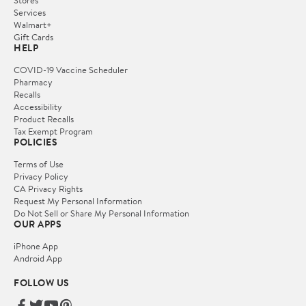
Services
Walmart+
Gift Cards
HELP
COVID-19 Vaccine Scheduler
Pharmacy
Recalls
Accessibility
Product Recalls
Tax Exempt Program
POLICIES
Terms of Use
Privacy Policy
CA Privacy Rights
Request My Personal Information
Do Not Sell or Share My Personal Information
OUR APPS
iPhone App
Android App
FOLLOW US