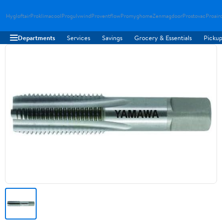
Hygloftair
Proklimacool
Progulvwind
Proventflow
Promyghome
Zenmagdoor
Prostovac
Proair
Departments
Services
Savings
Grocery & Essentials
Pickup