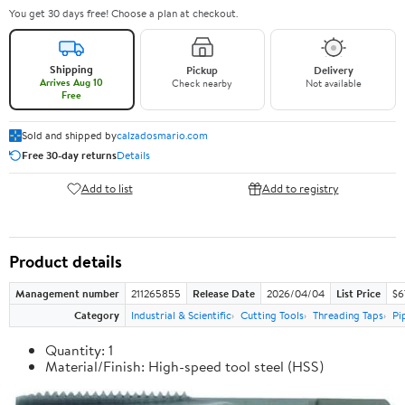
You get 30 days free! Choose a plan at checkout.
Shipping
Pickup
Delivery
Arrives Aug 10
Check nearby
Not available
Free
Sold and shipped by
calzadosmario.com
Free 30-day returns
Details
Add to list
Add to registry
Product details
Management number
211265855
Release Date
2026/04/04
List Price
$6
Category
Industrial & Scientific
Cutting Tools
Threading Taps
Pi
Quantity: 1
Material/Finish: High-speed tool steel (HSS)