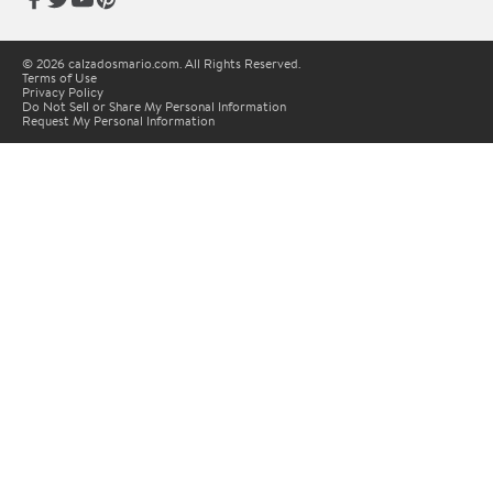
© 2026 calzadosmario.com. All Rights Reserved.
Terms of Use
Privacy Policy
Do Not Sell or Share My Personal Information
Request My Personal Information