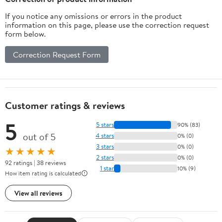
If you notice any omissions or errors in the product
information on this page, please use the correction request
form below.
Correction Request Form
Customer ratings & reviews
5
5 stars
90% (83)
out of 5
4 stars
0% (0)
3 stars
0% (0)
★★★★★
2 stars
0% (0)
92 ratings | 38 reviews
1 star
10% (9)
How item rating is calculated
View all reviews